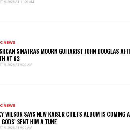
T 5, 2026 AT 11:00 AM
IC NEWS
SHCAN SINATRAS MOURN GUITARIST JOHN DOUGLAS AFT
TH AT 63
T 5, 2026 AT 9:00 AM
IC NEWS
KY WILSON SAYS NEW KAISER CHIEFS ALBUM IS COMING 
E GODS’ SENT HIM A TUNE
T 5, 2026 AT 9:00 AM