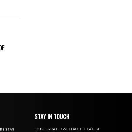
OF
STAY IN TOUCH
TO BE UPDATED WITH ALL THE LATEST
RS STAR