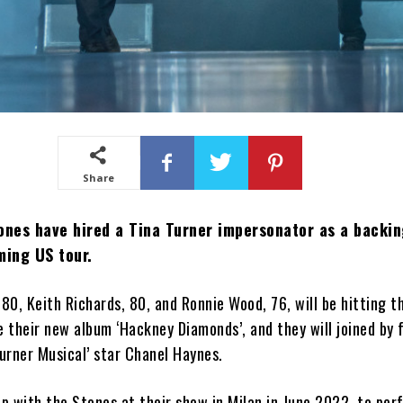
Share
ones have hired a Tina Turner impersonator as a backin
ming US tour.
 80, Keith Richards, 80, and Ronnie Wood, 76, will be hitting t
 their new album ‘Hackney Diamonds’, and they will joined by 
Turner Musical’ star Chanel Haynes.
p with the Stones at their show in Milan in June 2022, to per