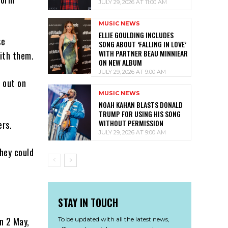
JULY 29, 2026 AT 11:00 AM
MUSIC NEWS
ELLIE GOULDING INCLUDES
se
SONG ABOUT ‘FALLING IN LOVE’
WITH PARTNER BEAU MINNIEAR
ith them.
ON NEW ALBUM
JULY 29, 2026 AT 9:00 AM
 out on
MUSIC NEWS
NOAH KAHAN BLASTS DONALD
TRUMP FOR USING HIS SONG
WITHOUT PERMISSION
ers.
JULY 29, 2026 AT 9:00 AM
hey could
STAY IN TOUCH
on 2 May,
To be updated with all the latest news,