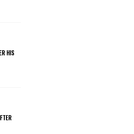
ER HIS
AFTER