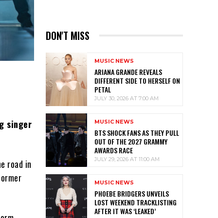
DON'T MISS
MUSIC NEWS
ARIANA GRANDE REVEALS
DIFFERENT SIDE TO HERSELF ON
PETAL
JULY 30, 2026 AT 7:00 AM
g singer
MUSIC NEWS
BTS SHOCK FANS AS THEY PULL
OUT OF THE 2027 GRAMMY
AWARDS RACE
JULY 29, 2026 AT 11:00 AM
he road in
former
MUSIC NEWS
PHOEBE BRIDGERS UNVEILS
LOST WEEKEND TRACKLISTING
AFTER IT WAS ‘LEAKED’
form