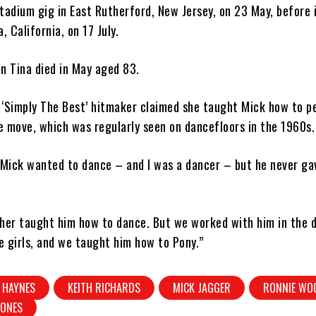
tadium gig in East Rutherford, New Jersey, on 23 May, before 
, California, on 17 July.
n Tina died in May aged 83.
 ‘Simply The Best’ hitmaker claimed she taught Mick how to p
 move, which was regularly seen on dancefloors in the 1960s.
 “Mick wanted to dance – and I was a dancer – but he never g
ther taught him how to dance. But we worked with him in the 
 girls, and we taught him how to Pony.”
 HAYNES
KEITH RICHARDS
MICK JAGGER
RONNIE WO
TONES