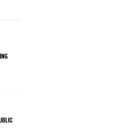
ING
UBLIC