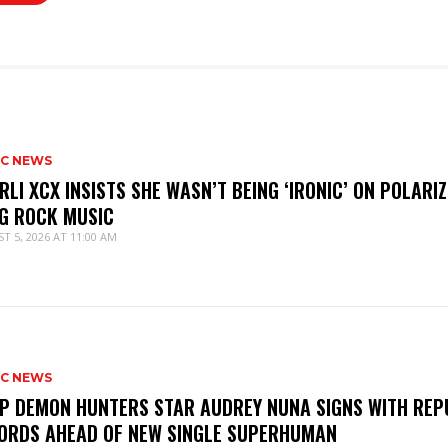
IC NEWS
RLI XCX INSISTS SHE WASN’T BEING ‘IRONIC’ ON POLARIZ
G ROCK MUSIC
T 5, 2026 AT 11:00 AM
IC NEWS
P DEMON HUNTERS STAR AUDREY NUNA SIGNS WITH REP
ORDS AHEAD OF NEW SINGLE SUPERHUMAN