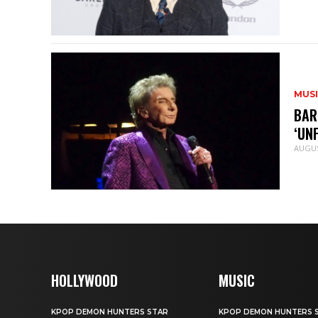
MUS
BAR
‘UN
AUGUS
HOLLYWOOD
MUSIC
KPOP DEMON HUNTERS STAR
KPOP DEMON HUNTERS 