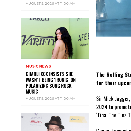
AUGUST 5, 2026 AT 11:00 AM
MUSIC NEWS
CHARLI XCX INSISTS SHE
The Rolling St
WASN’T BEING ‘IRONIC’ ON
for their upco
POLARIZING SONG ROCK
MUSIC
Sir Mick Jagger,
AUGUST 5, 2026 AT 11:00 AM
2024 to promote
‘Tina: The Tina 
Chanel teamed u