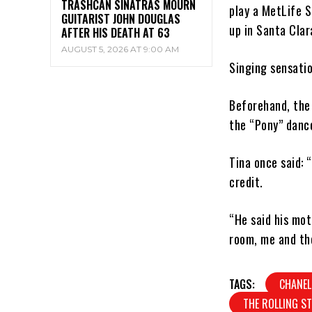
TRASHCAN SINATRAS MOURN
play a MetLife S
GUITARIST JOHN DOUGLAS
up in Santa Clara
AFTER HIS DEATH AT 63
AUGUST 5, 2026 AT 9:00 AM
Singing sensatio
Beforehand, the
the “Pony” dance
Tina once said:
credit.
“He said his mo
room, me and the
TAGS:
CHANEL
THE ROLLING S