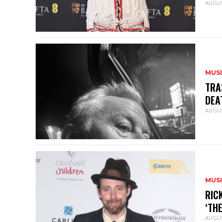
AUGUS
MUS
TRA
DEA
AUGUS
MUS
RIC
‘TH
AUGUS