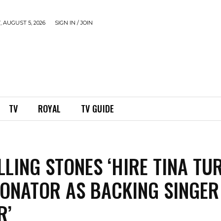
 AUGUST 5, 2026
SIGN IN / JOIN
TV
ROYAL
TV GUIDE
LLING STONES ‘HIRE TINA TU
ONATOR AS BACKING SINGER
R’