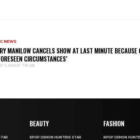
IC NEWS
RY MANILOW CANCELS SHOW AT LAST MINUTE BECAUSE 
FORESEEN CIRCUMSTANCES’
T 5, 2026 AT 7:00 AM
BEAUTY
FASHION
STAR
KPOP DEMON HUNTERS STAR
KPOP DEMON HUNTE