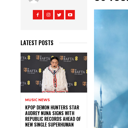
LATEST POSTS
MUSIC NEWS
KPOP DEMON HUNTERS STAR
AUDREY NUNA SIGNS WITH
REPUBLIC RECORDS AHEAD OF
NEW SINGLE SUPERHUMAN