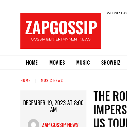
WEDNESDAY,
ZAPGOSSIP
GOSSIP & ENTERTAINMENT NEWS
HOME
MOVIES
MUSIC
SHOWBIZ
HOME
MUSIC NEWS
THE RO
DECEMBER 19, 2023 AT 8:00
IMPERS
AM
US TOU
ZAP GOSSIP NEWS