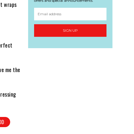
offers and special announcements.
it wraps
SIGN UP
erfect
ave me the
dressing
OD