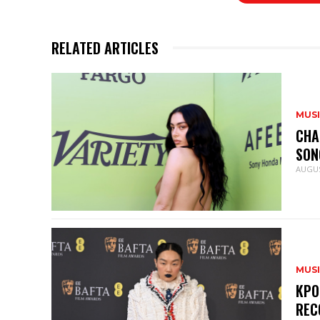
RELATED ARTICLES
MUS
CHA
SON
AUGUS
MUS
KPO
REC