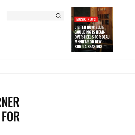
MUSIC NEWS
LISTEN NOW: ELLIE
GOULDING IS HEAD-
OVER-HEELS FOR BEAU
MNNIEAR ON NEW
SONG 4 SEASONS
RNER
 FOR