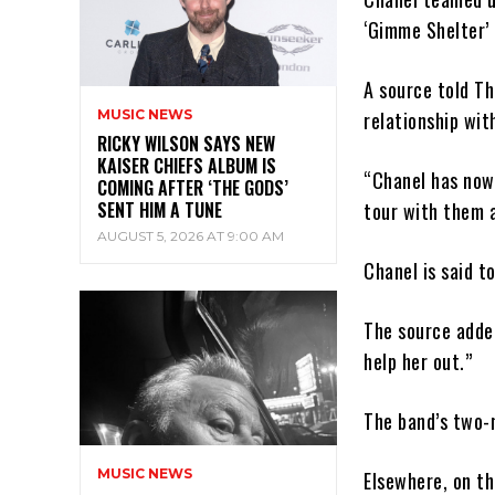
‘Gimme Shelter’
A source told Th
MUSIC NEWS
relationship wi
RICKY WILSON SAYS NEW
KAISER CHIEFS ALBUM IS
“Chanel has now 
COMING AFTER ‘THE GODS’
SENT HIM A TUNE
tour with them a
AUGUST 5, 2026 AT 9:00 AM
Chanel is said t
The source added
help her out.”
The band’s two-m
MUSIC NEWS
Elsewhere, on th