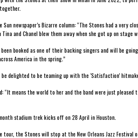
 together.
e Sun newspaper’s Bizarre column: “The Stones had a very clo
th Tina and Chanel blew them away when she got up on stage w
been booked as one of their backing singers and will be going
cross America in the spring.”
o be delighted to be teaming up with the ‘Satisfaction’ hitmak
: “It means the world to her and the band were just pleased t
onth stadium trek kicks off on 28 April in Houston.
e tour, the Stones will stop at the New Orleans Jazz Festival 