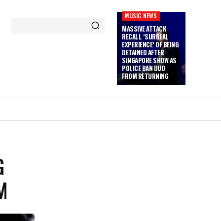
MUSIC NEWS
MASSIVE ATTACK
RECALL ‘SURREAL
EXPERIENCE’ OF BEING
DETAINED AFTER
SINGAPORE SHOW AS
POLICE BAN DUO
FROM RETURNING
G
M