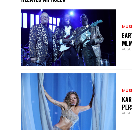
MUS
EAR
MEM
AUGUS
MUS
KAR
PER
AUGUS