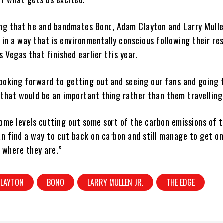
ing that he and bandmates Bono, Adam Clayton and Larry Mulle
 in a way that is environmentally conscious following their re
s Vegas that finished earlier this year.
looking forward to getting out and seeing our fans and going 
k that would be an important thing rather than them travelling
ome levels cutting out some sort of the carbon emissions of t
an find a way to cut back on carbon and still manage to get o
 where they are.”
CLAYTON
BONO
LARRY MULLEN JR.
THE EDGE