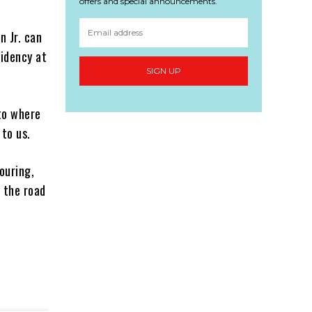
offers and special announcements.
n Jr. can
sidency at
SIGN UP
to where
 to us.
ouring,
n the road