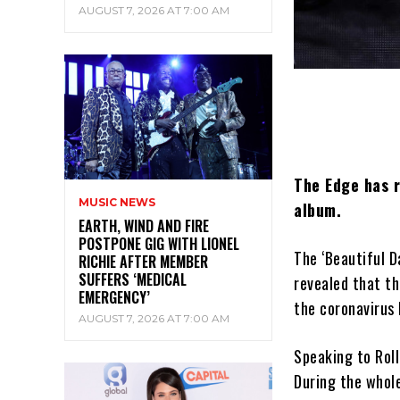
AUGUST 7, 2026 AT 7:00 AM
The Edge has r
MUSIC NEWS
album.
EARTH, WIND AND FIRE
POSTPONE GIG WITH LIONEL
The ‘Beautiful D
RICHIE AFTER MEMBER
SUFFERS ‘MEDICAL
revealed that t
EMERGENCY’
the coronavirus
AUGUST 7, 2026 AT 7:00 AM
Speaking to Roll
During the whole