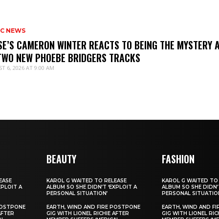
IC NEWS
SE’S CAMERON WINTER REACTS TO BEING THE MYSTERY 
TWO NEW PHOEBE BRIDGERS TRACKS
T 6, 2026 AT 9:00 AM
BEAUTY
FASHION
EASE
KAROL G WAITED TO RELEASE
KAROL G WAITED TO
XPLOIT A
ALBUM SO SHE DIDN’T ‘EXPLOIT A
ALBUM SO SHE DIDN’T
PERSONAL SITUATION’
PERSONAL SITUATIO
POSTPONE
EARTH, WIND AND FIRE POSTPONE
EARTH, WIND AND F
AFTER
GIG WITH LIONEL RICHIE AFTER
GIG WITH LIONEL RIC