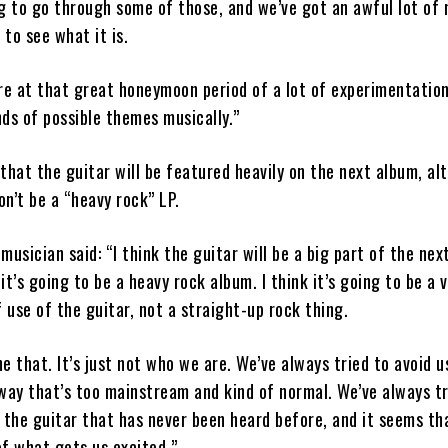
g to go through some of those, and we’ve got an awful lot of 
to see what it is.
re at that great honeymoon period of a lot of experimentation
inds of possible themes musically.”
that the guitar will be featured heavily on the next album, al
on’t be a “heavy rock” LP.
musician said: “I think the guitar will be a big part of the nex
 it’s going to be a heavy rock album. I think it’s going to be a 
f use of the guitar, not a straight-up rock thing.
e that. It’s just not who we are. We’ve always tried to avoid u
way that’s too mainstream and kind of normal. We’ve always tr
 the guitar that has never been heard before, and it seems th
f what gets us excited.”