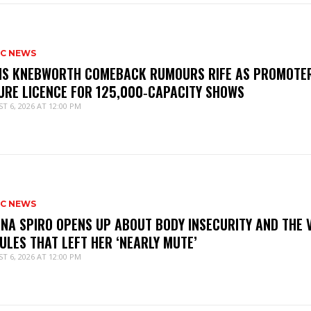
IC NEWS
IS KNEBWORTH COMEBACK RUMOURS RIFE AS PROMOTE
URE LICENCE FOR 125,000‑CAPACITY SHOWS
T 6, 2026 AT 12:00 PM
IC NEWS
NNA SPIRO OPENS UP ABOUT BODY INSECURITY AND THE 
ULES THAT LEFT HER ‘NEARLY MUTE’
T 6, 2026 AT 12:00 PM