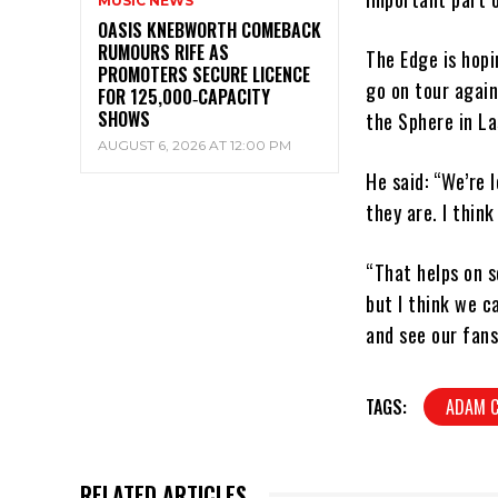
MUSIC NEWS
OASIS KNEBWORTH COMEBACK
RUMOURS RIFE AS
The Edge is hop
PROMOTERS SECURE LICENCE
go on tour again
FOR 125,000‑CAPACITY
SHOWS
the Sphere in La
AUGUST 6, 2026 AT 12:00 PM
He said: “We’re 
they are. I thin
“That helps on s
but I think we c
and see our fans
TAGS:
ADAM 
RELATED ARTICLES