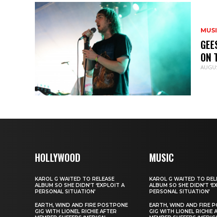
MUS
GEE
ON 
AUGUS
HOLLYWOOD
MUSIC
KAROL G WAITED TO RELEASE
KAROL G WAITED TO REL
ALBUM SO SHE DIDN’T ‘EXPLOIT A
ALBUM SO SHE DIDN’T ‘E
PERSONAL SITUATION’
PERSONAL SITUATION’
EARTH, WIND AND FIRE POSTPONE
EARTH, WIND AND FIRE 
GIG WITH LIONEL RICHIE AFTER
GIG WITH LIONEL RICHIE 