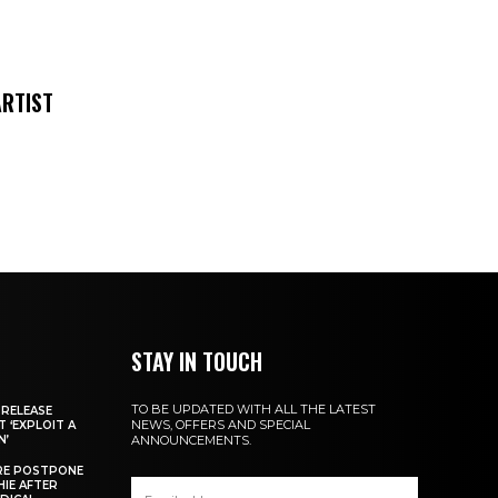
ARTIST
STAY IN TOUCH
TO BE UPDATED WITH ALL THE LATEST
 RELEASE
NEWS, OFFERS AND SPECIAL
 ‘EXPLOIT A
N’
ANNOUNCEMENTS.
IRE POSTPONE
HIE AFTER