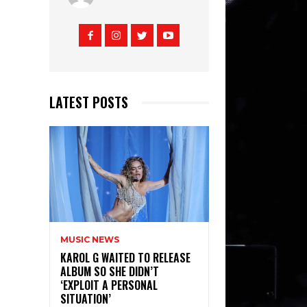
LATEST POSTS
MUSIC NEWS
KAROL G WAITED TO RELEASE
ALBUM SO SHE DIDN’T
‘EXPLOIT A PERSONAL
SITUATION’