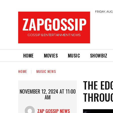
FRIDAY, AUGU
ZAPGOSSIP
GOSSIP & ENTERTAINMENT NEWS
HOME
MOVIES
MUSIC
SHOWBIZ
HOME
MUSIC NEWS
THE ED
NOVEMBER 12, 2024 AT 11:00
THROUG
AM
ZAP GOSSIP NEWS