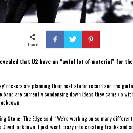
Share
evealed that U2 have an “awful lot of material” for the
ay’ rockers are planning their next studio record and the guita
he band are currently condensing down ideas they came up wit
 lockdown.
ing Stone, The Edge said: “We’re working on so many different
 Covid lockdown, I just went crazy into creating tracks and s