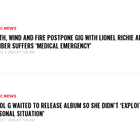
IC NEWS
TH, WIND AND FIRE POSTPONE GIG WITH LIONEL RICHIE A
BER SUFFERS ‘MEDICAL EMERGENCY’
T 7, 2026 AT 7:00 AM
IC NEWS
OL G WAITED TO RELEASE ALBUM SO SHE DIDN’T ‘EXPLOI
SONAL SITUATION’
T 7, 2026 AT 7:00 AM