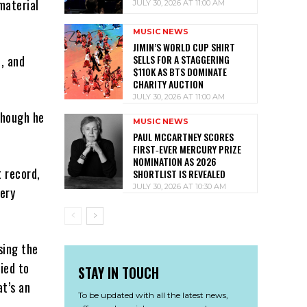
material
JULY 30, 2026 AT 11:00 AM
MUSIC NEWS
JIMIN’S WORLD CUP SHIRT
SELLS FOR A STAGGERING
, and
$110K AS BTS DOMINATE
CHARITY AUCTION
JULY 30, 2026 AT 11:00 AM
though he
MUSIC NEWS
PAUL MCCARTNEY SCORES
FIRST‑EVER MERCURY PRIZE
NOMINATION AS 2026
t record,
SHORTLIST IS REVEALED
JULY 30, 2026 AT 10:30 AM
very
sing the
ied to
STAY IN TOUCH
at’s an
To be updated with all the latest news,