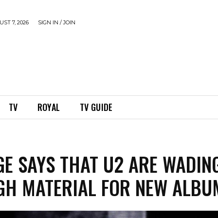
ST 7, 2026
SIGN IN / JOIN
TV
ROYAL
TV GUIDE
GE SAYS THAT U2 ARE WADIN
H MATERIAL FOR NEW ALBU