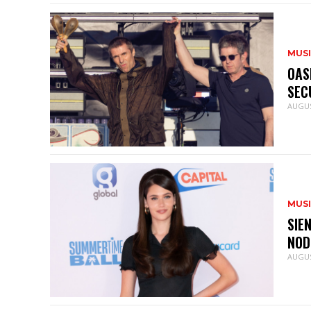
MUS
OAS
SEC
AUGUS
MUS
SIE
NOD
AUGUS