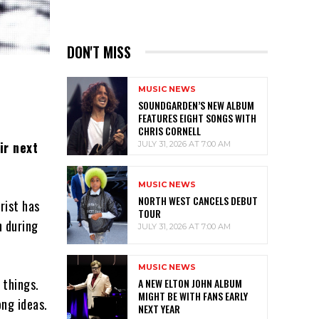
DON'T MISS
MUSIC NEWS
SOUNDGARDEN’S NEW ALBUM
FEATURES EIGHT SONGS WITH
CHRIS CORNELL
ir next
JULY 31, 2026 AT 7:00 AM
MUSIC NEWS
NORTH WEST CANCELS DEBUT
rist has
TOUR
h during
JULY 31, 2026 AT 7:00 AM
MUSIC NEWS
 things.
A NEW ELTON JOHN ALBUM
MIGHT BE WITH FANS EARLY
ong ideas.
NEXT YEAR