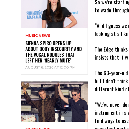
So we’re startin
to wade through 
“And I guess we’
looking at all k
MUSIC NEWS
SIENNA SPIRO OPENS UP
ABOUT BODY INSECURITY AND
The Edge thinks 
THE VOCAL NODULES THAT
insists that it w
LEFT HER ‘NEARLY MUTE’
AUGUST 6, 2026 AT 12:00 PM
The 63-year-old 
but I don’t think
different kind o
“We’ve never don
instrument in a 
find ways to use
important part o