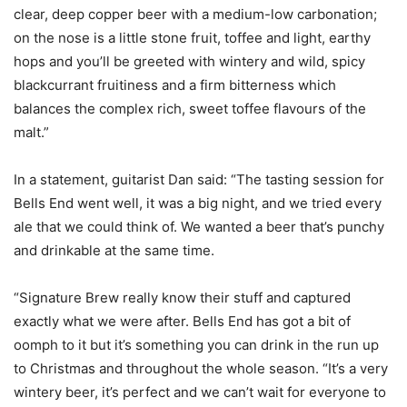
clear, deep copper beer with a medium-low carbonation;
on the nose is a little stone fruit, toffee and light, earthy
hops and you’ll be greeted with wintery and wild, spicy
blackcurrant fruitiness and a firm bitterness which
balances the complex rich, sweet toffee flavours of the
malt.”
In a statement, guitarist Dan said: “The tasting session for
Bells End went well, it was a big night, and we tried every
ale that we could think of. We wanted a beer that’s punchy
and drinkable at the same time.
“Signature Brew really know their stuff and captured
exactly what we were after. Bells End has got a bit of
oomph to it but it’s something you can drink in the run up
to Christmas and throughout the whole season. “It’s a very
wintery beer, it’s perfect and we can’t wait for everyone to