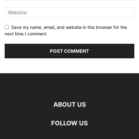
Save my name, email, and website in this browser for the
next time I comment.
ABOUT US
FOLLOW US