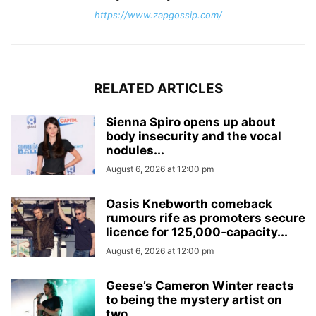
https://www.zapgossip.com/
RELATED ARTICLES
Sienna Spiro opens up about
body insecurity and the vocal
nodules...
August 6, 2026 at 12:00 pm
Oasis Knebworth comeback
rumours rife as promoters secure
licence for 125,000‑capacity...
August 6, 2026 at 12:00 pm
Geese’s Cameron Winter reacts
to being the mystery artist on
two...