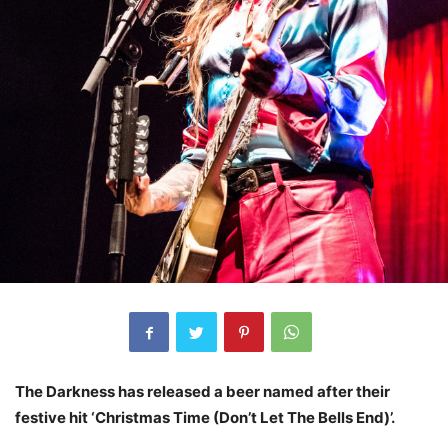
The Darkness has released a beer named after their
festive hit ‘Christmas Time (Don’t Let The Bells End)’.