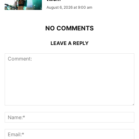
August 6, 2026 at 9:00 am
NO COMMENTS
LEAVE A REPLY