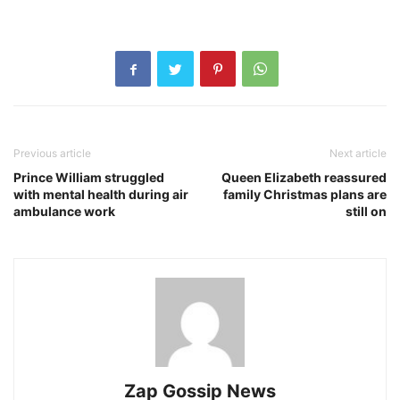
Previous article
Next article
Prince William struggled
Queen Elizabeth reassured
with mental health during air
family Christmas plans are
ambulance work
still on
Zap Gossip News