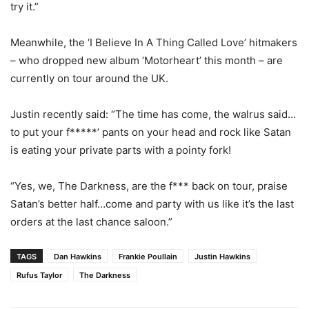
try it.”
Meanwhile, the ‘I Believe In A Thing Called Love’ hitmakers
– who dropped new album ‘Motorheart’ this month – are
currently on tour around the UK.
Justin recently said: “The time has come, the walrus said…
to put your f*****’ pants on your head and rock like Satan
is eating your private parts with a pointy fork!
“Yes, we, The Darkness, are the f*** back on tour, praise
Satan’s better half…come and party with us like it’s the last
orders at the last chance saloon.”
TAGS
Dan Hawkins
Frankie Poullain
Justin Hawkins
Rufus Taylor
The Darkness