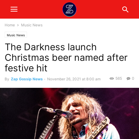
Home
Music News
Music News
The Darkness launch
Christmas beer named after
festive hit
565
0
By
Zap Gossip News
-
November 26, 2021 at 8:00 am