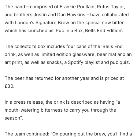
The band – comprised of Frankie Poullain, Rufus Taylor,
and brothers Justin and Dan Hawkins – have collaborated
with London’s Signature Brew on the special new bitter
which has launched as ‘Pub in a Box, Bells End Edition’.
The collector’s box includes four cans of the ‘Bells End’
drink, as well as limited edition glassware, beer mat and an
art print, as well as snacks, a Spotify playlist and pub quiz.
The beer has returned for another year and is priced at
£30.
In a press release, the drink is described as having “a
mouth-watering bitterness to carry you through the
season”.
The team continued: “On pouring out the brew, you’ll find a