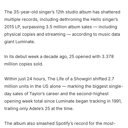
The 35-year-old singer’s 12th studio album has shattered
multiple records, including dethroning the Hello singer’s
2015 LP, surpassing 3.5 million album sales — including
physical copies and streaming — according to music data
giant Luminate.
In its debut week a decade ago, 25 opened with 3.378
million copies sold.
Within just 24 hours, The Life of a Showgirl shifted 2.7
million units in the US alone — marking the biggest single-
day sales of Taylor’s career and the second-highest
opening week total since Luminate began tracking in 1991,
trailing only Adele’s 25 at the time.
The album also smashed Spotify’s record for the most-