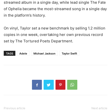
streamed album in a single day, while lead single The Fate
of Ophelia became the most-streamed song in a single day
in the platform’s history.
On vinyl, Taylor set a new benchmark by selling 1.2 million
copies in one week, overtaking her own previous record
set by The Tortured Poets Department.
TAGS
Adele
Michael Jackson
Taylor Swift
Previous article
Next article