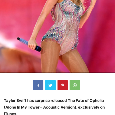
Taylor Swift has surprise released The Fate of Ophelia
(Alone In My Tower – Acoustic Version), exclusively on
iTunes.