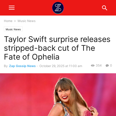
Home
Music News
Music News
Taylor Swift surprise releases
stripped-back cut of The
Fate of Ophelia
354
0
By
Zap Gossip News
-
October 29, 2025 at 11:00 am