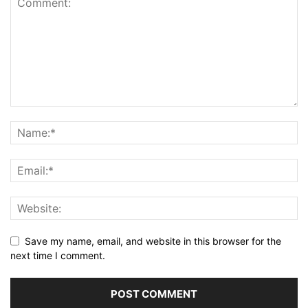
Save my name, email, and website in this browser for the
next time I comment.