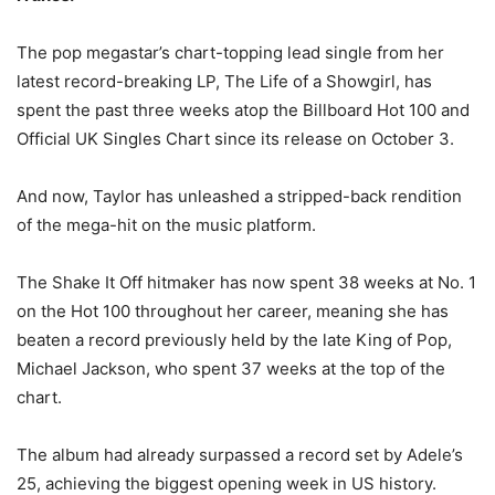
The pop megastar’s chart-topping lead single from her
latest record-breaking LP, The Life of a Showgirl, has
spent the past three weeks atop the Billboard Hot 100 and
Official UK Singles Chart since its release on October 3.
And now, Taylor has unleashed a stripped-back rendition
of the mega-hit on the music platform.
The Shake It Off hitmaker has now spent 38 weeks at No. 1
on the Hot 100 throughout her career, meaning she has
beaten a record previously held by the late King of Pop,
Michael Jackson, who spent 37 weeks at the top of the
chart.
The album had already surpassed a record set by Adele’s
25, achieving the biggest opening week in US history.