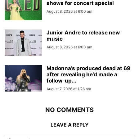
shows for concert special
August 8, 2026 at 6:00 am
Junior Andre to release new
music
August 8, 2026 at 6:00 am
Madonna’s produced dead at 69
after revealing he’d made a
follow-up...
August 7, 2026 at 1:26 pm
NO COMMENTS
LEAVE A REPLY