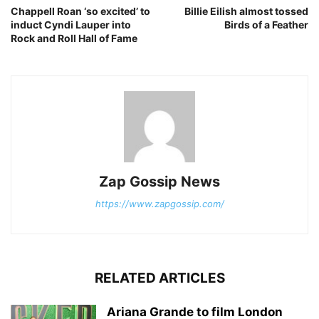
Chappell Roan ‘so excited’ to
Billie Eilish almost tossed
induct Cyndi Lauper into
Birds of a Feather
Rock and Roll Hall of Fame
Zap Gossip News
https://www.zapgossip.com/
RELATED ARTICLES
Ariana Grande to film London