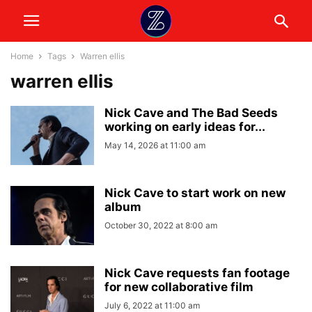
Home
Tags
Warren ellis
warren ellis
Nick Cave and The Bad Seeds
working on early ideas for...
May 14, 2026 at 11:00 am
Nick Cave to start work on new
album
October 30, 2022 at 8:00 am
Nick Cave requests fan footage
for new collaborative film
July 6, 2022 at 11:00 am