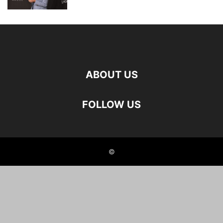
ABOUT US
FOLLOW US
©