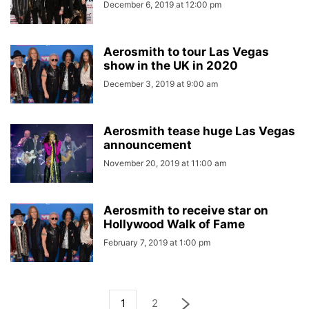
December 6, 2019 at 12:00 pm
Aerosmith to tour Las Vegas
show in the UK in 2020
December 3, 2019 at 9:00 am
Aerosmith tease huge Las Vegas
announcement
November 20, 2019 at 11:00 am
Aerosmith to receive star on
Hollywood Walk of Fame
February 7, 2019 at 1:00 pm
1
2