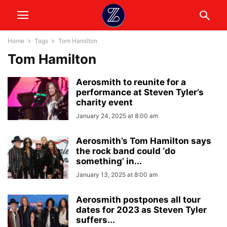
Home
Tags
Tom Hamilton
Tom Hamilton
Aerosmith to reunite for a
performance at Steven Tyler’s
charity event
January 24, 2025 at 8:00 am
Aerosmith’s Tom Hamilton says
the rock band could ‘do
something’ in...
January 13, 2025 at 8:00 am
Aerosmith postpones all tour
dates for 2023 as Steven Tyler
suffers...