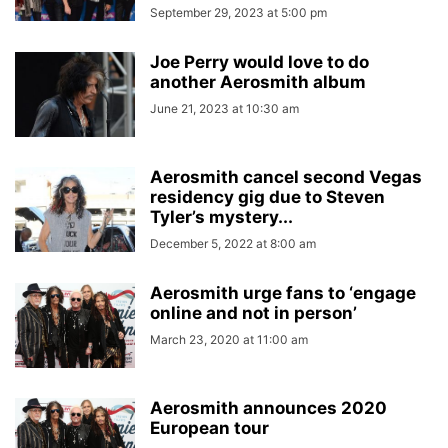
September 29, 2023 at 5:00 pm
Joe Perry would love to do
another Aerosmith album
June 21, 2023 at 10:30 am
Aerosmith cancel second Vegas
residency gig due to Steven
Tyler’s mystery...
December 5, 2022 at 8:00 am
Aerosmith urge fans to ‘engage
online and not in person’
March 23, 2020 at 11:00 am
Aerosmith announces 2020
European tour