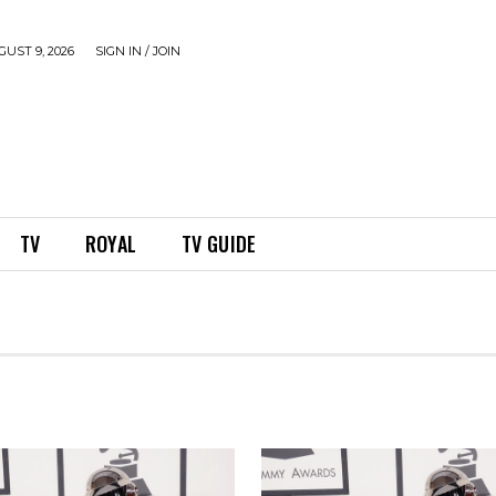
UST 9, 2026
SIGN IN / JOIN
TV
ROYAL
TV GUIDE