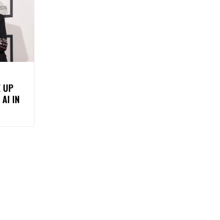
E UP
AI IN