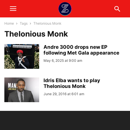
Home
Tags
Thelonious Monk
Thelonious Monk
Andre 3000 drops new EP
following Met Gala appearance
May 6, 2025 at 9:00 am
Idris Elba wants to play
Thelonious Monk
June 29, 2016 at 6:01 am