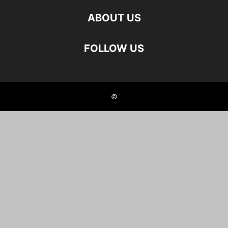
ABOUT US
FOLLOW US
©