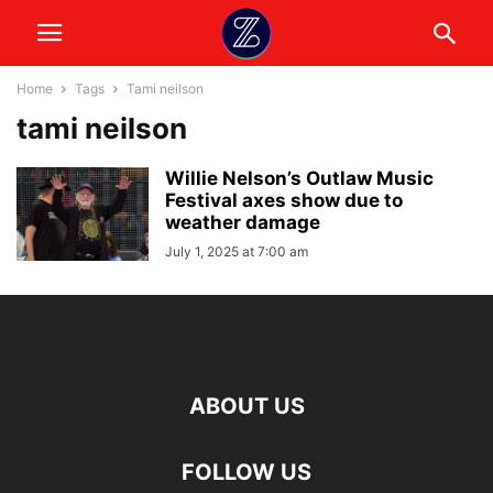
Home
Tags
Tami neilson
tami neilson
Willie Nelson’s Outlaw Music
Festival axes show due to
weather damage
July 1, 2025 at 7:00 am
ABOUT US
FOLLOW US