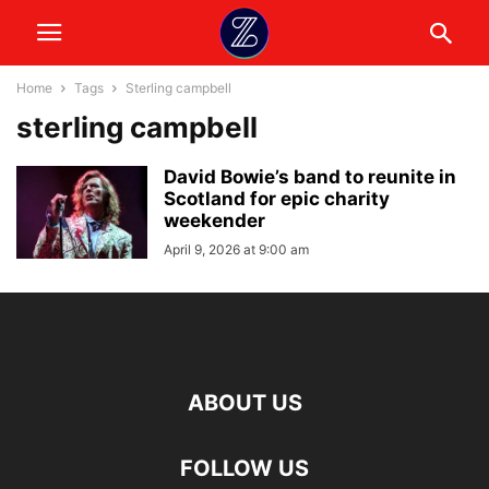
Home
Tags
Sterling campbell
sterling campbell
David Bowie’s band to reunite in
Scotland for epic charity
weekender
April 9, 2026 at 9:00 am
ABOUT US
FOLLOW US