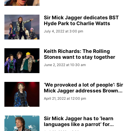
Sir Mick Jagger dedicates BST
Hyde Park to Charlie Watts
July 4, 2022 at 3:00 pm
Keith Richards: The Rolling
Stones want to stay together
June 2, 2022 at 10:30 am
‘We provoked a lot of people’: Sir
Mick Jagger addresses Brown...
April 21, 2022 at 12:00 pm
Sir Mick Jagger has to ‘learn
languages like a parrot’ for...