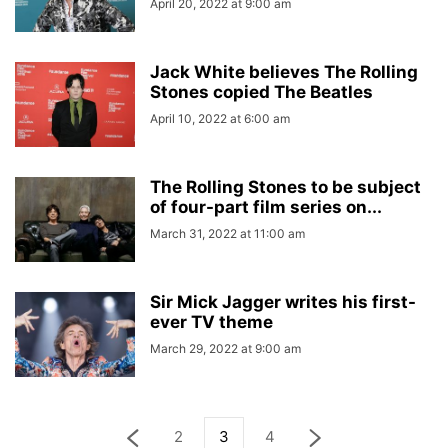
April 20, 2022 at 9:00 am
Jack White believes The Rolling
Stones copied The Beatles
April 10, 2022 at 6:00 am
The Rolling Stones to be subject
of four-part film series on...
March 31, 2022 at 11:00 am
Sir Mick Jagger writes his first-
ever TV theme
March 29, 2022 at 9:00 am
2
3
4