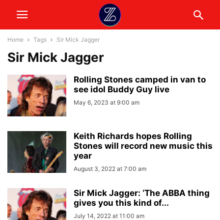
Home
Tags
Sir Mick Jagger
Sir Mick Jagger
Rolling Stones camped in van to
see idol Buddy Guy live
May 6, 2023 at 9:00 am
Keith Richards hopes Rolling
Stones will record new music this
year
August 3, 2022 at 7:00 am
Sir Mick Jagger: ‘The ABBA thing
gives you this kind of...
July 14, 2022 at 11:00 am