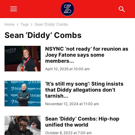
Home
Tags
Sean ‘Diddy’ Combs
Sean ‘Diddy’ Combs
NSYNC ‘not ready’ for reunion as
Joey Fatone says some
members...
April 10, 2026 at 10:00 am
‘It’s still my song’: Sting insists
that Diddy allegations don’t
tarnish...
November 12, 2024 at 11:00 am
Sean ‘Diddy’ Combs: Hip-hop
unified the world
October 8, 2023 at 7:00 am