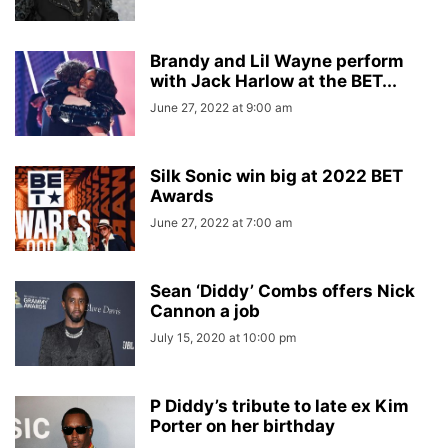
Brandy and Lil Wayne perform
with Jack Harlow at the BET...
June 27, 2022 at 9:00 am
Silk Sonic win big at 2022 BET
Awards
June 27, 2022 at 7:00 am
Sean ‘Diddy’ Combs offers Nick
Cannon a job
July 15, 2020 at 10:00 pm
P Diddy’s tribute to late ex Kim
Porter on her birthday