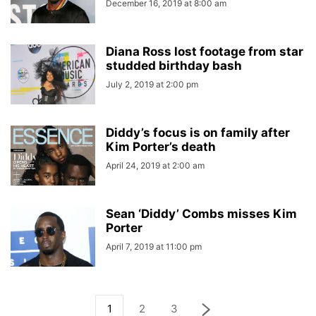
December 16, 2019 at 8:00 am
Diana Ross lost footage from star
studded birthday bash
July 2, 2019 at 2:00 pm
Diddy’s focus is on family after
Kim Porter’s death
April 24, 2019 at 2:00 am
Sean ‘Diddy’ Combs misses Kim
Porter
April 7, 2019 at 11:00 pm
1
2
3