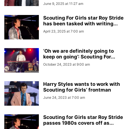
June 9, 2025 at 11:27 am
Scouting For Girls star Roy Stride
has been tasked with writing...
April 23, 2025 at 7:00 am
‘Oh we are definitely going to
keep on going’: Scouting For...
October 24, 2023 at 9:00 am
Harry Styles wants to work with
Scouting for Girls’ frontman
June 24, 2023 at 7:00 am
Scouting for Girls star Roy Stride
passes 1980s covers off as...