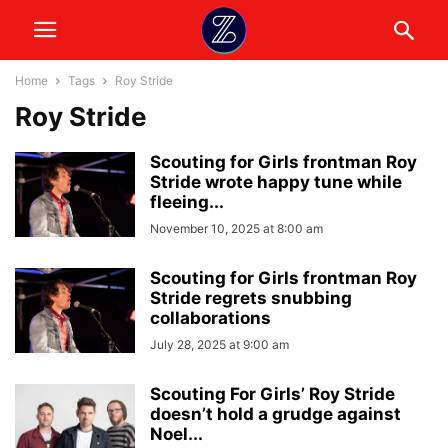
Home
Tags
Roy Stride
Roy Stride
Scouting for Girls frontman Roy
Stride wrote happy tune while
fleeing...
November 10, 2025 at 8:00 am
Scouting for Girls frontman Roy
Stride regrets snubbing
collaborations
July 28, 2025 at 9:00 am
Scouting For Girls’ Roy Stride
doesn’t hold a grudge against
Noel...