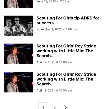
June 19, 2023 at 7:00 am
Scouting For Girls tip ADRD for
success
November 2, 2021 at 4:00 pm
Scouting For Girls’ Roy Stride
working with Little Mix: The
Search...
April 19, 2021 at 10:00 am
Scouting For Girls’ Roy Stride
working with Little Mix: The
Search...
April 19, 2021 at 10:00 am
1
2