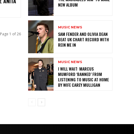
E ANITA
NEW ALBUM
MUSIC NEWS
SAM FENDER AND OLIVIA DEAN
Page 1 of 26
BEAT UK CHART RECORD WITH
REIN ME IN
MUSIC NEWS
I WILL WAIT: MARCUS
MUMFORD ‘BANNED’ FROM
LISTENING TO MUSIC AT HOME
BY WIFE CAREY MULLIGAN