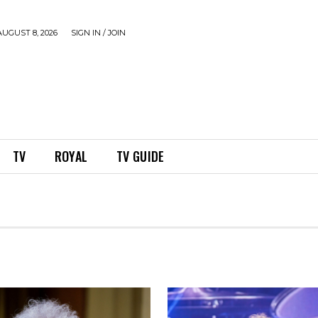
UGUST 8, 2026
SIGN IN / JOIN
TV
ROYAL
TV GUIDE