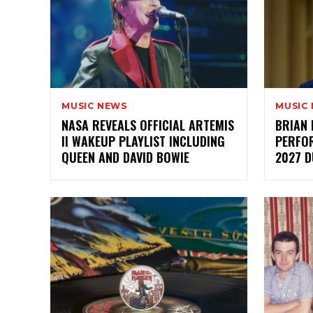
MUSIC NEWS
MUSIC
NASA REVEALS OFFICIAL ARTEMIS
BRIAN 
II WAKEUP PLAYLIST INCLUDING
PERFO
QUEEN AND DAVID BOWIE
2027 D