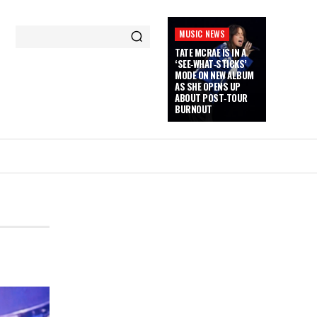
MUSIC NEWS
TATE MCRAE IS IN A
‘SEE‑WHAT‑STICKS’
MODE ON NEW ALBUM
AS SHE OPENS UP
ABOUT POST‑TOUR
BURNOUT