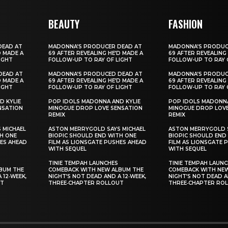
BEAUTY
FASHION
DEAD AT
MADONNA’S PRODUCER DEAD AT
MADONNA’S PRODUC
D MADE A
69 AFTER REVEALING HE’D MADE A
69 AFTER REVEALING
IGHT
FOLLOW-UP TO RAY OF LIGHT
FOLLOW-UP TO RAY 
DEAD AT
MADONNA’S PRODUCED DEAD AT
MADONNA’S PRODUC
D MADE A
69 AFTER REVEALING HE’D MADE A
69 AFTER REVEALING
IGHT
FOLLOW-UP TO RAY OF LIGHT
FOLLOW-UP TO RAY 
D KYLIE
POP IDOLS MADONNA AND KYLIE
POP IDOLS MADONNA
NSATION
MINOGUE DROP LOVE SENSATION
MINOGUE DROP LOVE
REMIX
REMIX
 MICHAEL
ASTON MERRYGOLD SAYS MICHAEL
ASTON MERRYGOLD S
H ONE
BIOPIC SHOULD END WITH ONE
BIOPIC SHOULD END
HES AHEAD
FILM AS LIONSGATE PUSHES AHEAD
FILM AS LIONSGATE 
WITH SEQUEL
WITH SEQUEL
TINIE TEMPAH LAUNCHES
TINIE TEMPAH LAUN
BUM THE
COMEBACK WITH NEW ALBUM THE
COMEBACK WITH NE
 12‑WEEK,
NIGHT’S NOT DEAD AND A 12‑WEEK,
NIGHT’S NOT DEAD A
UT
THREE‑CHAPTER ROLLOUT
THREE‑CHAPTER RO