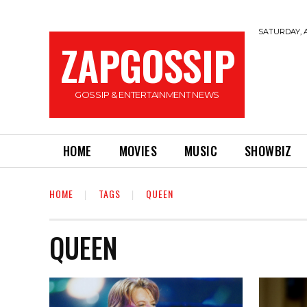
SATURDAY, A
ZAPGOSSIP
GOSSIP & ENTERTAINMENT NEWS
HOME
MOVIES
MUSIC
SHOWBIZ
HOME
TAGS
QUEEN
QUEEN