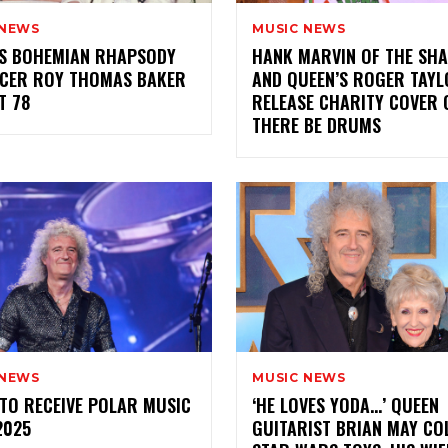
 NEWS
MUSIC NEWS
’S BOHEMIAN RHAPSODY
HANK MARVIN OF THE SH
CER ROY THOMAS BAKER
AND QUEEN’S ROGER TAY
T 78
RELEASE CHARITY COVER 
THERE BE DRUMS
 NEWS
MUSIC NEWS
TO RECEIVE POLAR MUSIC
‘HE LOVES YODA…’ QUEEN
2025
GUITARIST BRIAN MAY CO