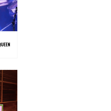
QUEEN