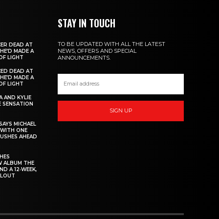
STAY IN TOUCH
TO BE UPDATED WITH ALL THE LATEST
ER DEAD AT
NEWS, OFFERS AND SPECIAL
 HE’D MADE A
OF LIGHT
ANNOUNCEMENTS.
ED DEAD AT
 HE’D MADE A
OF LIGHT
 AND KYLIE
 SENSATION
SIGN UP
AYS MICHAEL
 WITH ONE
PUSHES AHEAD
CHES
W ALBUM THE
ND A 12‑WEEK,
LLOUT