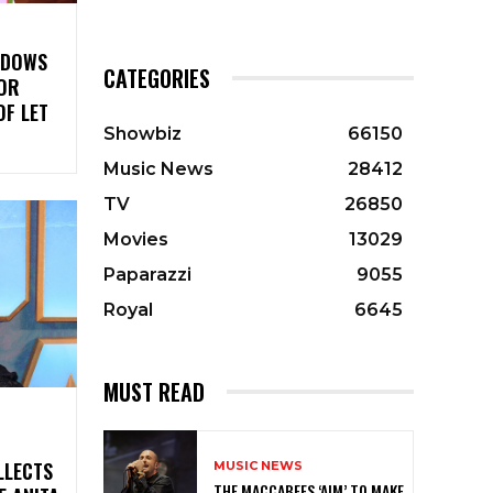
ADOWS
CATEGORIES
LOR
OF LET
Showbiz
66150
Music News
28412
TV
26850
Movies
13029
Paparazzi
9055
Royal
6645
MUST READ
LLECTS
MUSIC NEWS
THE MACCABEES ‘AIM’ TO MAKE