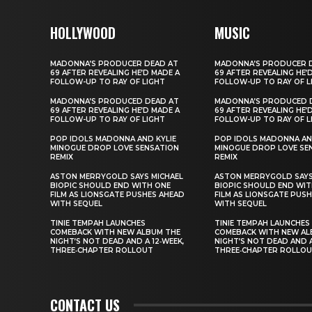
HOLLYWOOD
MUSIC
MADONNA’S PRODUCER DEAD AT
MADONNA’S PRODUCER 
69 AFTER REVEALING HE’D MADE A
69 AFTER REVEALING HE’
FOLLOW-UP TO RAY OF LIGHT
FOLLOW-UP TO RAY OF L
MADONNA’S PRODUCED DEAD AT
MADONNA’S PRODUCED 
69 AFTER REVEALING HE’D MADE A
69 AFTER REVEALING HE’
FOLLOW-UP TO RAY OF LIGHT
FOLLOW-UP TO RAY OF L
POP IDOLS MADONNA AND KYLIE
POP IDOLS MADONNA AN
MINOGUE DROP LOVE SENSATION
MINOGUE DROP LOVE SE
REMIX
REMIX
ASTON MERRYGOLD SAYS MICHAEL
ASTON MERRYGOLD SAYS
BIOPIC SHOULD END WITH ONE
BIOPIC SHOULD END WIT
FILM AS LIONSGATE PUSHES AHEAD
FILM AS LIONSGATE PUS
WITH SEQUEL
WITH SEQUEL
TINIE TEMPAH LAUNCHES
TINIE TEMPAH LAUNCHES
COMEBACK WITH NEW ALBUM THE
COMEBACK WITH NEW AL
NIGHT’S NOT DEAD AND A 12‑WEEK,
NIGHT’S NOT DEAD AND A
THREE‑CHAPTER ROLLOUT
THREE‑CHAPTER ROLLO
CONTACT US