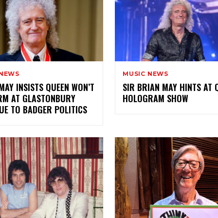
 NEWS
MUSIC NEWS
MAY INSISTS QUEEN WON’T
SIR BRIAN MAY HINTS AT 
RM AT GLASTONBURY
HOLOGRAM SHOW
UE TO BADGER POLITICS