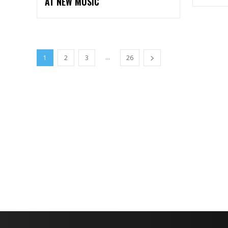
AT NEW MUSIC
...
1
2
3
26