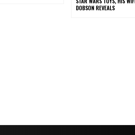
STAR WARS TOYS, HIS WIF
DOBSON REVEALS