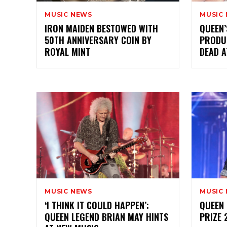
MUSIC NEWS
MUSIC
IRON MAIDEN BESTOWED WITH
QUEEN
50TH ANNIVERSARY COIN BY
PRODU
ROYAL MINT
DEAD A
MUSIC NEWS
MUSIC
‘I THINK IT COULD HAPPEN’:
QUEEN 
QUEEN LEGEND BRIAN MAY HINTS
PRIZE 