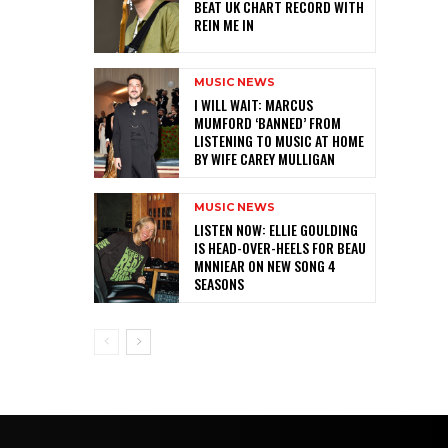
BEAT UK CHART RECORD WITH
REIN ME IN
MUSIC NEWS
I WILL WAIT: MARCUS
MUMFORD ‘BANNED’ FROM
LISTENING TO MUSIC AT HOME
BY WIFE CAREY MULLIGAN
MUSIC NEWS
LISTEN NOW: ELLIE GOULDING
IS HEAD-OVER-HEELS FOR BEAU
MNNIEAR ON NEW SONG 4
SEASONS