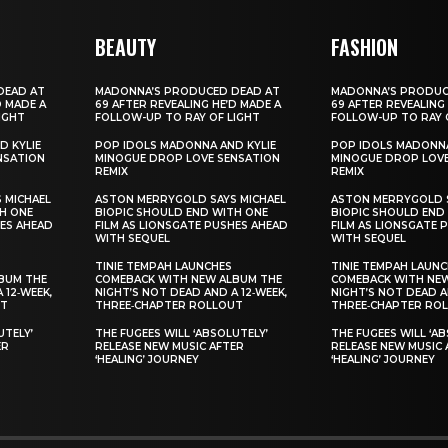
BEAUTY
FASHION
DEAD AT
MADONNA’S PRODUCED DEAD AT
MADONNA’S PRODUC
D MADE A
69 AFTER REVEALING HE’D MADE A
69 AFTER REVEALING
IGHT
FOLLOW-UP TO RAY OF LIGHT
FOLLOW-UP TO RAY 
D KYLIE
POP IDOLS MADONNA AND KYLIE
POP IDOLS MADONNA
NSATION
MINOGUE DROP LOVE SENSATION
MINOGUE DROP LOVE
REMIX
REMIX
 MICHAEL
ASTON MERRYGOLD SAYS MICHAEL
ASTON MERRYGOLD S
H ONE
BIOPIC SHOULD END WITH ONE
BIOPIC SHOULD END
HES AHEAD
FILM AS LIONSGATE PUSHES AHEAD
FILM AS LIONSGATE 
WITH SEQUEL
WITH SEQUEL
TINIE TEMPAH LAUNCHES
TINIE TEMPAH LAUN
BUM THE
COMEBACK WITH NEW ALBUM THE
COMEBACK WITH NE
 12‑WEEK,
NIGHT’S NOT DEAD AND A 12‑WEEK,
NIGHT’S NOT DEAD A
UT
THREE‑CHAPTER ROLLOUT
THREE‑CHAPTER RO
UTELY’
THE FUGEES WILL ‘ABSOLUTELY’
THE FUGEES WILL ‘A
ER
RELEASE NEW MUSIC AFTER
RELEASE NEW MUSIC 
‘HEALING’ JOURNEY
‘HEALING’ JOURNEY