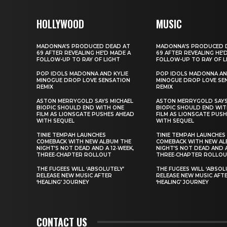
HOLLYWOOD
MUSIC
MADONNA’S PRODUCED DEAD AT
MADONNA’S PRODUCED 
69 AFTER REVEALING HE’D MADE A
69 AFTER REVEALING HE’
FOLLOW-UP TO RAY OF LIGHT
FOLLOW-UP TO RAY OF L
POP IDOLS MADONNA AND KYLIE
POP IDOLS MADONNA AN
MINOGUE DROP LOVE SENSATION
MINOGUE DROP LOVE SE
REMIX
REMIX
ASTON MERRYGOLD SAYS MICHAEL
ASTON MERRYGOLD SAYS
BIOPIC SHOULD END WITH ONE
BIOPIC SHOULD END WIT
FILM AS LIONSGATE PUSHES AHEAD
FILM AS LIONSGATE PUS
WITH SEQUEL
WITH SEQUEL
TINIE TEMPAH LAUNCHES
TINIE TEMPAH LAUNCHES
COMEBACK WITH NEW ALBUM THE
COMEBACK WITH NEW AL
NIGHT’S NOT DEAD AND A 12‑WEEK,
NIGHT’S NOT DEAD AND A
THREE‑CHAPTER ROLLOUT
THREE‑CHAPTER ROLLO
THE FUGEES WILL ‘ABSOLUTELY’
THE FUGEES WILL ‘ABSOL
RELEASE NEW MUSIC AFTER
RELEASE NEW MUSIC AFT
‘HEALING’ JOURNEY
‘HEALING’ JOURNEY
CONTACT US