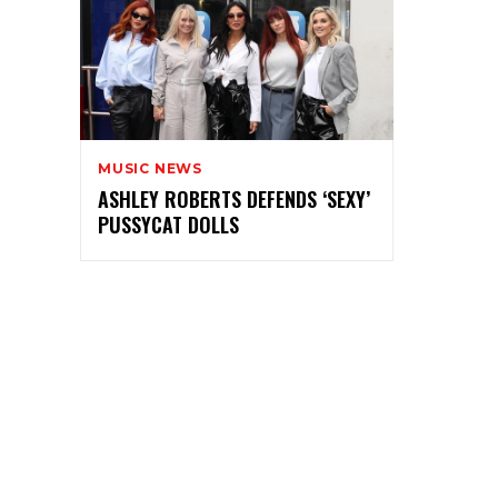
MUSIC NEWS
ASHLEY ROBERTS DEFENDS ‘SEXY’
PUSSYCAT DOLLS