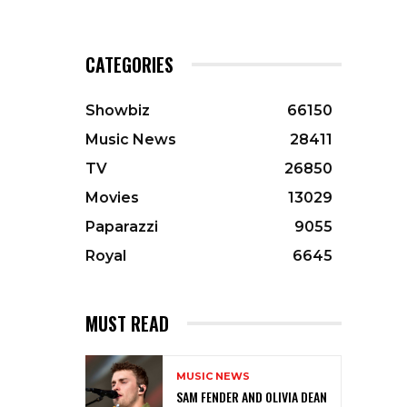
CATEGORIES
Showbiz
66150
Music News
28411
TV
26850
Movies
13029
Paparazzi
9055
Royal
6645
MUST READ
MUSIC NEWS
SAM FENDER AND OLIVIA DEAN