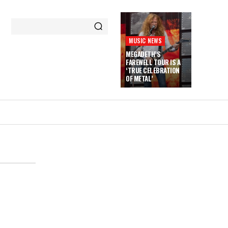
MUSIC NEWS
MEGADETH’S
FAREWELL TOUR IS A
‘TRUE CELEBRATION
OF METAL’