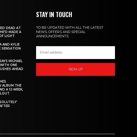
STAY IN TOUCH
TO BE UPDATED WITH ALL THE LATEST
ED DEAD AT
NEWS, OFFERS AND SPECIAL
 HE’D MADE A
OF LIGHT
ANNOUNCEMENTS.
 AND KYLIE
 SENSATION
AYS MICHAEL
 WITH ONE
PUSHES AHEAD
SIGN UP
CHES
W ALBUM THE
ND A 12‑WEEK,
LLOUT
BSOLUTELY’
AFTER