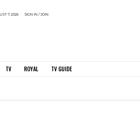
ST 7, 2026
SIGN IN / JOIN
TV
ROYAL
TV GUIDE