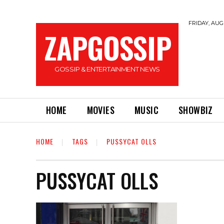
FRIDAY, AUGU
ZAPGOSSIP
GOSSIP & ENTERTAINMENT NEWS
HOME
MOVIES
MUSIC
SHOWBIZ
HOME
TAGS
PUSSYCAT OLLS
PUSSYCAT OLLS