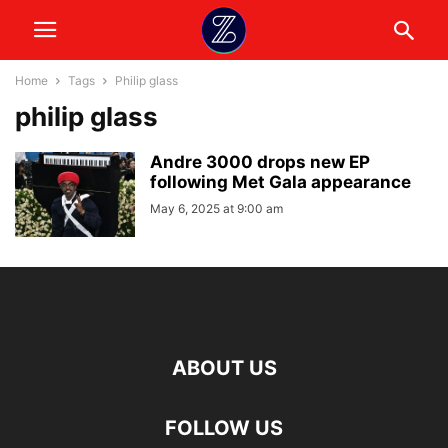
Home
Tags
Philip glass
philip glass
Andre 3000 drops new EP
following Met Gala appearance
May 6, 2025 at 9:00 am
ABOUT US
FOLLOW US