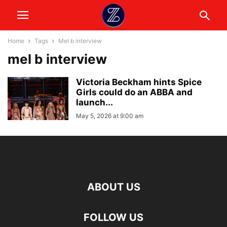
Home
Tags
Mel b interview
mel b interview
Victoria Beckham hints Spice
Girls could do an ABBA and
launch...
May 5, 2026 at 9:00 am
ABOUT US
FOLLOW US