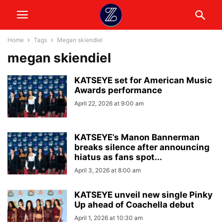
Home
Tags
Megan skiendiel
megan skiendiel
KATSEYE set for American Music
Awards performance
April 22, 2026 at 9:00 am
KATSEYE’s Manon Bannerman
breaks silence after announcing
hiatus as fans spot...
April 3, 2026 at 8:00 am
KATSEYE unveil new single Pinky
Up ahead of Coachella debut
April 1, 2026 at 10:30 am