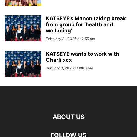
KATSEYE’s Manon taking break
from group for ‘health and
wellbeing’
February 21, 2026 at 7:55 am
KATSEYE wants to work with
Charli xcx
January 8, 2026 at 8:00 am
ABOUT US
FOLLOW US