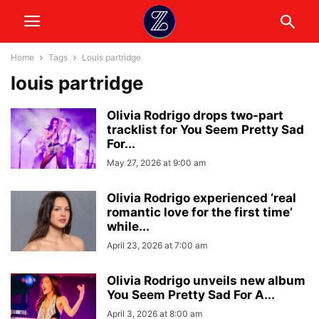
Home
Tags
Louis partridge
louis partridge
Olivia Rodrigo drops two-part
tracklist for You Seem Pretty Sad
For...
May 27, 2026 at 9:00 am
Olivia Rodrigo experienced ‘real
romantic love for the first time’
while...
April 23, 2026 at 7:00 am
Olivia Rodrigo unveils new album
You Seem Pretty Sad For A...
April 3, 2026 at 8:00 am