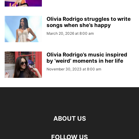
Olivia Rodrigo struggles to write
songs when she’s happy
March 20, 2026 at 8:00 am
Olivia Rodrigo’s music inspired
by ‘weird’ moments in her life
November 30, 2023 at 8:00 am
ABOUT US
FOLLOW US