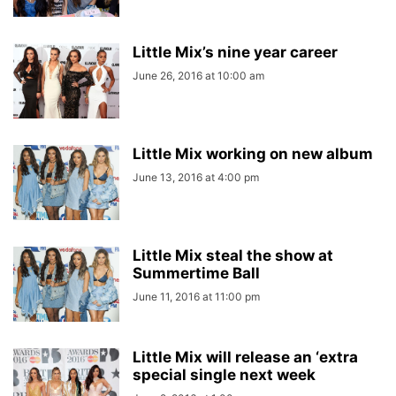
Little Mix’s nine year career
June 26, 2016 at 10:00 am
Little Mix working on new album
June 13, 2016 at 4:00 pm
Little Mix steal the show at
Summertime Ball
June 11, 2016 at 11:00 pm
Little Mix will release an ‘extra
special single next week