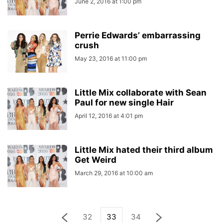
June 2, 2016 at 1:00 pm
Perrie Edwards’ embarrassing
crush
May 23, 2016 at 11:00 pm
Little Mix collaborate with Sean
Paul for new single Hair
April 12, 2016 at 4:01 pm
Little Mix hated their third album
Get Weird
March 29, 2016 at 10:00 am
32
33
34