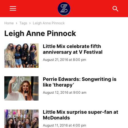
Home
Tags
Leigh Anne Pinnock
Leigh Anne Pinnock
Little Mix celebrate fifth
anniversary at V Festival
August 21, 2016 at 8:00 pm
Perrie Edwards: Songwriting is
like ‘therapy’
August 12, 2016 at 9:00 am
Little Mix surprise super-fan at
McDonalds
August 11, 2016 at 4:00 pm