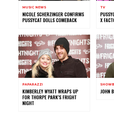
MUSIC NEWS
TV
NICOLE SCHERZINGER CONFIRMS
PUSSYC
PUSSYCAT DOLLS COMEBACK
X FACT
PAPARAZZI
SHOWB
KIMBERLEY WYATT WRAPS UP
JOHN B
FOR THORPE PARK’S FRIGHT
NIGHT