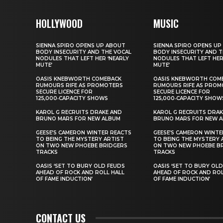
HOLLYWOOD
MUSIC
SIENNA SPIRO OPENS UP ABOUT
SIENNA SPIRO OPENS UP
BODY INSECURITY AND THE VOCAL
BODY INSECURITY AND T
NODULES THAT LEFT HER ‘NEARLY
NODULES THAT LEFT HER
MUTE’
MUTE’
OASIS KNEBWORTH COMEBACK
OASIS KNEBWORTH COM
RUMOURS RIFE AS PROMOTERS
RUMOURS RIFE AS PROM
SECURE LICENCE FOR
SECURE LICENCE FOR
125,000‑CAPACITY SHOWS
125,000‑CAPACITY SHOW
KAROL G RECRUITS DRAKE AND
KAROL G RECRUITS DRAK
BRUNO MARS FOR NEW ALBUM
BRUNO MARS FOR NEW 
GEESE’S CAMERON WINTER REACTS
GEESE’S CAMERON WINTE
TO BEING THE MYSTERY ARTIST
TO BEING THE MYSTERY 
ON TWO NEW PHOEBE BRIDGERS
ON TWO NEW PHOEBE B
TRACKS
TRACKS
OASIS ‘SET TO BURY OLD FEUDS
OASIS ‘SET TO BURY OL
AHEAD OF ROCK AND ROLL HALL
AHEAD OF ROCK AND ROL
OF FAME INDUCTION’
OF FAME INDUCTION’
CONTACT US