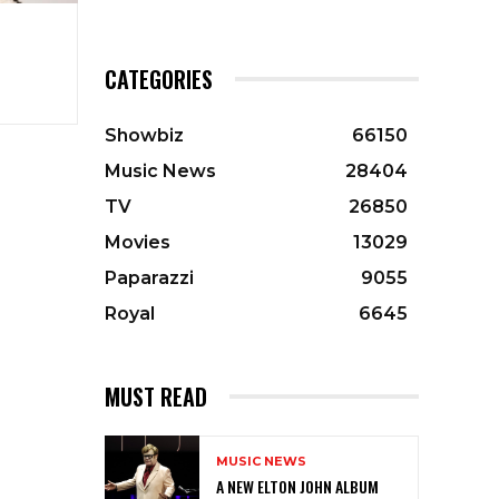
CATEGORIES
Showbiz
66150
Music News
28404
TV
26850
Movies
13029
Paparazzi
9055
Royal
6645
MUST READ
MUSIC NEWS
A NEW ELTON JOHN ALBUM