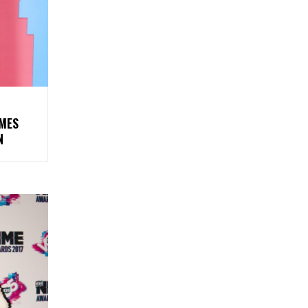
AMES
N