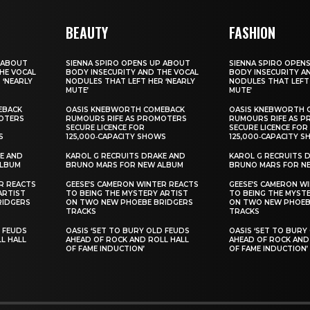
BEAUTY
FASHION
 ABOUT
SIENNA SPIRO OPENS UP ABOUT
SIENNA SPIRO OPEN
HE VOCAL
BODY INSECURITY AND THE VOCAL
BODY INSECURITY A
 ‘NEARLY
NODULES THAT LEFT HER ‘NEARLY
NODULES THAT LEFT 
MUTE’
MUTE’
EBACK
OASIS KNEBWORTH COMEBACK
OASIS KNEBWORTH 
OTERS
RUMOURS RIFE AS PROMOTERS
RUMOURS RIFE AS 
SECURE LICENCE FOR
SECURE LICENCE FOR
S
125,000‑CAPACITY SHOWS
125,000‑CAPACITY 
E AND
KAROL G RECRUITS DRAKE AND
KAROL G RECRUITS 
ALBUM
BRUNO MARS FOR NEW ALBUM
BRUNO MARS FOR N
R REACTS
GEESE’S CAMERON WINTER REACTS
GEESE’S CAMERON W
ARTIST
TO BEING THE MYSTERY ARTIST
TO BEING THE MYST
RIDGERS
ON TWO NEW PHOEBE BRIDGERS
ON TWO NEW PHOEB
TRACKS
TRACKS
D FEUDS
OASIS ‘SET TO BURY OLD FEUDS
OASIS ‘SET TO BURY
L HALL
AHEAD OF ROCK AND ROLL HALL
AHEAD OF ROCK AND
OF FAME INDUCTION’
OF FAME INDUCTION’