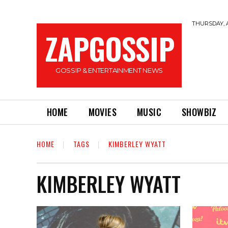
THURSDAY, A
ZAPGOSSIP
GOSSIP & ENTERTAINMENT NEWS
HOME
MOVIES
MUSIC
SHOWBIZ
HOME
TAGS
KIMBERLEY WYATT
KIMBERLEY WYATT