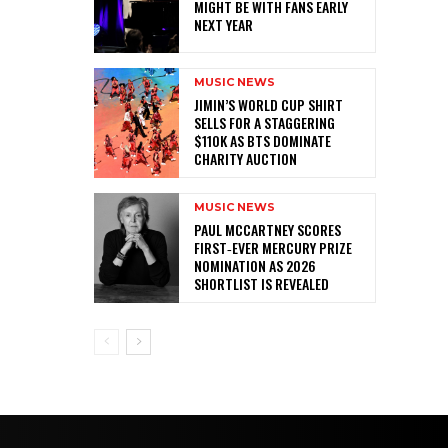
MIGHT BE WITH FANS EARLY
NEXT YEAR
MUSIC NEWS
JIMIN’S WORLD CUP SHIRT
SELLS FOR A STAGGERING
$110K AS BTS DOMINATE
CHARITY AUCTION
MUSIC NEWS
PAUL MCCARTNEY SCORES
FIRST‑EVER MERCURY PRIZE
NOMINATION AS 2026
SHORTLIST IS REVEALED