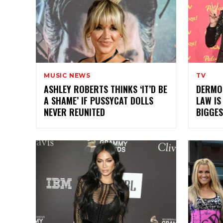
MUSIC NEWS
TV
ASHLEY ROBERTS THINKS ‘IT’D BE
DERMOT
A SHAME’ IF PUSSYCAT DOLLS
LAW IS
NEVER REUNITED
BIGGES