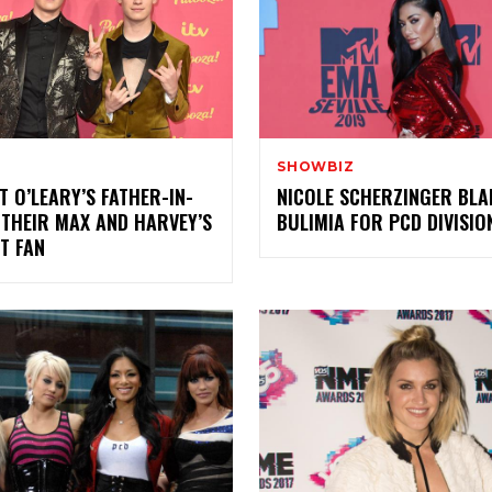
SHOWBIZ
 O’LEARY’S FATHER-IN-
NICOLE SCHERZINGER BL
 THEIR MAX AND HARVEY’S
BULIMIA FOR PCD DIVISIO
T FAN