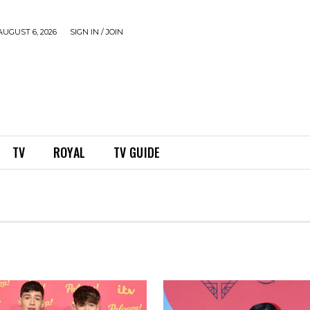
UGUST 6, 2026
SIGN IN / JOIN
TV
ROYAL
TV GUIDE