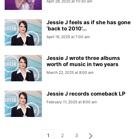
April 28, 2025 at 10:30 am
Jessie J feels as if she has gone
‘back to 2010’...
April 16, 2025 at 7:00 am
Jessie J wrote three albums
worth of music in two years
March 22, 2025 at 8:00 am
Jessie J records comeback LP
February 11, 2025 at 8:00 am
1
2
3