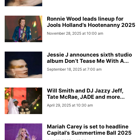
Ronnie Wood leads lineup for
Jools Holland’s Hootenanny 2025
November 28, 2025 at 10:00 am
Jessie J announces sixth studio
album Don’t Tease Me With A...
September 18, 2025 at 7:00 am
Will Smith and DJ Jazzy Jeff,
Tate McRae, JADE and more...
April 29, 2025 at 10:30 am
Mariah Carey is set to headline
Capital’s Summertime Ball 2025