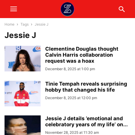
Home
Tags
Jessie J
Jessie J
Clementine Douglas thought
Calvin Harris collaboration
request was a hoax
December 8, 2025 at 1:00 pm
Tinie Tempah reveals surprising
hobby that changed his life
December 8, 2025 at 12:00 pm
Jessie J details ’emotional and
celebratory years of my life’ on...
November 28, 2025 at 11:30 am