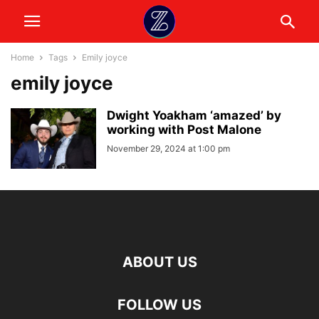
Home
Tags
Emily joyce
emily joyce
Dwight Yoakham ‘amazed’ by
working with Post Malone
November 29, 2024 at 1:00 pm
ABOUT US
FOLLOW US