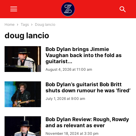
Home
Tags
Doug lancio
doug lancio
Bob Dylan brings Jimmie
Vaughan back into the fold as
guitarist...
August 4, 2026 at 11:00 am
Bob Dylan’s guitarist Bob Britt
shuts down rumour he was ‘fired’
July 1, 2026 at 9:00 am
Bob Dylan Review: Rough, Rowdy
and as relevant as ever
November 18, 2024 at 3:30 pm