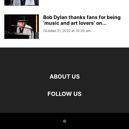
Bob Dylan thanks fans for being
‘music and art lovers’ on...
October 21, 2022 at 10:30 am
ABOUT US
FOLLOW US
©