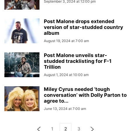
September 3, 2024 at 12:00 pm
Post Malone drops extended
version of star-studded country
album
August 19, 2024 at 7:00 am
Post Malone unveils star-
studded tracklisting for F-1
Trillion
August 1, 2024 at 10:00 am
Miley Cyrus needed ‘tough
conversation’ with Dolly Parton to
agree to...
June 13, 2024 at 7:00 am
1
2
3