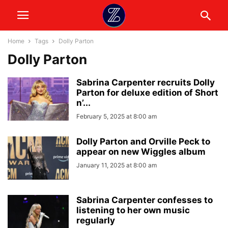
Home
Tags
Dolly Parton
Dolly Parton
Sabrina Carpenter recruits Dolly
Parton for deluxe edition of Short
n’...
February 5, 2025 at 8:00 am
Dolly Parton and Orville Peck to
appear on new Wiggles album
January 11, 2025 at 8:00 am
Sabrina Carpenter confesses to
listening to her own music
regularly