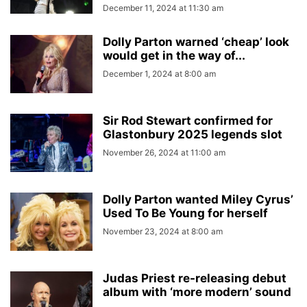
December 11, 2024 at 11:30 am
Dolly Parton warned ‘cheap’ look
would get in the way of...
December 1, 2024 at 8:00 am
Sir Rod Stewart confirmed for
Glastonbury 2025 legends slot
November 26, 2024 at 11:00 am
Dolly Parton wanted Miley Cyrus’
Used To Be Young for herself
November 23, 2024 at 8:00 am
Judas Priest re-releasing debut
album with ‘more modern’ sound