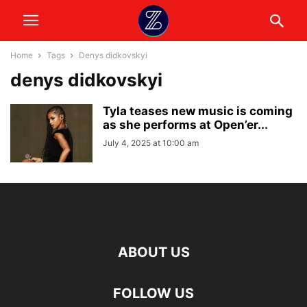
Home
Tags
Denys didkovskyi
denys didkovskyi
Tyla teases new music is coming
as she performs at Open’er...
July 4, 2025 at 10:00 am
ABOUT US
FOLLOW US