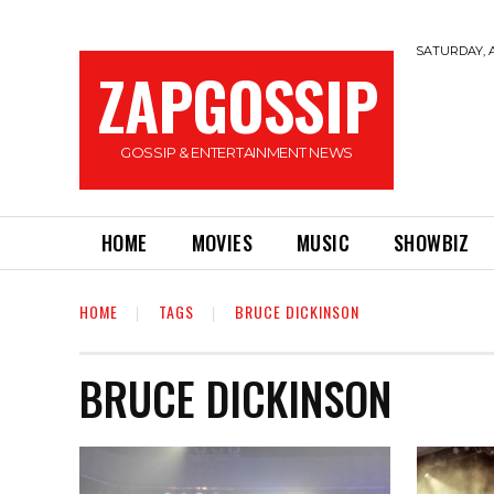
SATURDAY, A
ZAPGOSSIP
GOSSIP & ENTERTAINMENT NEWS
HOME
MOVIES
MUSIC
SHOWBIZ
HOME
TAGS
BRUCE DICKINSON
BRUCE DICKINSON