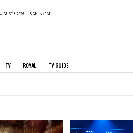
UGUST 8, 2026
SIGN IN / JOIN
TV
ROYAL
TV GUIDE