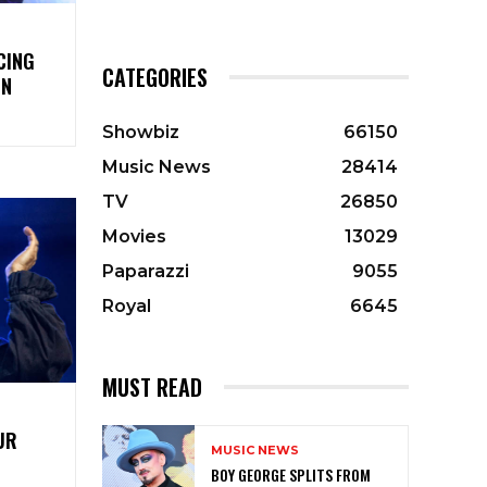
CING
CATEGORIES
ON
Showbiz
66150
Music News
28414
TV
26850
Movies
13029
Paparazzi
9055
Royal
6645
MUST READ
UR
MUSIC NEWS
BOY GEORGE SPLITS FROM