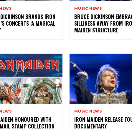
 NEWS
MUSIC NEWS
DICKINSON BRANDS IRON
BRUCE DICKINSON EMBRA
’S CONCERTS ‘A MAGICAL
SILLINESS AWAY FROM IR
’
MAIDEN STRUCTURE
 NEWS
MUSIC NEWS
MAIDEN HONOURED WITH
IRON MAIDEN RELEASE TO
MAIL STAMP COLLECTION
DOCUMENTARY