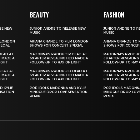
BEAUTY
FASHION
SE NEW
JUNIOR ANDRE TO RELEASE NEW
JUNIOR ANDRE TO R
MUSIC
MUSIC
M LONDON
ARIANA GRANDE TO FILM LONDON
ARIANA GRANDE TO 
ECIAL
SHOWS FOR CONCERT SPECIAL
SHOWS FOR CONCERT
DEAD AT
MADONNA’S PRODUCER DEAD AT
MADONNA’S PRODUC
D MADE A
69 AFTER REVEALING HE’D MADE A
69 AFTER REVEALING
IGHT
FOLLOW-UP TO RAY OF LIGHT
FOLLOW-UP TO RAY 
DEAD AT
MADONNA’S PRODUCED DEAD AT
MADONNA’S PRODUC
D MADE A
69 AFTER REVEALING HE’D MADE A
69 AFTER REVEALING
IGHT
FOLLOW-UP TO RAY OF LIGHT
FOLLOW-UP TO RAY 
D KYLIE
POP IDOLS MADONNA AND KYLIE
POP IDOLS MADONNA
NSATION
MINOGUE DROP LOVE SENSATION
MINOGUE DROP LOVE
REMIX
REMIX