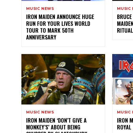
MUSIC NEWS
MUSIC
IRON MAIDEN ANNOUNCE HUGE
BRUCE 
RUN FOR YOUR LIVES WORLD
MAIDEN
TOUR TO MARK 50TH
RITUAL
ANNIVERSARY
MUSIC NEWS
MUSIC
IRON MAIDEN ‘DON’T GIVE A
IRON 
MONKEY’S’ ABOUT BEING
ROYAL 