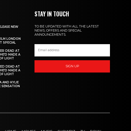
STAY IN TOUCH
TO BE UPDATED WITH ALL THE LATEST
ELEASE NEW
NEWS, OFFERS AND SPECIAL
ANNOUNCEMENTS.
FILM LONDON
 SPECIAL
ER DEAD AT
 HE’D MADE A
OF LIGHT
SIGN UP
ED DEAD AT
 HE’D MADE A
OF LIGHT
 AND KYLIE
 SENSATION