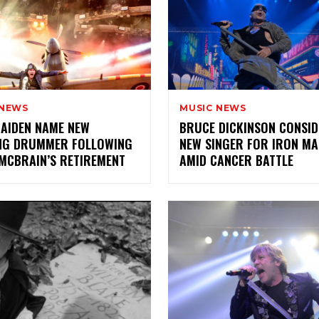
 NEWS
MUSIC NEWS
AIDEN NAME NEW
BRUCE DICKINSON CONSI
NG DRUMMER FOLLOWING
NEW SINGER FOR IRON MA
MCBRAIN’S RETIREMENT
AMID CANCER BATTLE