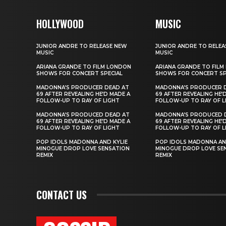
HOLLYWOOD
MUSIC
JUNIOR ANDRE TO RELEASE NEW
JUNIOR ANDRE TO RELEA
MUSIC
MUSIC
ARIANA GRANDE TO FILM LONDON
ARIANA GRANDE TO FIL
SHOWS FOR CONCERT SPECIAL
SHOWS FOR CONCERT SP
MADONNA’S PRODUCER DEAD AT
MADONNA’S PRODUCER 
69 AFTER REVEALING HE’D MADE A
69 AFTER REVEALING HE’
FOLLOW-UP TO RAY OF LIGHT
FOLLOW-UP TO RAY OF L
MADONNA’S PRODUCED DEAD AT
MADONNA’S PRODUCED 
69 AFTER REVEALING HE’D MADE A
69 AFTER REVEALING HE’
FOLLOW-UP TO RAY OF LIGHT
FOLLOW-UP TO RAY OF L
POP IDOLS MADONNA AND KYLIE
POP IDOLS MADONNA AN
MINOGUE DROP LOVE SENSATION
MINOGUE DROP LOVE SE
REMIX
REMIX
CONTACT US