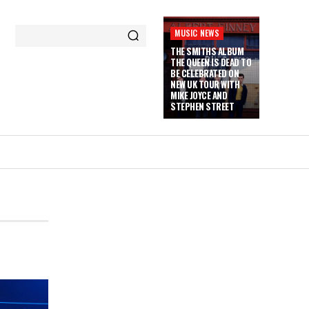
MUSIC NEWS
THE SMITHS ALBUM
THE QUEEN IS DEAD TO
BE CELEBRATED ON
NEW UK TOUR WITH
MIKE JOYCE AND
STEPHEN STREET