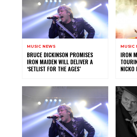
MUSIC NEWS
MUSIC
BRUCE DICKINSON PROMISES
IRON M
IRON MAIDEN WILL DELIVER A
TOURI
‘SETLIST FOR THE AGES’
NICKO 