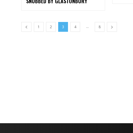
SNUBBED BY GLASTONBURY
...
1
2
3
4
8