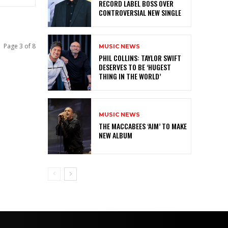
RECORD LABEL BOSS OVER
CONTROVERSIAL NEW SINGLE
Page 3 of 8
MUSIC NEWS
PHIL COLLINS: TAYLOR SWIFT
DESERVES TO BE ‘HUGEST
THING IN THE WORLD’
MUSIC NEWS
THE MACCABEES ‘AIM’ TO MAKE
NEW ALBUM