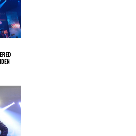
DERED
IDEN