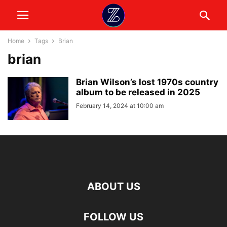
Home
Tags
Brian
brian
Brian Wilson’s lost 1970s country
album to be released in 2025
February 14, 2024 at 10:00 am
ABOUT US
FOLLOW US