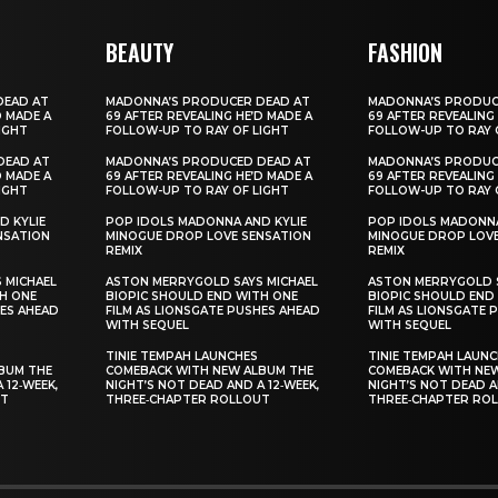
BEAUTY
FASHION
DEAD AT
MADONNA’S PRODUCER DEAD AT
MADONNA’S PRODUC
D MADE A
69 AFTER REVEALING HE’D MADE A
69 AFTER REVEALING
IGHT
FOLLOW-UP TO RAY OF LIGHT
FOLLOW-UP TO RAY 
DEAD AT
MADONNA’S PRODUCED DEAD AT
MADONNA’S PRODUC
D MADE A
69 AFTER REVEALING HE’D MADE A
69 AFTER REVEALING
IGHT
FOLLOW-UP TO RAY OF LIGHT
FOLLOW-UP TO RAY 
D KYLIE
POP IDOLS MADONNA AND KYLIE
POP IDOLS MADONNA
NSATION
MINOGUE DROP LOVE SENSATION
MINOGUE DROP LOVE
REMIX
REMIX
 MICHAEL
ASTON MERRYGOLD SAYS MICHAEL
ASTON MERRYGOLD S
H ONE
BIOPIC SHOULD END WITH ONE
BIOPIC SHOULD END
HES AHEAD
FILM AS LIONSGATE PUSHES AHEAD
FILM AS LIONSGATE 
WITH SEQUEL
WITH SEQUEL
TINIE TEMPAH LAUNCHES
TINIE TEMPAH LAUN
BUM THE
COMEBACK WITH NEW ALBUM THE
COMEBACK WITH NE
 12‑WEEK,
NIGHT’S NOT DEAD AND A 12‑WEEK,
NIGHT’S NOT DEAD A
UT
THREE‑CHAPTER ROLLOUT
THREE‑CHAPTER RO