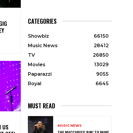
CATEGORIES
GIG
EY
Showbiz
66150
Music News
28412
TV
26850
Movies
13029
Paparazzi
9055
Royal
6645
MUST READ
N US
MUSIC NEWS
THE MACCABEES ‘AIM’ TO MAKE