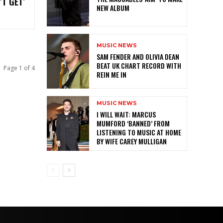
’T GET’
NEW ALBUM
MUSIC NEWS
SAM FENDER AND OLIVIA DEAN
BEAT UK CHART RECORD WITH
Page 1 of 4
REIN ME IN
MUSIC NEWS
I WILL WAIT: MARCUS
MUMFORD ‘BANNED’ FROM
LISTENING TO MUSIC AT HOME
BY WIFE CAREY MULLIGAN