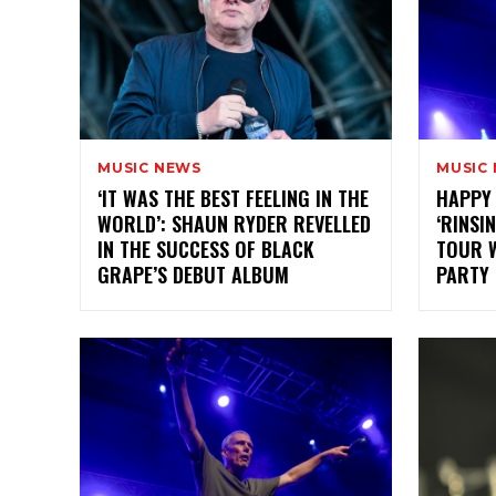
MUSIC NEWS
MUSIC
‘IT WAS THE BEST FEELING IN THE
HAPPY
WORLD’: SHAUN RYDER REVELLED
‘RINSI
IN THE SUCCESS OF BLACK
TOUR W
GRAPE’S DEBUT ALBUM
PARTY 