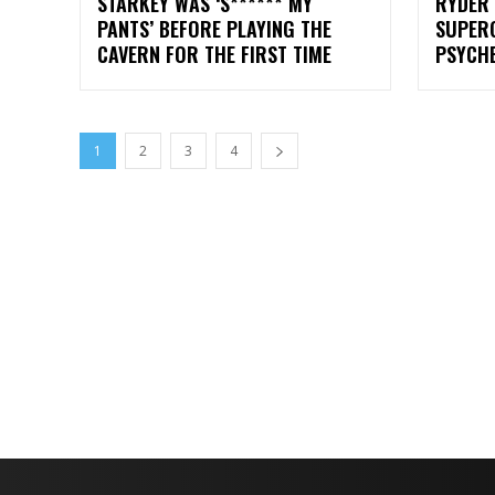
STARKEY WAS ‘S****** MY
RYDER 
PANTS’ BEFORE PLAYING THE
SUPER
CAVERN FOR THE FIRST TIME
PSYCHE
1
2
3
4