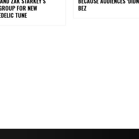
AND ZAK STARKEY’S
BECAUSE AUDIENCES ‘DIDN
GROUP FOR NEW
BEZ
DELIC TUNE