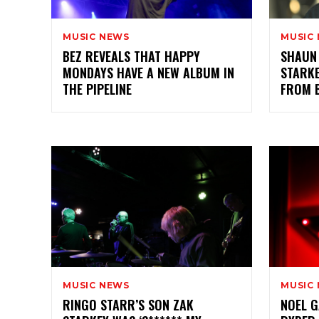
MUSIC NEWS
MUSIC
BEZ REVEALS THAT HAPPY
SHAUN
MONDAYS HAVE A NEW ALBUM IN
STARKE
THE PIPELINE
FROM 
MUSIC NEWS
MUSIC
RINGO STARR’S SON ZAK
NOEL G