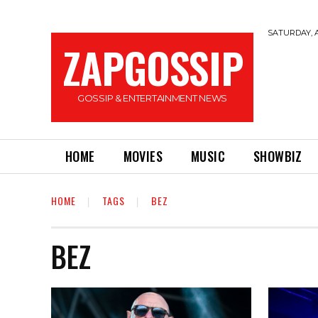
SATURDAY, A
ZAPGOSSIP
GOSSIP & ENTERTAINMENT NEWS
HOME
MOVIES
MUSIC
SHOWBIZ
HOME
TAGS
BEZ
BEZ