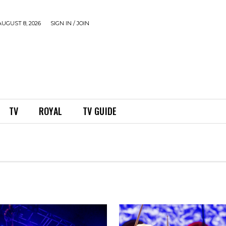
UGUST 8, 2026
SIGN IN / JOIN
TV
ROYAL
TV GUIDE