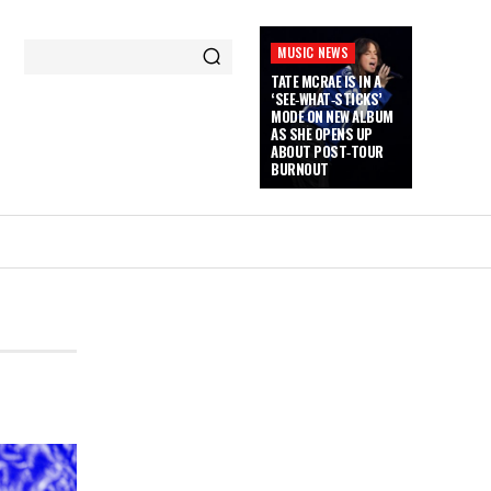
MUSIC NEWS
TATE MCRAE IS IN A
‘SEE‑WHAT‑STICKS’
MODE ON NEW ALBUM
AS SHE OPENS UP
ABOUT POST‑TOUR
BURNOUT