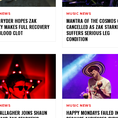
 NEWS
MUSIC NEWS
 RYDER HOPES ZAK
MANTRA OF THE COSMOS 
Y MAKES FULL RECOVERY
CANCELLED AS ZAK STARK
BLOOD CLOT
SUFFERS SERIOUS LEG
CONDITION
 NEWS
MUSIC NEWS
ALLAGHER JOINS SHAUN
HAPPY MONDAYS FAILED I