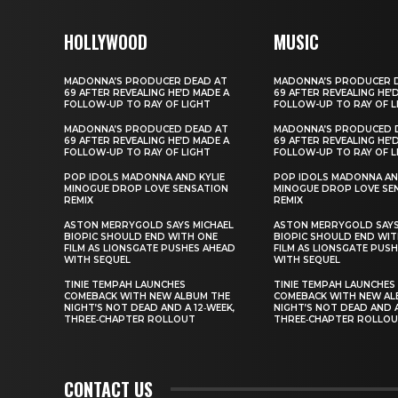
HOLLYWOOD
MUSIC
MADONNA’S PRODUCER DEAD AT
MADONNA’S PRODUCER 
69 AFTER REVEALING HE’D MADE A
69 AFTER REVEALING HE’
FOLLOW-UP TO RAY OF LIGHT
FOLLOW-UP TO RAY OF L
MADONNA’S PRODUCED DEAD AT
MADONNA’S PRODUCED 
69 AFTER REVEALING HE’D MADE A
69 AFTER REVEALING HE’
FOLLOW-UP TO RAY OF LIGHT
FOLLOW-UP TO RAY OF L
POP IDOLS MADONNA AND KYLIE
POP IDOLS MADONNA AN
MINOGUE DROP LOVE SENSATION
MINOGUE DROP LOVE SE
REMIX
REMIX
ASTON MERRYGOLD SAYS MICHAEL
ASTON MERRYGOLD SAYS
BIOPIC SHOULD END WITH ONE
BIOPIC SHOULD END WIT
FILM AS LIONSGATE PUSHES AHEAD
FILM AS LIONSGATE PUS
WITH SEQUEL
WITH SEQUEL
TINIE TEMPAH LAUNCHES
TINIE TEMPAH LAUNCHES
COMEBACK WITH NEW ALBUM THE
COMEBACK WITH NEW AL
NIGHT’S NOT DEAD AND A 12‑WEEK,
NIGHT’S NOT DEAD AND A
THREE‑CHAPTER ROLLOUT
THREE‑CHAPTER ROLLO
CONTACT US