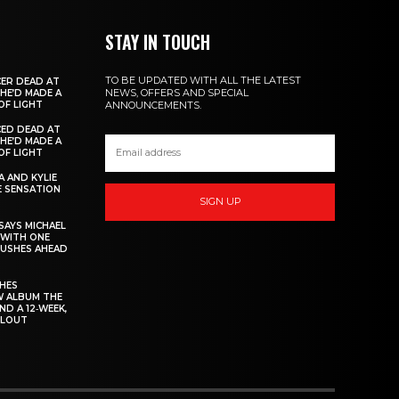
STAY IN TOUCH
TO BE UPDATED WITH ALL THE LATEST
ER DEAD AT
NEWS, OFFERS AND SPECIAL
 HE’D MADE A
OF LIGHT
ANNOUNCEMENTS.
ED DEAD AT
 HE’D MADE A
OF LIGHT
 AND KYLIE
 SENSATION
SIGN UP
AYS MICHAEL
 WITH ONE
PUSHES AHEAD
CHES
W ALBUM THE
ND A 12‑WEEK,
LLOUT