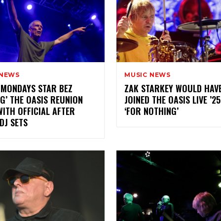
 NEWS
MUSIC NEWS
 MONDAYS STAR BEZ
ZAK STARKEY WOULD HAV
NG’ THE OASIS REUNION
JOINED THE OASIS LIVE ’2
ITH OFFICIAL AFTER
‘FOR NOTHING’
DJ SETS