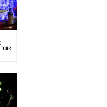
E
5 TOUR