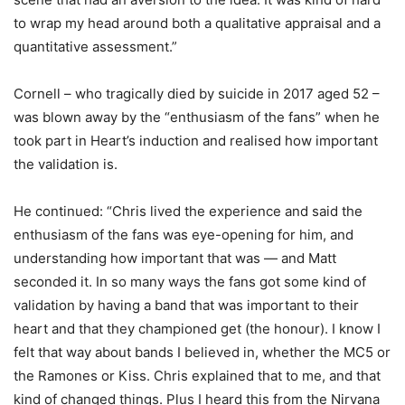
to wrap my head around both a qualitative appraisal and a
quantitative assessment.”
Cornell – who tragically died by suicide in 2017 aged 52 –
was blown away by the “enthusiasm of the fans” when he
took part in Heart’s induction and realised how important
the validation is.
He continued: “Chris lived the experience and said the
enthusiasm of the fans was eye-opening for him, and
understanding how important that was — and Matt
seconded it. In so many ways the fans got some kind of
validation by having a band that was important to their
heart and that they championed get (the honour). I know I
felt that way about bands I believed in, whether the MC5 or
the Ramones or Kiss. Chris explained that to me, and that
kind of changed things. Plus I heard this from the Nirvana