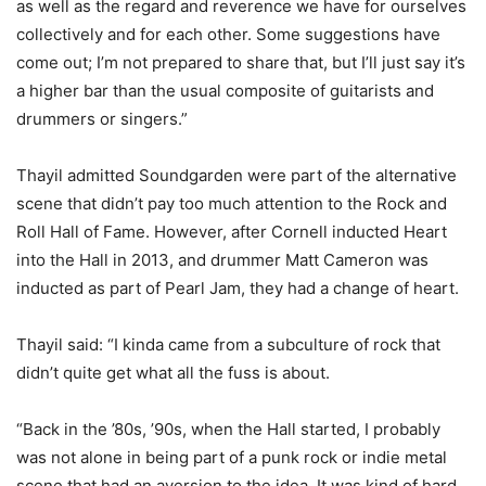
as well as the regard and reverence we have for ourselves
collectively and for each other. Some suggestions have
come out; I’m not prepared to share that, but I’ll just say it’s
a higher bar than the usual composite of guitarists and
drummers or singers.”
Thayil admitted Soundgarden were part of the alternative
scene that didn’t pay too much attention to the Rock and
Roll Hall of Fame. However, after Cornell inducted Heart
into the Hall in 2013, and drummer Matt Cameron was
inducted as part of Pearl Jam, they had a change of heart.
Thayil said: “I kinda came from a subculture of rock that
didn’t quite get what all the fuss is about.
“Back in the ’80s, ’90s, when the Hall started, I probably
was not alone in being part of a punk rock or indie metal
scene that had an aversion to the idea. It was kind of hard