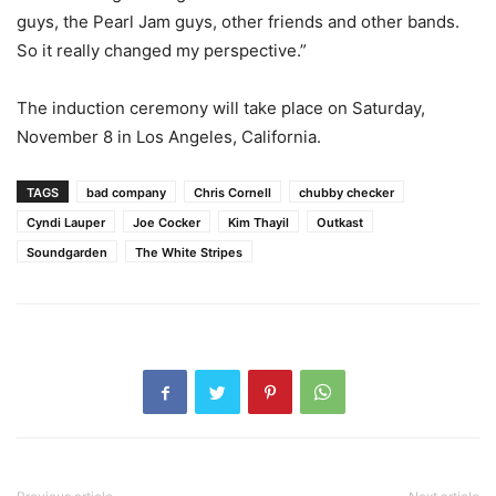
guys, the Pearl Jam guys, other friends and other bands.
So it really changed my perspective.”
The induction ceremony will take place on Saturday,
November 8 in Los Angeles, California.
TAGS
bad company
Chris Cornell
chubby checker
Cyndi Lauper
Joe Cocker
Kim Thayil
Outkast
Soundgarden
The White Stripes