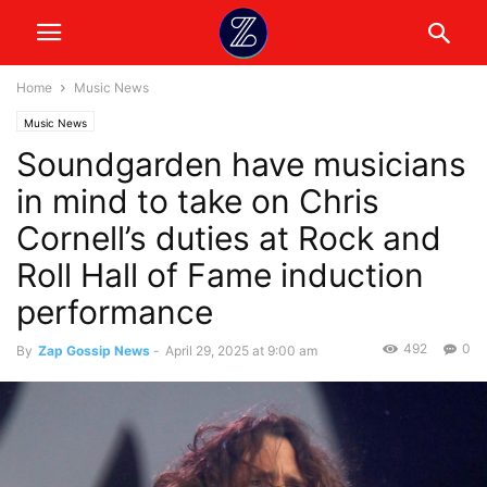
Home
Music News
Music News
Soundgarden have musicians
in mind to take on Chris
Cornell’s duties at Rock and
Roll Hall of Fame induction
performance
492
0
By
Zap Gossip News
-
April 29, 2025 at 9:00 am