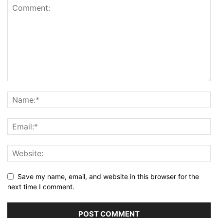
Save my name, email, and website in this browser for the
next time I comment.