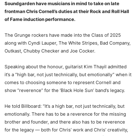
Soundgarden have musicians in mind to take on late
frontman Chris Cornell’s duties at their Rock and Roll Hall
of Fame induction performance.
The Grunge rockers have made into the Class of 2025
along with Cyndi Lauper, The White Stripes, Bad Company,
Outkast, Chubby Checker and Joe Cocker.
Speaking about the honour, guitarist Kim Thayil admitted
it’s a “high bar, not just technically, but emotionally” when it
comes to choosing someone to represent Cornell and
show “reverence” for the ‘Black Hole Sun’ band’s legacy.
He told Billboard: “It’s a high bar, not just technically, but
emotionally. There has to be a reverence for the missing
brother and founder, and there also has to be reverence
for the legacy — both for Chris’ work and Chris’ creativity,