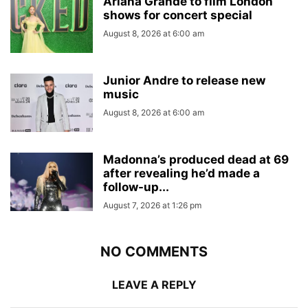
Ariana Grande to film London
shows for concert special
August 8, 2026 at 6:00 am
Junior Andre to release new
music
August 8, 2026 at 6:00 am
Madonna’s produced dead at 69
after revealing he’d made a
follow-up...
August 7, 2026 at 1:26 pm
NO COMMENTS
LEAVE A REPLY