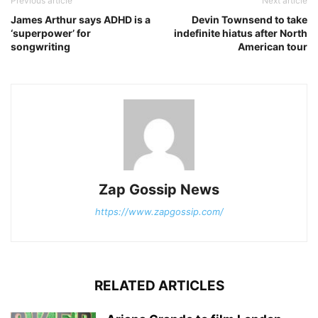
Previous article
Next article
James Arthur says ADHD is a
Devin Townsend to take
‘superpower’ for
indefinite hiatus after North
songwriting
American tour
Zap Gossip News
https://www.zapgossip.com/
RELATED ARTICLES