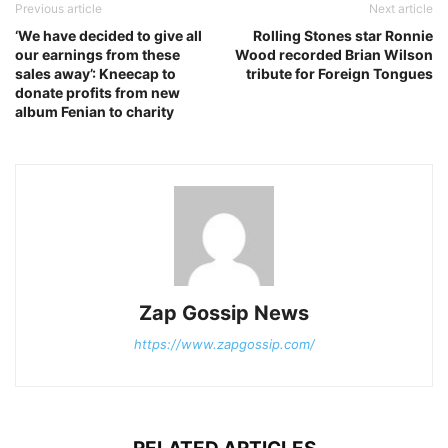
Previous article
Next article
‘We have decided to give all
Rolling Stones star Ronnie
our earnings from these
Wood recorded Brian Wilson
sales away’: Kneecap to
tribute for Foreign Tongues
donate profits from new
album Fenian to charity
Zap Gossip News
https://www.zapgossip.com/