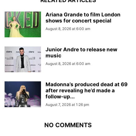
RELATED ARTICLES
Ariana Grande to film London
shows for concert special
August 8, 2026 at 6:00 am
Junior Andre to release new
music
August 8, 2026 at 6:00 am
Madonna’s produced dead at 69
after revealing he’d made a
follow-up...
August 7, 2026 at 1:26 pm
NO COMMENTS