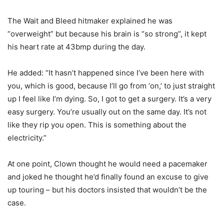
The Wait and Bleed hitmaker explained he was
“overweight” but because his brain is “so strong”, it kept
his heart rate at 43bmp during the day.
He added: “It hasn’t happened since I’ve been here with
you, which is good, because I’ll go from ‘on,’ to just straight
up I feel like I’m dying. So, I got to get a surgery. It’s a very
easy surgery. You’re usually out on the same day. It’s not
like they rip you open. This is something about the
electricity.”
At one point, Clown thought he would need a pacemaker
and joked he thought he’d finally found an excuse to give
up touring – but his doctors insisted that wouldn’t be the
case.