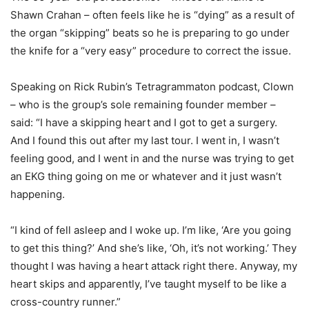
Shawn Crahan – often feels like he is “dying” as a result of
the organ “skipping” beats so he is preparing to go under
the knife for a “very easy” procedure to correct the issue.
Speaking on Rick Rubin’s Tetragrammaton podcast, Clown
– who is the group’s sole remaining founder member –
said: “I have a skipping heart and I got to get a surgery.
And I found this out after my last tour. I went in, I wasn’t
feeling good, and I went in and the nurse was trying to get
an EKG thing going on me or whatever and it just wasn’t
happening.
“I kind of fell asleep and I woke up. I’m like, ‘Are you going
to get this thing?’ And she’s like, ‘Oh, it’s not working.’ They
thought I was having a heart attack right there. Anyway, my
heart skips and apparently, I’ve taught myself to be like a
cross-country runner.”