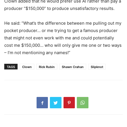
Clown added that he would prefer use AI rather than pay a
producer “$150,000” to produce unsatisfactory results.
He said: “What’s the difference between me pulling out my
pocket producer… or me trying to get a famous producer
that might not even work with me and could potentially
cost me $150,000… who will only give me one or two ways
– I’m not mentioning any names!”
TAGS
Clown
Rick Rubin
Shawn Crahan
Slipknot