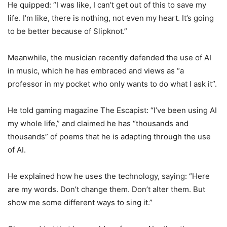
He quipped: “I was like, I can’t get out of this to save my
life. I’m like, there is nothing, not even my heart. It’s going
to be better because of Slipknot.”
Meanwhile, the musician recently defended the use of AI
in music, which he has embraced and views as “a
professor in my pocket who only wants to do what I ask it”.
He told gaming magazine The Escapist: “I’ve been using AI
my whole life,” and claimed he has “thousands and
thousands” of poems that he is adapting through the use
of AI.
He explained how he uses the technology, saying: “Here
are my words. Don’t change them. Don’t alter them. But
show me some different ways to sing it.”