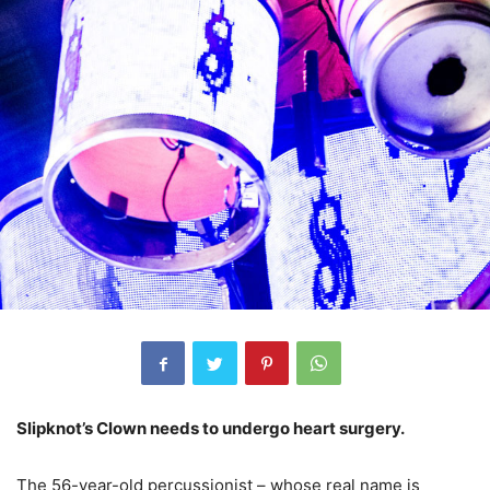
Slipknot’s Clown needs to undergo heart surgery.
The 56-year-old percussionist – whose real name is