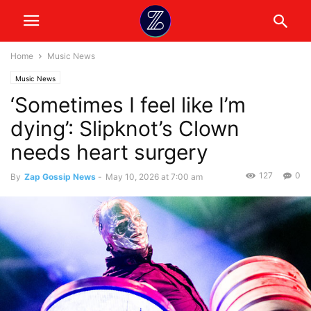
Home
Music News
Music News
‘Sometimes I feel like I’m
dying’: Slipknot’s Clown
needs heart surgery
127
0
By
Zap Gossip News
-
May 10, 2026 at 7:00 am