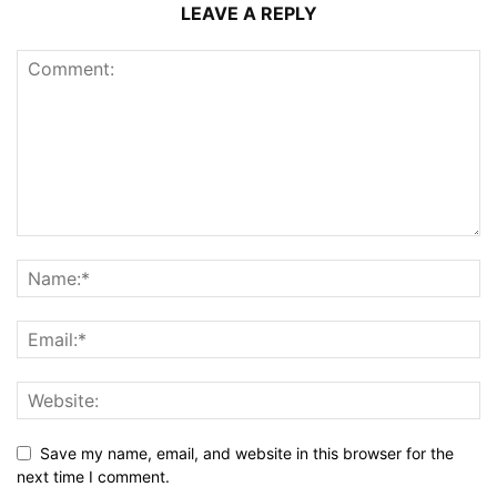
LEAVE A REPLY
Save my name, email, and website in this browser for the
next time I comment.