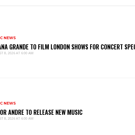
IC NEWS
ANA GRANDE TO FILM LONDON SHOWS FOR CONCERT SPE
T 8, 2026 AT 6:00 AM
IC NEWS
IOR ANDRE TO RELEASE NEW MUSIC
T 8, 2026 AT 6:00 AM