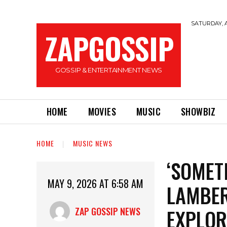
SATURDAY, A
ZAPGOSSIP
GOSSIP & ENTERTAINMENT NEWS
HOME
MOVIES
MUSIC
SHOWBIZ
HOME
MUSIC NEWS
‘SOMETI
MAY 9, 2026 AT 6:58 AM
LAMBER
EXPLOR
ZAP GOSSIP NEWS