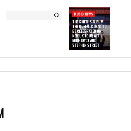
MUSIC NEWS
THE SMITHS ALBUM
THE QUEEN IS DEAD TO
BE CELEBRATED ON
NEW UK TOUR WITH
MIKE JOYCE AND
STEPHEN STREET
M