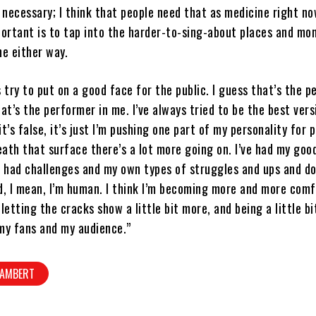
o necessary; I think that people need that as medicine right no
portant is to tap into the harder-to-sing-about places and mo
ne either way.
s try to put on a good face for the public. I guess that’s the p
hat’s the performer in me. I’ve always tried to be the best vers
t’s false, it’s just I’m pushing one part of my personality for 
ath that surface there’s a lot more going on. I’ve had my goo
e had challenges and my own types of struggles and ups and d
d, I mean, I’m human. I think I’m becoming more and more com
 letting the cracks show a little bit more, and being a little b
my fans and my audience.”
LAMBERT