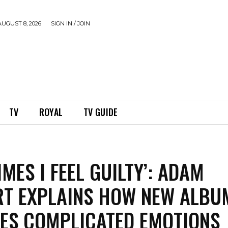
UGUST 8, 2026
SIGN IN / JOIN
TV
ROYAL
TV GUIDE
MES I FEEL GUILTY’: ADAM
T EXPLAINS HOW NEW ALBU
ES COMPLICATED EMOTIONS