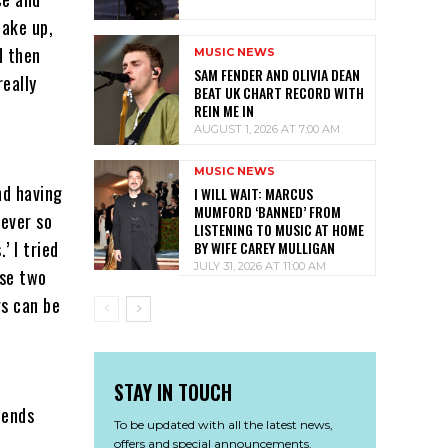
wake up,
d then
MUSIC NEWS
SAM FENDER AND OLIVIA DEAN
really
BEAT UK CHART RECORD WITH
REIN ME IN
AUGUST 1, 2026 AT 7:00 AM
MUSIC NEWS
nd having
I WILL WAIT: MARCUS
MUMFORD ‘BANNED’ FROM
 ever so
LISTENING TO MUSIC AT HOME
’ I tried
BY WIFE CAREY MULLIGAN
JULY 31, 2026 AT 11:00 AM
ose two
gs can be
STAY IN TOUCH
iends
To be updated with all the latest news,
offers and special announcements.