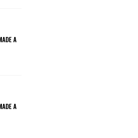
MADE A
MADE A