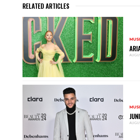
RELATED ARTICLES
MUS
ARI
AUGUS
MUS
JUN
AUGUS