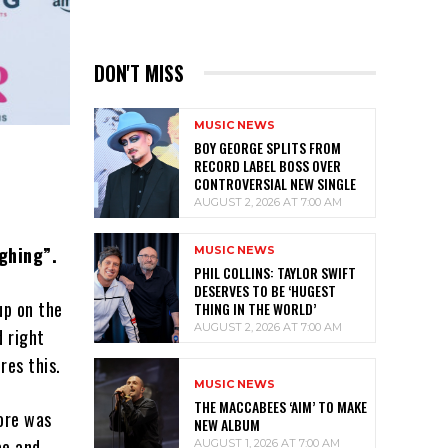
DON'T MISS
MUSIC NEWS
BOY GEORGE SPLITS FROM
RECORD LABEL BOSS OVER
CONTROVERSIAL NEW SINGLE
AUGUST 2, 2026 AT 7:00 AM
ghing”.
MUSIC NEWS
PHIL COLLINS: TAYLOR SWIFT
DESERVES TO BE ‘HUGEST
up on the
THING IN THE WORLD’
AUGUST 2, 2026 AT 7:00 AM
d right
res this.
MUSIC NEWS
THE MACCABEES ‘AIM’ TO MAKE
lore was
NEW ALBUM
ce and
AUGUST 1, 2026 AT 7:00 AM