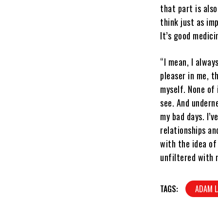
that part is als
think just as im
It’s good medici
“I mean, I alway
pleaser in me, t
myself. None of i
see. And underne
my bad days. I’v
relationships an
with the idea of
unfiltered with 
TAGS:
ADAM 