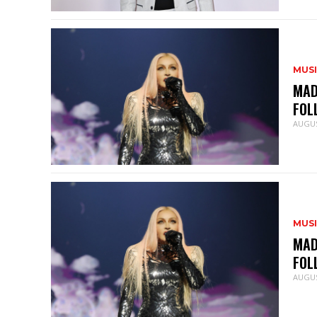
MUS
MAD
FOL
AUGUS
MUS
MAD
FOL
AUGUS