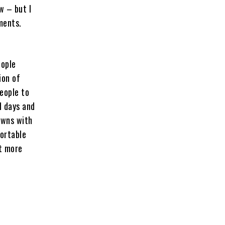
w – but I
ments.
eople
ion of
people to
d days and
owns with
fortable
it more