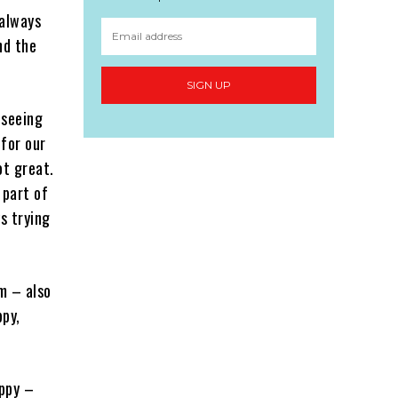
 always
nd the
SIGN UP
 seeing
 for our
ot great.
 part of
s trying
m – also
ppy,
appy –