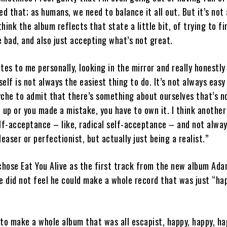
ed that; as humans, we need to balance it all out. But it’s not
think the album reflects that state a little bit, of trying to fi
 bad, and also just accepting what’s not great.
ates to me personally, looking in the mirror and really honestly
self is not always the easiest thing to do. It’s not always easy
che to admit that there’s something about ourselves that’s n
 up or you made a mistake, you have to own it. I think another
lf-acceptance – like, radical self-acceptance – and not alway
easer or perfectionist, but actually just being a realist.”
hose Eat You Alive as the first track from the new album Ada
e did not feel he could make a whole record that was just “ha
k to make a whole album that was all escapist, happy, happy, h