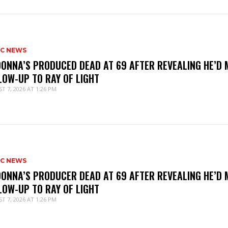
IC NEWS
ONNA’S PRODUCED DEAD AT 69 AFTER REVEALING HE’D 
LOW-UP TO RAY OF LIGHT
T 7, 2026 AT 1:26 PM
IC NEWS
ONNA’S PRODUCER DEAD AT 69 AFTER REVEALING HE’D 
LOW-UP TO RAY OF LIGHT
T 7, 2026 AT 1:26 PM