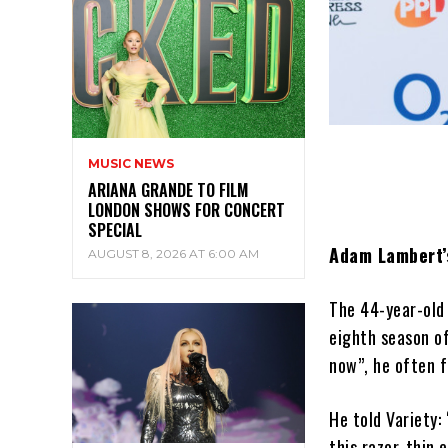
MUSIC NEWS
ARIANA GRANDE TO FILM
LONDON SHOWS FOR CONCERT
SPECIAL
Adam Lambert’s
AUGUST 8, 2026 AT 6:00 AM
The 44-year-old 
eighth season of
now”, he often f
He told Variety: 
this razor-thin 