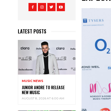
LATEST POSTS
MUSIC NEWS
JUNIOR ANDRE TO RELEASE
NEW MUSIC
AUGUST 8, 2026 AT 6:00 AM