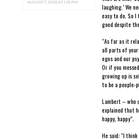
AUGUST 7, 2026 AT 1:26 PM
laughing.’ We ne
easy to do. So I 
good despite the
“As far as it rel
all parts of your
egos and our psy
Or if you messed
growing up is se
to be a people-pl
Lambert – who c
explained that h
happy, happy”.
He said: “I thin