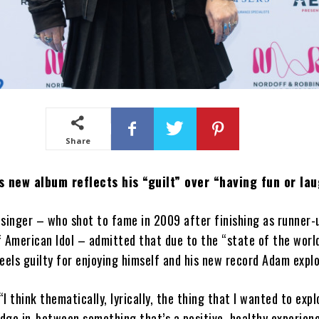
Share
 new album reflects his “guilt” over “having fun or lau
singer – who shot to fame in 2009 after finishing as runner-
 American Idol – admitted that due to the “state of the worl
eels guilty for enjoying himself and his new record Adam explo
“I think thematically, lyrically, the thing that I wanted to exp
edge in-between something that’s a positive, healthy experien