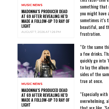
MUSIC NEWS
something that m
MADONNA’S PRODUCER DEAD
you might have a
AT 69 AFTER REVEALING HE’D
sometimes it’s t
MADE A FOLLOW-UP TO RAY OF
LIGHT
beautiful, and t
AUGUST 7, 2026 AT 1:26 PM
frustration.
“Or the same thi
a few drinks. Th
quickly go into ‘
to lay the albu
sides of the sam
true at once.
MUSIC NEWS
MADONNA’S PRODUCED DEAD
“Especially with 
AT 69 AFTER REVEALING HE’D
MADE A FOLLOW-UP TO RAY OF
overwhelming, al
LIGHT
that are like, ‘