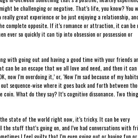
ight be challenging or negative. That’s life, you know? You 
 really great experience or be just enjoying a relationship, an
he complete opposite. If it’s romance or attraction, it can be 
hen ever so quickly it can tip into obsession or possession or
ng with going out and having a good time with your friends a
at can be an escape that we all love and need, and then it can
OK, now I’m overdoing it,’ or, ‘Now I’m sad because of my habits.
m out sequence-wise where it goes back and forth between th
e coin. What do they say? It’s cognitive dissonance. Two thin
the state of the world right now, it’s tricky. It can be very
l the stuff that’s going on, and I’ve had conversations with fr
Sometimes I feel guilty that I’m even going out or having fun or