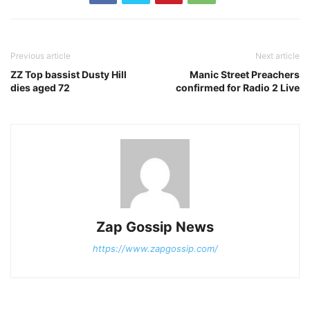
Previous article
Next article
ZZ Top bassist Dusty Hill
Manic Street Preachers
dies aged 72
confirmed for Radio 2 Live
Zap Gossip News
https://www.zapgossip.com/