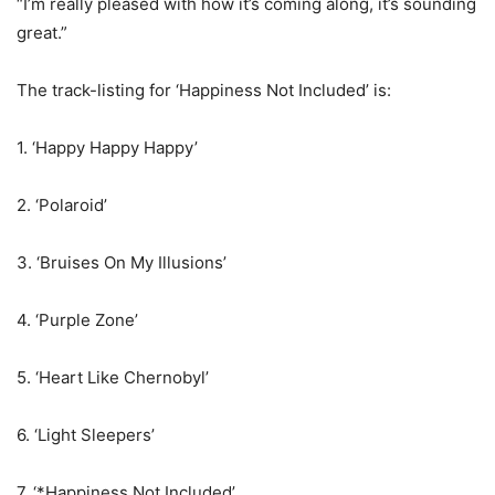
“I’m really pleased with how it’s coming along, it’s sounding
great.”
The track-listing for ‘Happiness Not Included’ is:
1. ‘Happy Happy Happy’
2. ‘Polaroid’
3. ‘Bruises On My Illusions’
4. ‘Purple Zone’
5. ‘Heart Like Chernobyl’
6. ‘Light Sleepers’
7. ‘*Happiness Not Included’