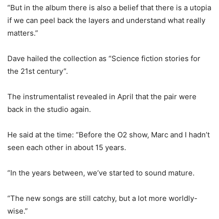
“But in the album there is also a belief that there is a utopia
if we can peel back the layers and understand what really
matters.”
Dave hailed the collection as “Science fiction stories for
the 21st century”.
The instrumentalist revealed in April that the pair were
back in the studio again.
He said at the time: “Before the O2 show, Marc and I hadn’t
seen each other in about 15 years.
“In the years between, we’ve started to sound mature.
“The new songs are still catchy, but a lot more worldly-
wise.”