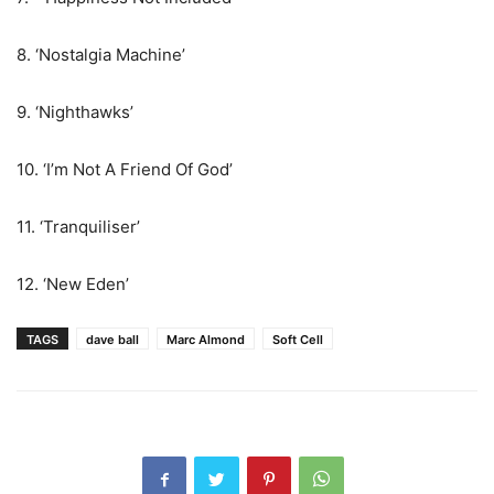
8. ‘Nostalgia Machine’
9. ‘Nighthawks’
10. ‘I’m Not A Friend Of God’
11. ‘Tranquiliser’
12. ‘New Eden’
TAGS
dave ball
Marc Almond
Soft Cell