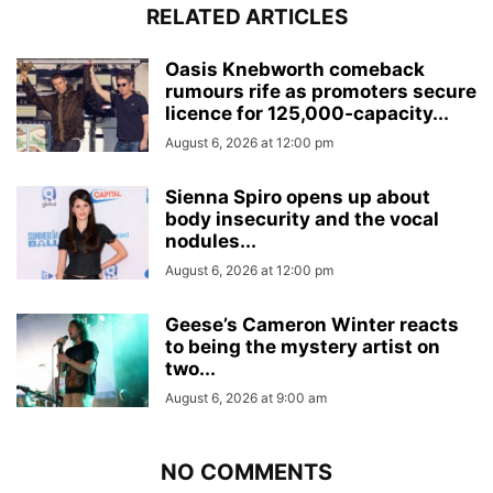
RELATED ARTICLES
Oasis Knebworth comeback
rumours rife as promoters secure
licence for 125,000‑capacity...
August 6, 2026 at 12:00 pm
Sienna Spiro opens up about
body insecurity and the vocal
nodules...
August 6, 2026 at 12:00 pm
Geese’s Cameron Winter reacts
to being the mystery artist on
two...
August 6, 2026 at 9:00 am
NO COMMENTS