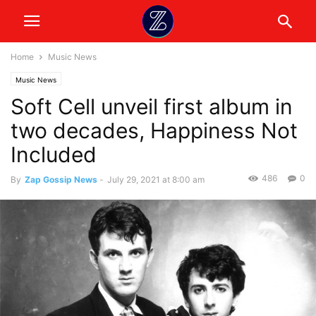
Home
Music News
Music News
Soft Cell unveil first album in
two decades, Happiness Not
Included
486
0
By
Zap Gossip News
-
July 29, 2021 at 8:00 am