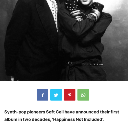
Synth-pop pioneers Soft Cell have announced their first
album in two decades, ‘Happiness Not Included’.