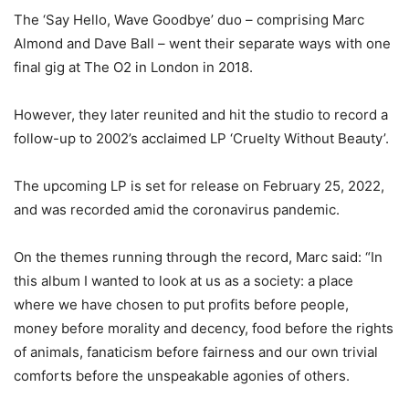
The ‘Say Hello, Wave Goodbye’ duo – comprising Marc
Almond and Dave Ball – went their separate ways with one
final gig at The O2 in London in 2018.
However, they later reunited and hit the studio to record a
follow-up to 2002’s acclaimed LP ‘Cruelty Without Beauty’.
The upcoming LP is set for release on February 25, 2022,
and was recorded amid the coronavirus pandemic.
On the themes running through the record, Marc said: “In
this album I wanted to look at us as a society: a place
where we have chosen to put profits before people,
money before morality and decency, food before the rights
of animals, fanaticism before fairness and our own trivial
comforts before the unspeakable agonies of others.