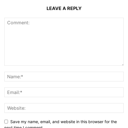
LEAVE A REPLY
Save my name, email, and website in this browser for the
next time I comment.