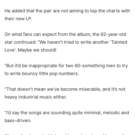
He added that the pair are not aiming to top the charts with
their new LP.
On what fans can expect from the album, the 62-year-old
star continued: “We haven’t tried to write another ‘Tainted
Love’. Maybe we should!
“But it’d be inappropriate for two 60-something men to try
to write bouncy little pop numbers.
“That doesn’t mean we’ve become miserable, and it’s not
heavy industrial music either.
“I’d say the songs are sounding quite minimal, melodic and
bass-driven.