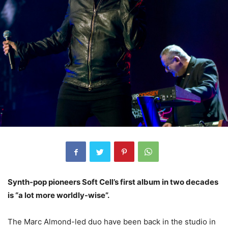
Synth-pop pioneers Soft Cell’s first album in two decades
is “a lot more worldly-wise”.
The Marc Almond-led duo have been back in the studio in