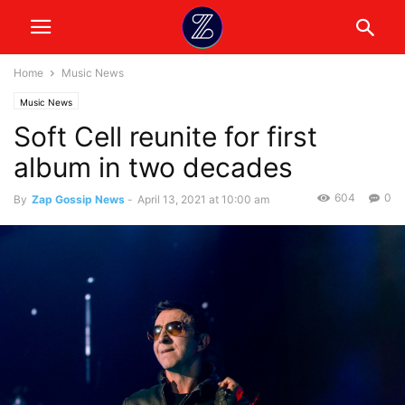
Home
Music News
Music News
Soft Cell reunite for first
album in two decades
604
0
By
Zap Gossip News
-
April 13, 2021 at 10:00 am