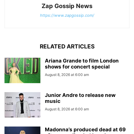
Zap Gossip News
https://www.zapgossip.com/
RELATED ARTICLES
Ariana Grande to film London
shows for concert special
August 8, 2026 at 6:00 am
Junior Andre to release new
music
August 8, 2026 at 6:00 am
Madonna’s produced dead at 69