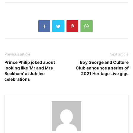
Previous article
Next article
Prince Philip joked about
Boy George and Culture
looking like ‘Mr and Mrs
Club announce a series of
Beckham’ at Jubilee
2021 Heritage Live gigs
celebrations