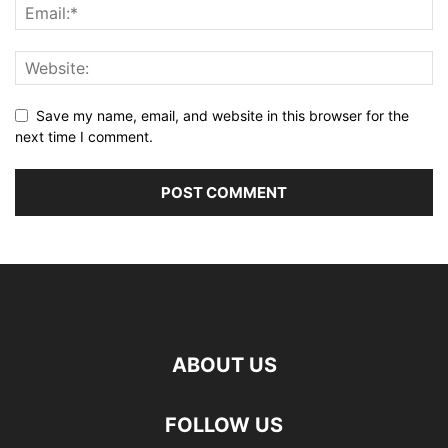
Save my name, email, and website in this browser for the
next time I comment.
ABOUT US
FOLLOW US