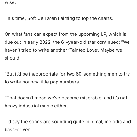
wise.”
This time, Soft Cell aren’t aiming to top the charts.
On what fans can expect from the upcoming LP, which is
due out in early 2022, the 61-year-old star continued: “We
haven’t tried to write another ‘Tainted Love’. Maybe we
should!
“But it’d be inappropriate for two 60-something men to try
to write bouncy little pop numbers.
“That doesn’t mean we’ve become miserable, and it’s not
heavy industrial music either.
“I’d say the songs are sounding quite minimal, melodic and
bass-driven.