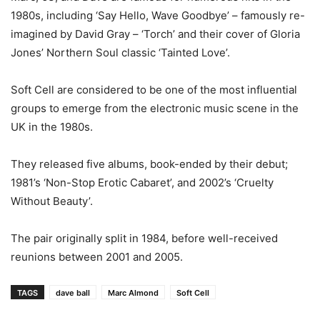
1980s, including ‘Say Hello, Wave Goodbye’ – famously re-
imagined by David Gray – ‘Torch’ and their cover of Gloria
Jones’ Northern Soul classic ‘Tainted Love’.
Soft Cell are considered to be one of the most influential
groups to emerge from the electronic music scene in the
UK in the 1980s.
They released five albums, book-ended by their debut;
1981’s ‘Non-Stop Erotic Cabaret’, and 2002’s ‘Cruelty
Without Beauty’.
The pair originally split in 1984, before well-received
reunions between 2001 and 2005.
TAGS
dave ball
Marc Almond
Soft Cell