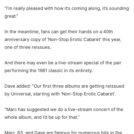
“I’m really pleased with how it’s coming along, it’s sounding
great.”
In the meantime, fans can get their hands on a 40th
anniversary copy of ‘Non-Stop Erotic Cabaret’ this year,
one of three reissues.
And there may even be a live-stream special of the pair
performing the 1981 classic in its entirety.
Dave added: “Our first three albums are getting reissued
by Universal, starting with ‘Non-Stop Erotic Cabaret’.
“Marc has suggested we do a live-stream concert of the
whole album, and I’d be up for that.”
Marc, 63, and Dave are famous for numerous hits in the