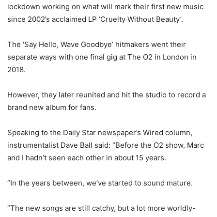
lockdown working on what will mark their first new music
since 2002’s acclaimed LP ‘Cruelty Without Beauty’.
The ‘Say Hello, Wave Goodbye’ hitmakers went their
separate ways with one final gig at The O2 in London in
2018.
However, they later reunited and hit the studio to record a
brand new album for fans.
Speaking to the Daily Star newspaper’s Wired column,
instrumentalist Dave Ball said: “Before the O2 show, Marc
and I hadn’t seen each other in about 15 years.
“In the years between, we’ve started to sound mature.
“The new songs are still catchy, but a lot more worldly-