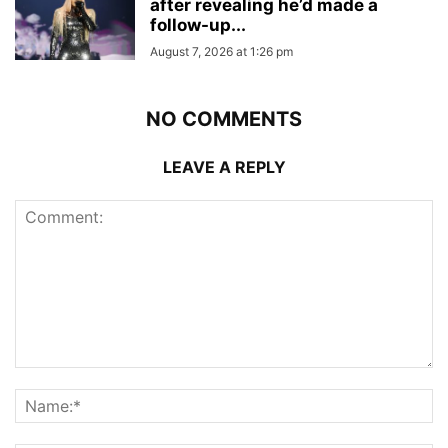
after revealing he’d made a
follow-up...
August 7, 2026 at 1:26 pm
NO COMMENTS
LEAVE A REPLY