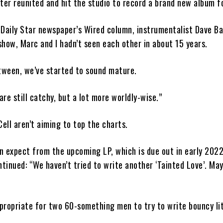
ter reunited and hit the studio to record a brand new album f
Daily Star newspaper’s Wired column, instrumentalist Dave Bal
how, Marc and I hadn’t seen each other in about 15 years.
tween, we’ve started to sound mature.
re still catchy, but a lot more worldly-wise.”
Cell aren’t aiming to top the charts.
 expect from the upcoming LP, which is due out in early 2022
ntinued: “We haven’t tried to write another ‘Tainted Love’. Ma
ppropriate for two 60-something men to try to write bouncy li