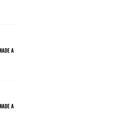
MADE A
MADE A