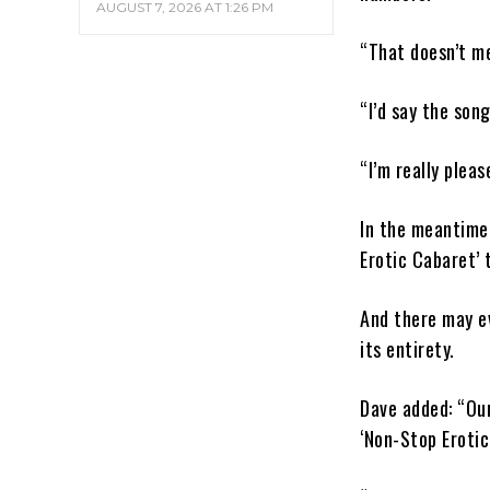
AUGUST 7, 2026 AT 1:26 PM
“That doesn’t me
“I’d say the son
“I’m really plea
In the meantime,
Erotic Cabaret’ 
And there may ev
its entirety.
Dave added: “Our
‘Non-Stop Erotic