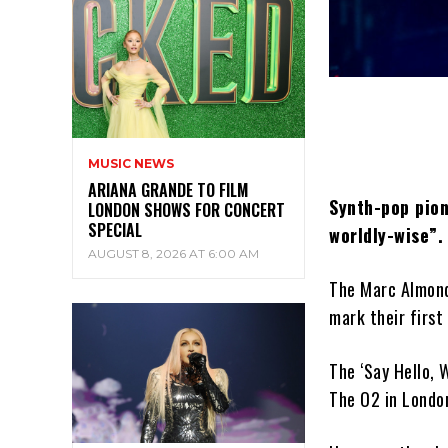
MUSIC NEWS
ARIANA GRANDE TO FILM
Synth-pop pion
LONDON SHOWS FOR CONCERT
SPECIAL
worldly-wise”.
AUGUST 8, 2026 AT 6:00 AM
The Marc Almond
mark their first
The ‘Say Hello, 
The O2 in Londo