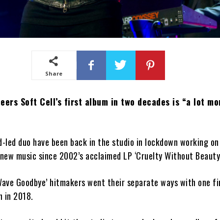
Share
eers Soft Cell’s first album in two decades is “a lot mo
-led duo have been back in the studio in lockdown working on
 new music since 2002’s acclaimed LP ‘Cruelty Without Beauty
Wave Goodbye’ hitmakers went their separate ways with one fi
n in 2018.