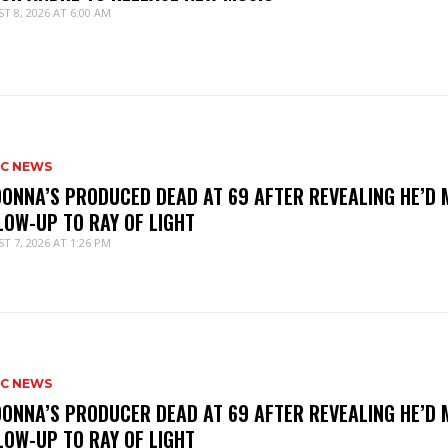
T 8, 2026 AT 6:00 AM
IC NEWS
ONNA’S PRODUCED DEAD AT 69 AFTER REVEALING HE’D 
LOW-UP TO RAY OF LIGHT
T 7, 2026 AT 1:26 PM
IC NEWS
ONNA’S PRODUCER DEAD AT 69 AFTER REVEALING HE’D 
LOW-UP TO RAY OF LIGHT