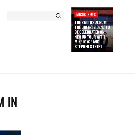
MUSIC NEWS
THE SMITHS ALBUM
THE QUEEN IS DEAD TO
BE CELEBRATED ON
NEW UK TOUR WITH
MIKE JOYCE AND
STEPHEN STREET
M IN