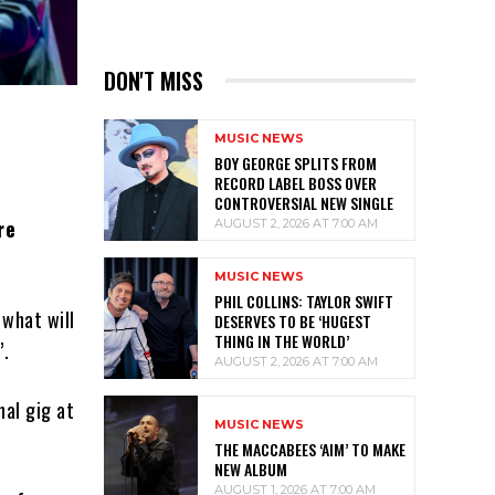
DON'T MISS
MUSIC NEWS
BOY GEORGE SPLITS FROM
RECORD LABEL BOSS OVER
CONTROVERSIAL NEW SINGLE
re
AUGUST 2, 2026 AT 7:00 AM
MUSIC NEWS
PHIL COLLINS: TAYLOR SWIFT
 what will
DESERVES TO BE ‘HUGEST
THING IN THE WORLD’
’.
AUGUST 2, 2026 AT 7:00 AM
nal gig at
MUSIC NEWS
THE MACCABEES ‘AIM’ TO MAKE
NEW ALBUM
AUGUST 1, 2026 AT 7:00 AM