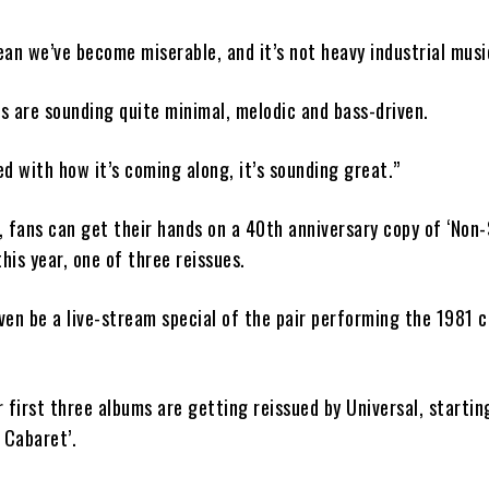
an we’ve become miserable, and it’s not heavy industrial music
gs are sounding quite minimal, melodic and bass-driven.
sed with how it’s coming along, it’s sounding great.”
 fans can get their hands on a 40th anniversary copy of ‘Non
this year, one of three reissues.
en be a live-stream special of the pair performing the 1981 cl
 first three albums are getting reissued by Universal, startin
 Cabaret’.