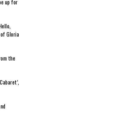
be up for
Hello,
of Gloria
from the
 Cabaret’,
and