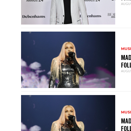
AUGUS
MUS
MAD
FOL
AUGUS
MUS
MAD
FOL