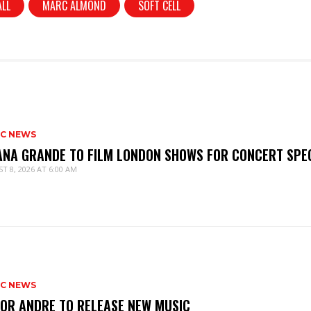
ALL
MARC ALMOND
SOFT CELL
IC NEWS
ANA GRANDE TO FILM LONDON SHOWS FOR CONCERT SPE
T 8, 2026 AT 6:00 AM
IC NEWS
IOR ANDRE TO RELEASE NEW MUSIC