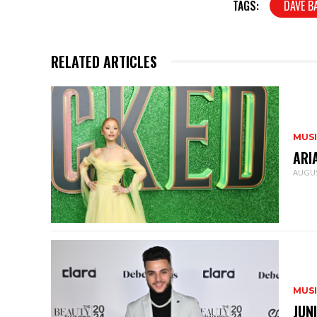
TAGS:
DAVE B
RELATED ARTICLES
MUS
ARI
AUGUS
MUS
JUN