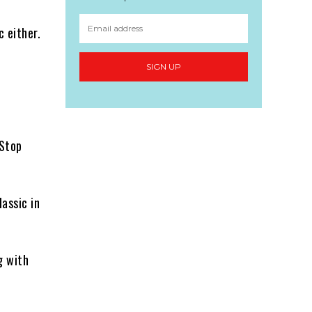
 either.
SIGN UP
-Stop
assic in
g with