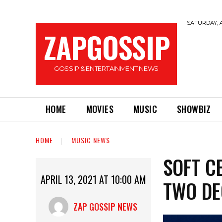
SATURDAY, A
ZAPGOSSIP
GOSSIP & ENTERTAINMENT NEWS
HOME
MOVIES
MUSIC
SHOWBIZ
HOME
MUSIC NEWS
SOFT C
APRIL 13, 2021 AT 10:00 AM
TWO DE
ZAP GOSSIP NEWS