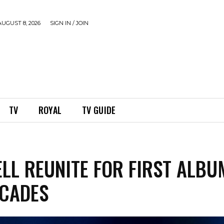
UGUST 8, 2026
SIGN IN / JOIN
TV
ROYAL
TV GUIDE
ELL REUNITE FOR FIRST ALBU
CADES