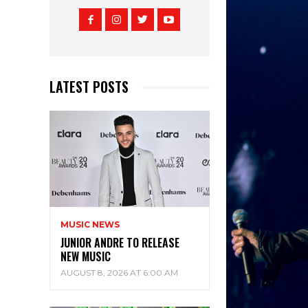
LATEST POSTS
MUSIC NEWS
JUNIOR ANDRE TO RELEASE
NEW MUSIC
AUGUST 8, 2026 AT 6:00 AM