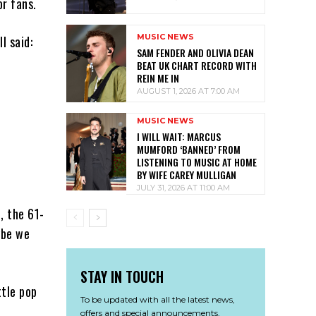
or fans.
MUSIC NEWS
l said:
SAM FENDER AND OLIVIA DEAN
BEAT UK CHART RECORD WITH
REIN ME IN
AUGUST 1, 2026 AT 7:00 AM
MUSIC NEWS
I WILL WAIT: MARCUS
MUMFORD ‘BANNED’ FROM
LISTENING TO MUSIC AT HOME
BY WIFE CAREY MULLIGAN
JULY 31, 2026 AT 11:00 AM
, the 61-
ybe we
STAY IN TOUCH
ttle pop
To be updated with all the latest news,
offers and special announcements.