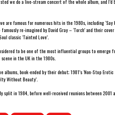
ted we do a live-stream concert of the whole album, and I’d 
ve are famous for numerous hits in the 1980s, including ‘Say 
famously re-imagined by David Gray – ‘Torch’ and their cover 
Soul classic ‘Tainted Love’.
nsidered to be one of the most influential groups to emerge 
 scene in the UK in the 1980s.
ve albums, book-ended by their debut; 1981’s ‘Non-Stop Erotic
lty Without Beauty’.
lly split in 1984, before well-received reunions between 2001 