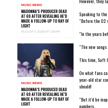
However, they la
MUSIC NEWS
MADONNA’S PRODUCER DEAD
Speaking to the 
AT 69 AFTER REVEALING HE’D
“Before the O2 s
MADE A FOLLOW-UP TO RAY OF
LIGHT
AUGUST 7, 2026 AT 1:26 PM
“In the years be
“The new songs a
This time, Soft 
On what fans can
year-old star co
MUSIC NEWS
should!
MADONNA’S PRODUCED DEAD
AT 69 AFTER REVEALING HE’D
MADE A FOLLOW-UP TO RAY OF
“But it’d be ina
LIGHT
numbers.