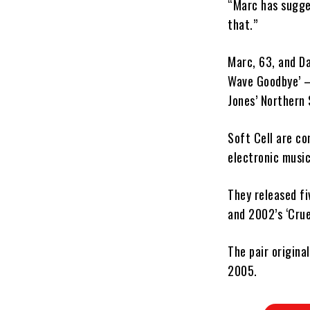
“Marc has sugges
that.”
Marc, 63, and Da
Wave Goodbye’ – 
Jones’ Northern 
Soft Cell are co
electronic music
They released fi
and 2002’s ‘Crue
The pair origina
2005.