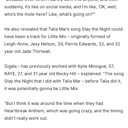
suddenly, it’s like on social media, and I’m like, ‘OK, well,
who’s the mole here? Like, what’s going on?'”
He also revealed that Talia Mar’s song Stay the Night could
have been a track for Little Mix – originally formed of
Leigh-Anne, Jesy Nelson, 34, Perrie Edwards, 32, and 32
year old Jade Thirlwall.
Sigala – has previously worked with Kylie Minogue, 57,
RAYE, 27, and 31 year old Becky Hill – explained: “The song
Stay the Night that I did with Talia Mar – before Talia did it,
it was potentially gonna be Little Mix.
“But I think it was around the time when they had
Heartbreak Anthem, which was going crazy, and the timing
didn’t really work out.