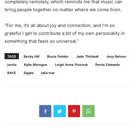
completely remotely, which reminds me that music can
bring people together no matter where we come from.
“For me, it’s all about joy and connection, and I’m so
grateful I get to contribute a bit of my own personality in
something that feels so universal.”
TAGS
Becky Hill
Bruce Fielder
Jade Thirlwall
Jesy Nelson
jonita
Kylie Minogue
Leigh Anne Pinnock
Perrie Edwards
RAYE
Sigala
talia mar