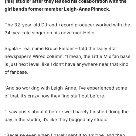
[his] studio” after they leaked his collaboration with the
girl band’s former member Leigh-Anne Pinnock.
The 32-year-old DJ-and-record producer worked with the
34-year-old singer on his new track Hello.
Sigala – real name Bruce Fielder – told the Daily Star
newspaper’s Wired column: “I mean, the Little Mix fan base
is just next level, like I don’t have anywhere near that kind
of fanbase.
“And so working with Leigh-Anne, I’ve experienced some
of that, it’s crazy how they find stuff out before.
“I saw posts about it before we’d barely finished doing the
day in the studio, it’s like they bugged my studio.
“Because even when I barely sent it to anyone, and then