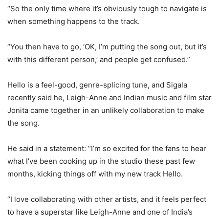
“So the only time where it’s obviously tough to navigate is
when something happens to the track.
“You then have to go, ‘OK, I’m putting the song out, but it’s
with this different person,’ and people get confused.”
Hello is a feel-good, genre-splicing tune, and Sigala
recently said he, Leigh-Anne and Indian music and film star
Jonita came together in an unlikely collaboration to make
the song.
He said in a statement: “I’m so excited for the fans to hear
what I’ve been cooking up in the studio these past few
months, kicking things off with my new track Hello.
“I love collaborating with other artists, and it feels perfect
to have a superstar like Leigh-Anne and one of India’s