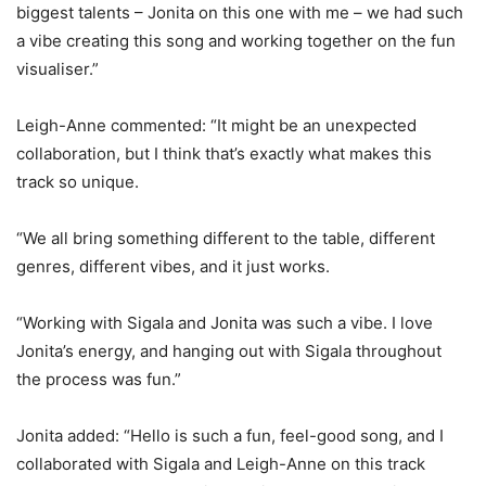
biggest talents – Jonita on this one with me – we had such
a vibe creating this song and working together on the fun
visualiser.”
Leigh-Anne commented: “It might be an unexpected
collaboration, but I think that’s exactly what makes this
track so unique.
“We all bring something different to the table, different
genres, different vibes, and it just works.
“Working with Sigala and Jonita was such a vibe. I love
Jonita’s energy, and hanging out with Sigala throughout
the process was fun.”
Jonita added: “Hello is such a fun, feel-good song, and I
collaborated with Sigala and Leigh-Anne on this track