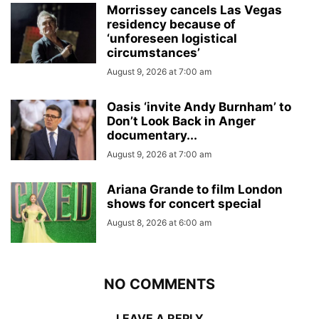
Morrissey cancels Las Vegas
residency because of
‘unforeseen logistical
circumstances’
August 9, 2026 at 7:00 am
Oasis ‘invite Andy Burnham’ to
Don’t Look Back in Anger
documentary...
August 9, 2026 at 7:00 am
Ariana Grande to film London
shows for concert special
August 8, 2026 at 6:00 am
NO COMMENTS
LEAVE A REPLY