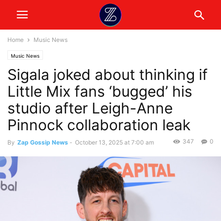
Home
Music News
Music News
Sigala joked about thinking if
Little Mix fans ‘bugged’ his
studio after Leigh-Anne
Pinnock collaboration leak
347
0
By
Zap Gossip News
-
October 13, 2025 at 7:00 am