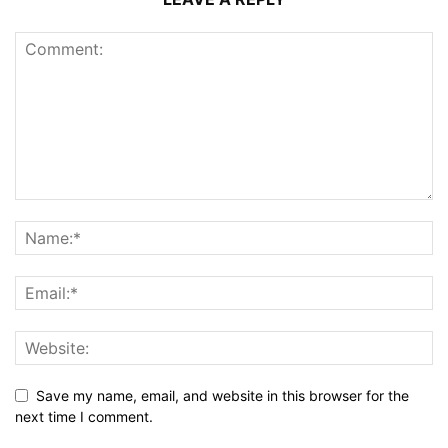
Save my name, email, and website in this browser for the
next time I comment.