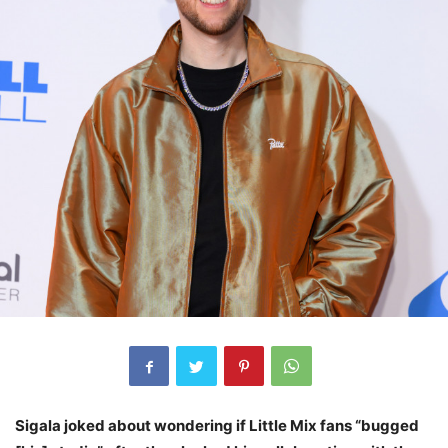
Sigala joked about wondering if Little Mix fans “bugged