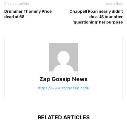
Previous article
Next article
Drummer Thommy Price
Chappell Roan nearly didn’t
dead at 68
do a US tour after
‘questioning’ her purpose
Zap Gossip News
https://www.zapgossip.com/
RELATED ARTICLES