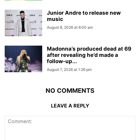
Junior Andre to release new
music
August 8, 2026 at 6:00 am
Madonna’s produced dead at 69
after revealing he’d made a
follow-up...
August 7, 2026 at 1:26 pm
NO COMMENTS
LEAVE A REPLY