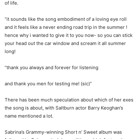
of life.
“it sounds like the song embodiment of a loving eye roll
and it feels like a never ending road trip in the summer !
hence why i wanted to give it to you now- so you can stick
your head out the car window and scream it all summer
long!
“thank you always and forever for listening
and thank you men for testing me! (sic)”
There has been much speculation about which of her exes
the song is about, with Saltburn actor Barry Keoghan’s
name mentioned a lot.
Sabrina’s Grammy-winning Short n’ Sweet album was