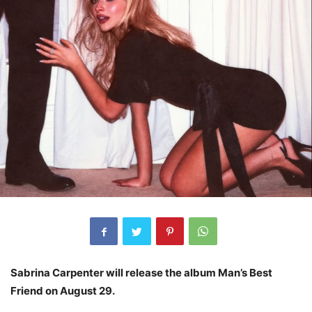
Sabrina Carpenter will release the album Man’s Best
Friend on August 29.