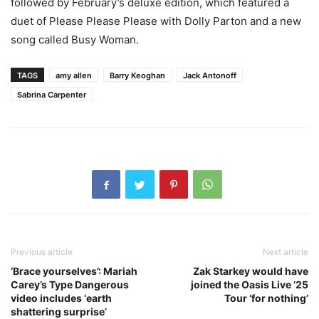
followed by February’s deluxe edition, which featured a
duet of Please Please Please with Dolly Parton and a new
song called Busy Woman.
TAGS
amy allen
Barry Keoghan
Jack Antonoff
Sabrina Carpenter
Previous article
Next article
‘Brace yourselves’: Mariah
Zak Starkey would have
Carey’s Type Dangerous
joined the Oasis Live ’25
video includes ‘earth
Tour ‘for nothing’
shattering surprise’