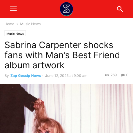
Home
Music News
Music News
Sabrina Carpenter shocks
fans with Man’s Best Friend
album artwork
269
0
By
Zap Gossip News
-
June 12, 2025 at 9:00 am