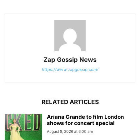
Zap Gossip News
https://www.zapgossip.com/
RELATED ARTICLES
Ariana Grande to film London
shows for concert special
August 8, 2026 at 6:00 am