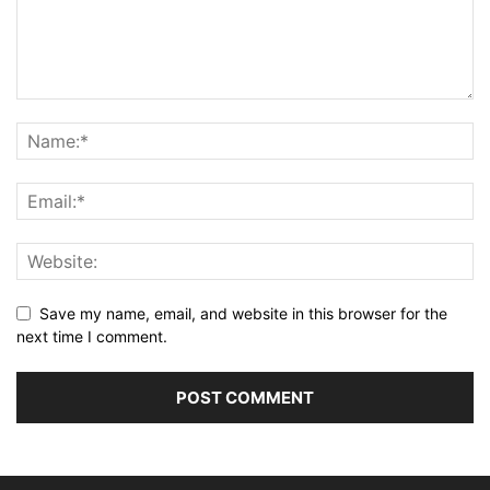
Save my name, email, and website in this browser for the
next time I comment.