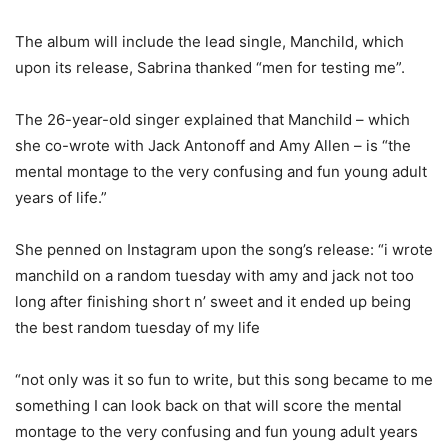
The album will include the lead single, Manchild, which
upon its release, Sabrina thanked “men for testing me”.
The 26-year-old singer explained that Manchild – which
she co-wrote with Jack Antonoff and Amy Allen – is “the
mental montage to the very confusing and fun young adult
years of life.”
She penned on Instagram upon the song’s release: “i wrote
manchild on a random tuesday with amy and jack not too
long after finishing short n’ sweet and it ended up being
the best random tuesday of my life
“not only was it so fun to write, but this song became to me
something I can look back on that will score the mental
montage to the very confusing and fun young adult years