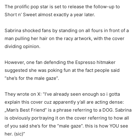
The prolific pop star is set to release the follow-up to
Short n’ Sweet almost exactly a year later.
Sabrina shocked fans by standing on all fours in front of a
man pulling her hair on the racy artwork, with the cover
dividing opinion.
However, one fan defending the Espresso hitmaker
suggested she was poking fun at the fact people said
“she’s for the male gaze”.
They wrote on X: “I’ve already seen enough so i gotta
explain this cover cuz apparently y’all are acting dense:
„Man’s Best Friend” is a phrase referring to a DOG. Sabrina
is obviously portraying it on the cover referring to how all
of you said she’s for the “male gaze”. this is how YOU see
her. (sic)”