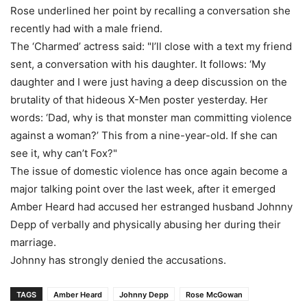
Rose underlined her point by recalling a conversation she
recently had with a male friend.
The ‘Charmed’ actress said: "I’ll close with a text my friend
sent, a conversation with his daughter. It follows: ‘My
daughter and I were just having a deep discussion on the
brutality of that hideous X-Men poster yesterday. Her
words: ‘Dad, why is that monster man committing violence
against a woman?’ This from a nine-year-old. If she can
see it, why can’t Fox?"
The issue of domestic violence has once again become a
major talking point over the last week, after it emerged
Amber Heard had accused her estranged husband Johnny
Depp of verbally and physically abusing her during their
marriage.
Johnny has strongly denied the accusations.
TAGS
Amber Heard
Johnny Depp
Rose McGowan