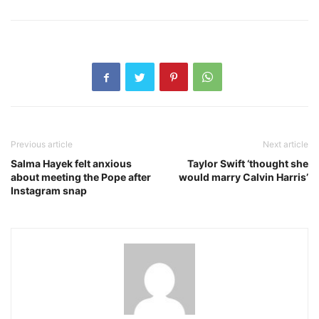
Previous article
Next article
Salma Hayek felt anxious
Taylor Swift ‘thought she
about meeting the Pope after
would marry Calvin Harris’
Instagram snap