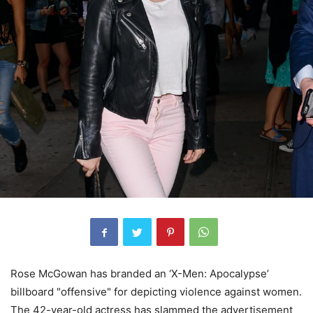
Rose McGowan has branded an ‘X-Men: Apocalypse’
billboard "offensive" for depicting violence against women.
The 42-year-old actress has slammed the advertisement