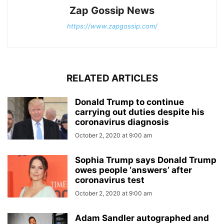
Zap Gossip News
https://www.zapgossip.com/
RELATED ARTICLES
Donald Trump to continue
carrying out duties despite his
coronavirus diagnosis
October 2, 2020 at 9:00 am
Sophia Trump says Donald Trump
owes people ‘answers’ after
coronavirus test
October 2, 2020 at 9:00 am
Adam Sandler autographed and