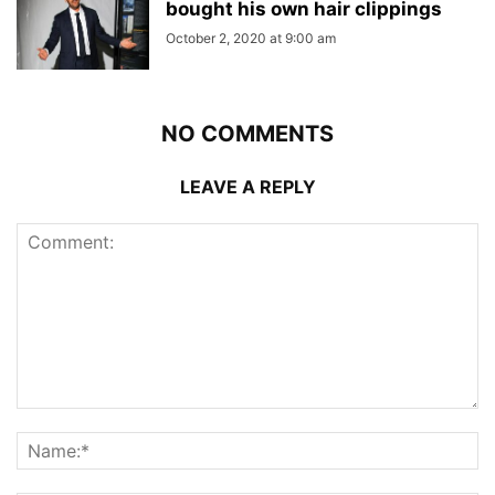
bought his own hair clippings
October 2, 2020 at 9:00 am
NO COMMENTS
LEAVE A REPLY