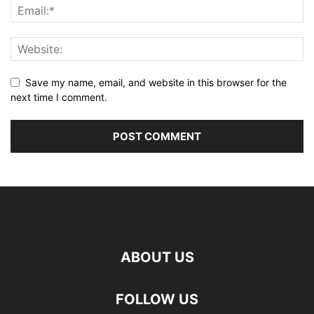
Save my name, email, and website in this browser for the
next time I comment.
ABOUT US
FOLLOW US