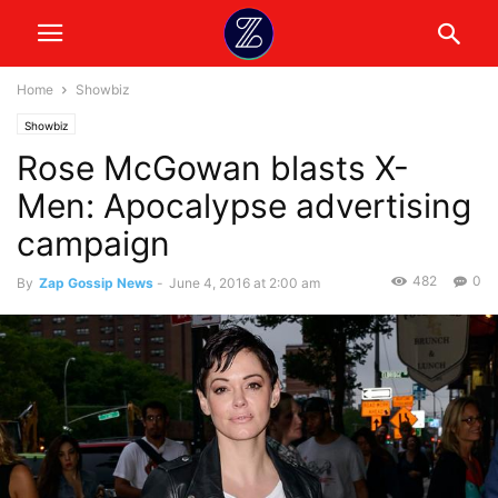
Home
Showbiz
Showbiz
Rose McGowan blasts X-
Men: Apocalypse advertising
campaign
482
0
By
Zap Gossip News
-
June 4, 2016 at 2:00 am