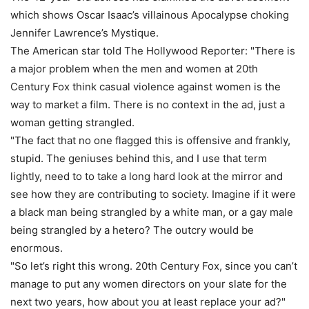
which shows Oscar Isaac’s villainous Apocalypse choking
Jennifer Lawrence’s Mystique.
The American star told The Hollywood Reporter: "There is
a major problem when the men and women at 20th
Century Fox think casual violence against women is the
way to market a film. There is no context in the ad, just a
woman getting strangled.
"The fact that no one flagged this is offensive and frankly,
stupid. The geniuses behind this, and I use that term
lightly, need to to take a long hard look at the mirror and
see how they are contributing to society. Imagine if it were
a black man being strangled by a white man, or a gay male
being strangled by a hetero? The outcry would be
enormous.
"So let’s right this wrong. 20th Century Fox, since you can’t
manage to put any women directors on your slate for the
next two years, how about you at least replace your ad?"