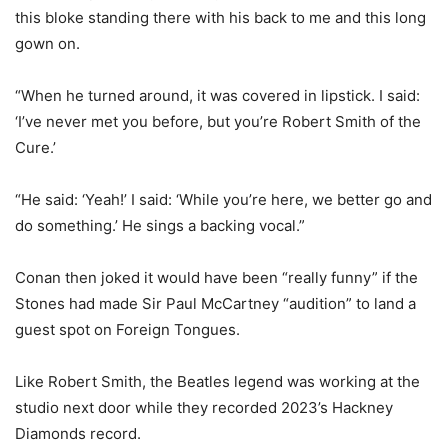
this bloke standing there with his back to me and this long
gown on.
“When he turned around, it was covered in lipstick. I said:
‘I’ve never met you before, but you’re Robert Smith of the
Cure.’
“He said: ‘Yeah!’ I said: ‘While you’re here, we better go and
do something.’ He sings a backing vocal.”
Conan then joked it would have been “really funny” if the
Stones had made Sir Paul McCartney “audition” to land a
guest spot on Foreign Tongues.
Like Robert Smith, the Beatles legend was working at the
studio next door while they recorded 2023’s Hackney
Diamonds record.