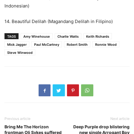
Indonesian)
14. Beautiful Delilah (Magandang Delilah in Filipino)
TAGS
Amy Winehouse
Charlie Watts
Keith Richards
Mick Jagger
Paul McCartney
Robert Smith
Ronnie Wood
Steve Winwood
Previous article
Next article
Bring Me The Horizon
Deep Purple drop blistering
frontman Oli Sykes suffered
new single Arrogant Boy