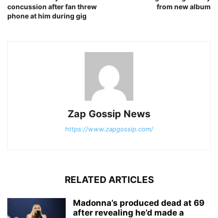
concussion after fan threw
from new album
phone at him during gig
Zap Gossip News
https://www.zapgossip.com/
RELATED ARTICLES
Madonna’s produced dead at 69
after revealing he’d made a