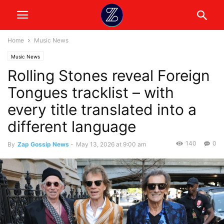
Home
Music News
Music News
Rolling Stones reveal Foreign
Tongues tracklist – with
every title translated into a
different language
140
0
By
Zap Gossip News
-
May 13, 2026 at 9:00 am