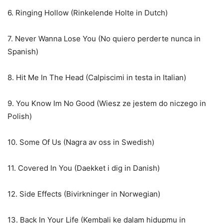
6. Ringing Hollow (Rinkelende Holte in Dutch)
7. Never Wanna Lose You (No quiero perderte nunca in
Spanish)
8. Hit Me In The Head (Calpiscimi in testa in Italian)
9. You Know Im No Good (Wiesz ze jestem do niczego in
Polish)
10. Some Of Us (Nagra av oss in Swedish)
11. Covered In You (Daekket i dig in Danish)
12. Side Effects (Bivirkninger in Norwegian)
13. Back In Your Life (Kembali ke dalam hidupmu in