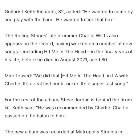
Guitarist Keith Richards, 82, added: “He wanted to come by
and play with the band. He wanted to tick that box.”
The Rolling Stones’ late drummer Charlie Watts also
appears on the record, having worked on a number of new
songs – including Hit Me In The Head – in the final years of
his life, before he died in August 2021, aged 80.
Mick teased: “We did that [Hit Me In The Head] in LA with
Charlie. It’s a real fast punk rocker. It’s a super fast song.”
For the rest of the album, Steve Jordan is behind the drum
kit. Keith said: “He was recommended by Charlie. Charlie
passed on the baton to him.”
The new album was recorded at Metropolis Studios in