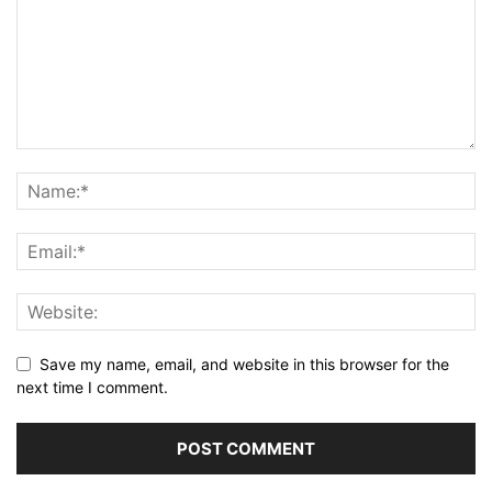
Save my name, email, and website in this browser for the
next time I comment.