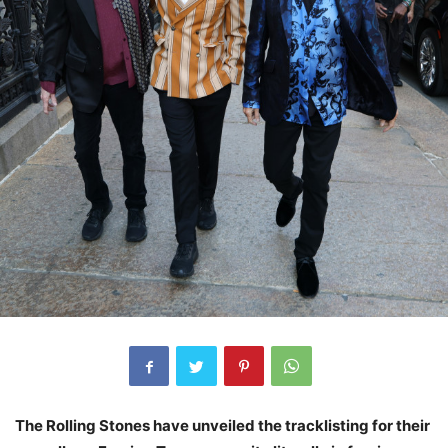
The Rolling Stones have unveiled the tracklisting for their