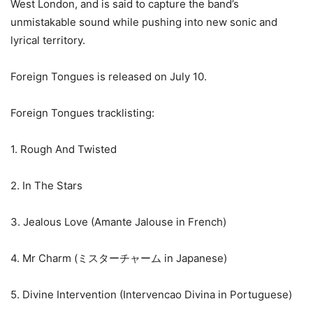
West London, and is said to capture the band’s
unmistakable sound while pushing into new sonic and
lyrical territory.
Foreign Tongues is released on July 10.
Foreign Tongues tracklisting:
1. Rough And Twisted
2. In The Stars
3. Jealous Love (Amante Jalouse in French)
4. Mr Charm (ミスターチャーム in Japanese)
5. Divine Intervention (Intervencao Divina in Portuguese)