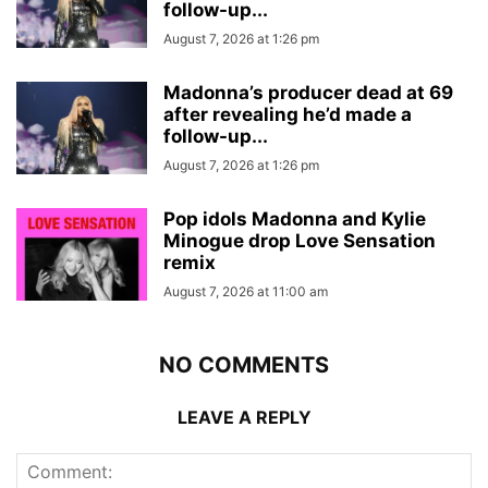
follow-up...
August 7, 2026 at 1:26 pm
Madonna’s producer dead at 69
after revealing he’d made a
follow-up...
August 7, 2026 at 1:26 pm
Pop idols Madonna and Kylie
Minogue drop Love Sensation
remix
August 7, 2026 at 11:00 am
NO COMMENTS
LEAVE A REPLY