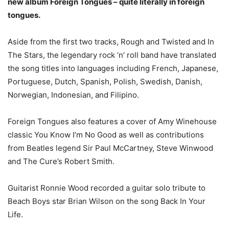
new album Foreign Tongues – quite literally in foreign
tongues.
Aside from the first two tracks, Rough and Twisted and In
The Stars, the legendary rock ‘n’ roll band have translated
the song titles into languages including French, Japanese,
Portuguese, Dutch, Spanish, Polish, Swedish, Danish,
Norwegian, Indonesian, and Filipino.
Foreign Tongues also features a cover of Amy Winehouse
classic You Know I’m No Good as well as contributions
from Beatles legend Sir Paul McCartney, Steve Winwood
and The Cure’s Robert Smith.
Guitarist Ronnie Wood recorded a guitar solo tribute to
Beach Boys star Brian Wilson on the song Back In Your
Life.