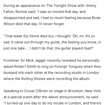
During an appearance on The Tonight Show with Jimmy
Fallon, Ronnie said: “I was so moved that day, and
disappointed and sad, I had so much feeling because Brian
Wilson died that day. I’ll never forget.
“That week Sly Stone died too, I thought: ‘Oh, no. It’s so
sad. It came out through my guitar, the feeling you know, in
just one take … I didn’t do that, the guitar played itself.”
Frontman Sir Mick Jagger recently revealed he personally
asked Robert Smith to sing on Foreign Tongues when they
bumped into each other at the recording studio in London
where the Rolling Stones were recording the album.
Speaking to Conan O’Brien on stage in Brooklyn, New York
at a special event after the album announcement, he said:
“I turned up one day to do my vocals in London, and there’s