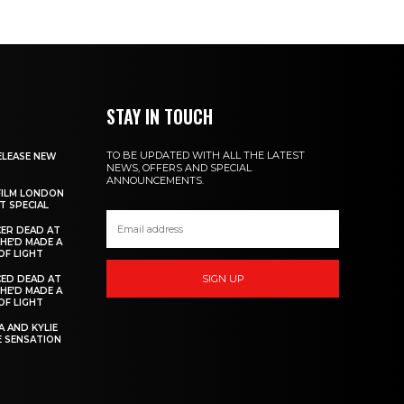
STAY IN TOUCH
TO BE UPDATED WITH ALL THE LATEST
ELEASE NEW
NEWS, OFFERS AND SPECIAL
ANNOUNCEMENTS.
FILM LONDON
 SPECIAL
ER DEAD AT
 HE’D MADE A
OF LIGHT
SIGN UP
ED DEAD AT
 HE’D MADE A
OF LIGHT
 AND KYLIE
 SENSATION