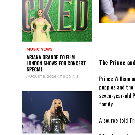
MUSIC NEWS
ARIANA GRANDE TO FILM
The Prince and
LONDON SHOWS FOR CONCERT
SPECIAL
AUGUST 8, 2026 AT 6:00 AM
Prince William a
puppies and the 
seven-year-old P
family.
A source told Th