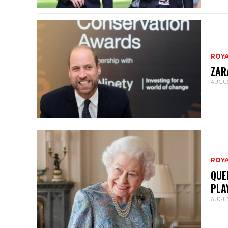
ROY
ZAR
AUGUS
ROY
QUE
PLA
AUGUS