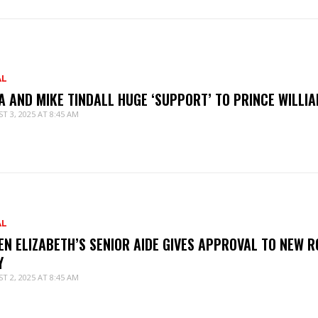
AL
A AND MIKE TINDALL HUGE ‘SUPPORT’ TO PRINCE WILLI
T 3, 2025 AT 8:45 AM
AL
EN ELIZABETH’S SENIOR AIDE GIVES APPROVAL TO NEW R
Y
T 2, 2025 AT 8:45 AM