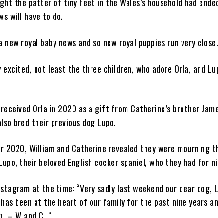
ht the patter of tiny feet in the Wales’s household had ended
ws will have to do.
a new royal baby news and so new royal puppies run very close
y excited, not least the three children, who adore Orla, and Lu
 received Orla in 2020 as a gift from Catherine’s brother Jam
lso bred their previous dog Lupo.
r 2020, William and Catherine revealed they were mourning th
Lupo, their beloved English cocker spaniel, who they had for ni
stagram at the time: “Very sadly last weekend our dear dog, 
has been at the heart of our family for the past nine years an
h. – W and C. “