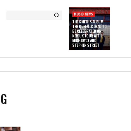
MUSIC NEWS
THE SMITHS ALBUM
THE QUEEN IS DEAD TO
BE CELEBRATED ON
NEW UK TOUR WITH
MIKE JOYCE AND
STEPHEN STREET
OG