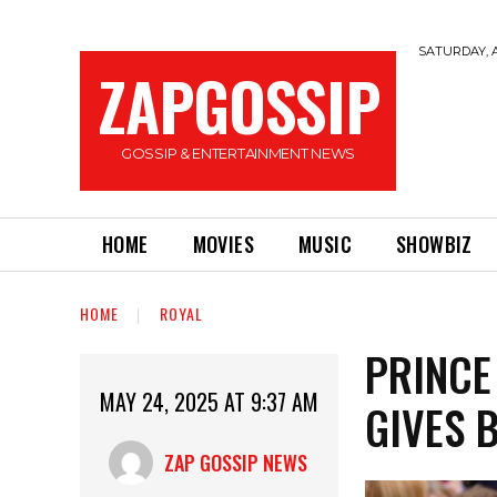
SATURDAY, A
ZAPGOSSIP
GOSSIP & ENTERTAINMENT NEWS
HOME
MOVIES
MUSIC
SHOWBIZ
HOME
ROYAL
PRINCE
MAY 24, 2025 AT 9:37 AM
GIVES 
ZAP GOSSIP NEWS