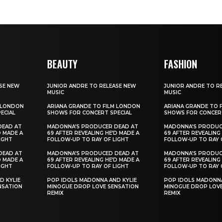
BEAUTY
FASHION
SE NEW
JUNIOR ANDRE TO RELEASE NEW
JUNIOR ANDRE TO R
MUSIC
MUSIC
M LONDON
ARIANA GRANDE TO FILM LONDON
ARIANA GRANDE TO 
ECIAL
SHOWS FOR CONCERT SPECIAL
SHOWS FOR CONCERT
DEAD AT
MADONNA’S PRODUCER DEAD AT
MADONNA’S PRODUC
D MADE A
69 AFTER REVEALING HE’D MADE A
69 AFTER REVEALING
IGHT
FOLLOW-UP TO RAY OF LIGHT
FOLLOW-UP TO RAY 
DEAD AT
MADONNA’S PRODUCED DEAD AT
MADONNA’S PRODUC
D MADE A
69 AFTER REVEALING HE’D MADE A
69 AFTER REVEALING
IGHT
FOLLOW-UP TO RAY OF LIGHT
FOLLOW-UP TO RAY 
D KYLIE
POP IDOLS MADONNA AND KYLIE
POP IDOLS MADONNA
NSATION
MINOGUE DROP LOVE SENSATION
MINOGUE DROP LOVE
REMIX
REMIX