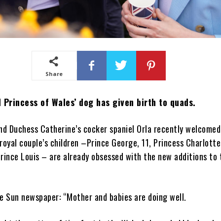
Share
 Princess of Wales’ dog has given birth to quads.
nd Duchess Catherine’s cocker spaniel Orla recently welcomed
royal couple’s children –Prince George, 11, Princess Charlotte
rince Louis – are already obsessed with the new additions to 
e Sun newspaper: “Mother and babies are doing well.