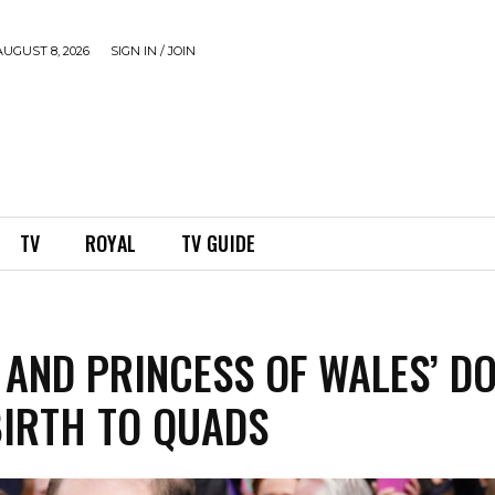
UGUST 8, 2026
SIGN IN / JOIN
TV
ROYAL
TV GUIDE
 AND PRINCESS OF WALES’ D
BIRTH TO QUADS