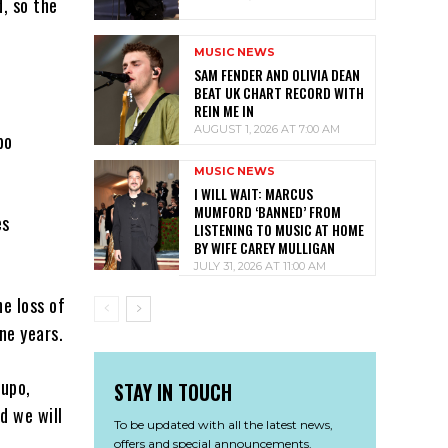
, so the
MUSIC NEWS
SAM FENDER AND OLIVIA DEAN
.
BEAT UK CHART RECORD WITH
REIN ME IN
AUGUST 1, 2026 AT 7:00 AM
po
MUSIC NEWS
I WILL WAIT: MARCUS
MUMFORD ‘BANNED’ FROM
es
LISTENING TO MUSIC AT HOME
BY WIFE CAREY MULLIGAN
JULY 31, 2026 AT 11:00 AM
e loss of
ne years.
Lupo,
STAY IN TOUCH
d we will
To be updated with all the latest news,
offers and special announcements.