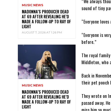
“We always thoug
MUSIC NEWS
sound of tiny pa
MADONNA’S PRODUCER DEAD
AT 69 AFTER REVEALING HE’D
“Everyone loves 
MADE A FOLLOW-UP TO RAY OF
LIGHT
AUGUST 7, 2026 AT 1:26 PM
“Everyone is ver
before.”
The royal family
Middleton, who a
Back in Novembe
their pet pooch 
MUSIC NEWS
MADONNA’S PRODUCED DEAD
They wrote on In
AT 69 AFTER REVEALING HE’D
MADE A FOLLOW-UP TO RAY OF
passed away. He 
LIGHT
miss him so muc