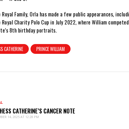
e Royal Family, Orla has made a few public appearances, includ
 Royal Charity Polo Cup in July 2022, where William competed,
te’s 8th birthday portraits.
S CATHERINE
PRINCE WILLIAM
AL
HESS CATHERINE’S CANCER NOTE
BER 14, 2025 AT 12:28 PM