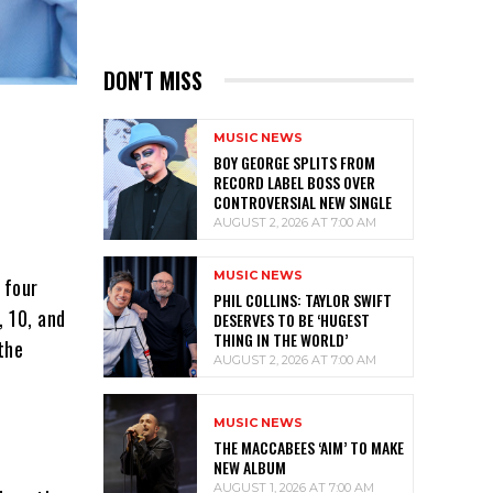
DON'T MISS
MUSIC NEWS
BOY GEORGE SPLITS FROM
RECORD LABEL BOSS OVER
CONTROVERSIAL NEW SINGLE
AUGUST 2, 2026 AT 7:00 AM
MUSIC NEWS
 four
PHIL COLLINS: TAYLOR SWIFT
, 10, and
DESERVES TO BE ‘HUGEST
THING IN THE WORLD’
the
AUGUST 2, 2026 AT 7:00 AM
MUSIC NEWS
THE MACCABEES ‘AIM’ TO MAKE
NEW ALBUM
AUGUST 1, 2026 AT 7:00 AM