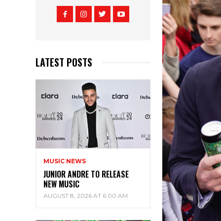
LATEST POSTS
MUSIC NEWS
JUNIOR ANDRE TO RELEASE
NEW MUSIC
AUGUST 8, 2026 AT 6:00 AM