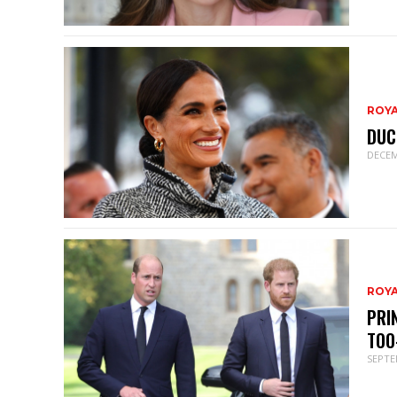
ROY
DUC
DECEM
ROY
PRI
TOO
SEPTE