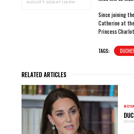
AUGUST 7, 2026 AT 1:26 PM
Since joining th
Catherine at the
Princess Charlot
TAGS:
DUCHES
RELATED ARTICLES
ROY
DUC
DECEM