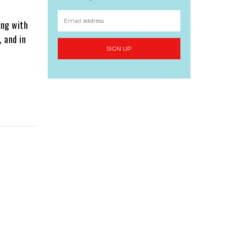
ing with
 and in
SIGN UP