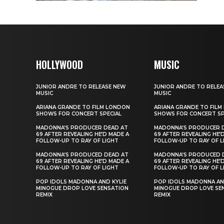
HOLLYWOOD
MUSIC
JUNIOR ANDRE TO RELEASE NEW
JUNIOR ANDRE TO RELEA
MUSIC
MUSIC
ARIANA GRANDE TO FILM LONDON
ARIANA GRANDE TO FIL
SHOWS FOR CONCERT SPECIAL
SHOWS FOR CONCERT SP
MADONNA’S PRODUCER DEAD AT
MADONNA’S PRODUCER 
69 AFTER REVEALING HE’D MADE A
69 AFTER REVEALING HE’
FOLLOW-UP TO RAY OF LIGHT
FOLLOW-UP TO RAY OF L
MADONNA’S PRODUCED DEAD AT
MADONNA’S PRODUCED 
69 AFTER REVEALING HE’D MADE A
69 AFTER REVEALING HE’
FOLLOW-UP TO RAY OF LIGHT
FOLLOW-UP TO RAY OF L
POP IDOLS MADONNA AND KYLIE
POP IDOLS MADONNA AN
MINOGUE DROP LOVE SENSATION
MINOGUE DROP LOVE SE
REMIX
REMIX