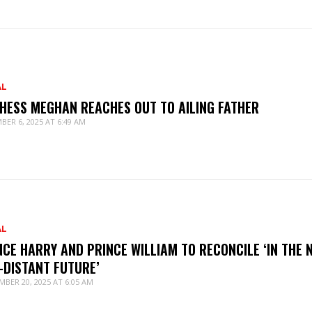
AL
HESS MEGHAN REACHES OUT TO AILING FATHER
BER 6, 2025 AT 6:49 AM
AL
NCE HARRY AND PRINCE WILLIAM TO RECONCILE ‘IN THE 
-DISTANT FUTURE’
MBER 20, 2025 AT 6:05 AM