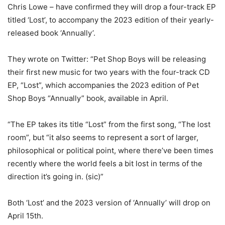
Chris Lowe – have confirmed they will drop a four-track EP
titled ‘Lost’, to accompany the 2023 edition of their yearly-
released book ‘Annually’.
They wrote on Twitter: “Pet Shop Boys will be releasing
their first new music for two years with the four-track CD
EP, “Lost”, which accompanies the 2023 edition of Pet
Shop Boys “Annually” book, available in April.
“The EP takes its title “Lost” from the first song, “The lost
room”, but “it also seems to represent a sort of larger,
philosophical or political point, where there’ve been times
recently where the world feels a bit lost in terms of the
direction it’s going in. (sic)”
Both ‘Lost’ and the 2023 version of ‘Annually’ will drop on
April 15th.