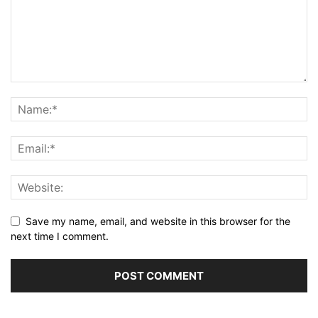
Save my name, email, and website in this browser for the
next time I comment.