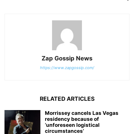
Zap Gossip News
https://www.zapgossip.com/
RELATED ARTICLES
Morrissey cancels Las Vegas
residency because of
‘unforeseen logistical
circumstances’