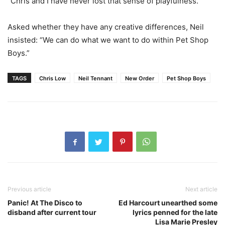
“Chris and I have never lost that sense of playfulness.”
Asked whether they have any creative differences, Neil
insisted: “We can do what we want to do within Pet Shop
Boys.”
TAGS
Chris Low
Neil Tennant
New Order
Pet Shop Boys
Previous article
Next article
Panic! At The Disco to
Ed Harcourt unearthed some
disband after current tour
lyrics penned for the late
Lisa Marie Presley