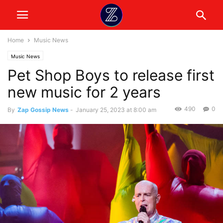
Home
Music News
Music News
Pet Shop Boys to release first
new music for 2 years
490
0
By
Zap Gossip News
-
January 25, 2023 at 8:00 am