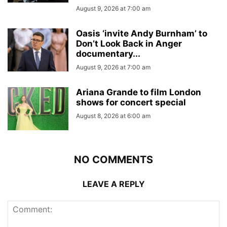
August 9, 2026 at 7:00 am
Oasis ‘invite Andy Burnham’ to
Don’t Look Back in Anger
documentary...
August 9, 2026 at 7:00 am
Ariana Grande to film London
shows for concert special
August 8, 2026 at 6:00 am
NO COMMENTS
LEAVE A REPLY