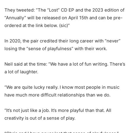
They tweeted: “The “Lost” CD EP and the 2023 edition of
“Annually” will be released on April 15th and can be pre-
ordered at the link below. (sic)”
In 2020, the pair credited their long career with “never”
losing the “sense of playfulness” with their work.
Neil said at the time: “We have a lot of fun writing. There’s
a lot of laughter.
“We are quite lucky really. I know most people in music
have much more difficult relationships than we do.
“It’s not just like a job. It’s more playful than that. All
creativity is out of a sense of play.