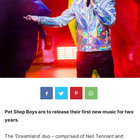
Pet Shop Boys are to release their first new music for two
years.
The ‘Dreamland’ duo – comprised of Neil Tennant and