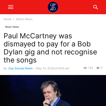
Home
Music News
Music News
Paul McCartney was
dismayed to pay for a Bob
Dylan gig and not recognise
the songs
145
0
By
Zap Gossip News
-
May 14, 2026 at 9:00 am