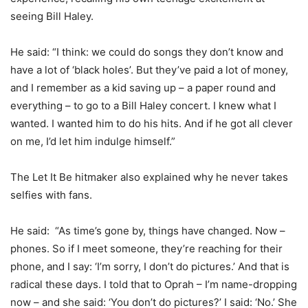
seeing Bill Haley.
He said: “I think: we could do songs they don’t know and
have a lot of ‘black holes’. But they’ve paid a lot of money,
and I remember as a kid saving up – a paper round and
everything – to go to a Bill Haley concert. I knew what I
wanted. I wanted him to do his hits. And if he got all clever
on me, I’d let him indulge himself.”
The Let It Be hitmaker also explained why he never takes
selfies with fans.
He said: “As time’s gone by, things have changed. Now –
phones. So if I meet someone, they’re reaching for their
phone, and I say: ‘I’m sorry, I don’t do pictures.’ And that is
radical these days. I told that to Oprah – I’m name-dropping
now – and she said: ‘You don’t do pictures?’ I said: ‘No.’ She