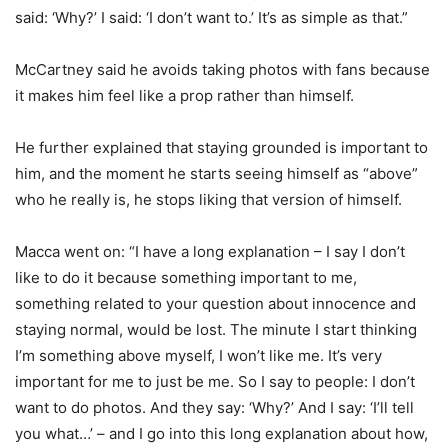
said: ‘Why?’ I said: ‘I don’t want to.’ It’s as simple as that.”
McCartney said he avoids taking photos with fans because
it makes him feel like a prop rather than himself.
He further explained that staying grounded is important to
him, and the moment he starts seeing himself as “above”
who he really is, he stops liking that version of himself.
Macca went on: “I have a long explanation – I say I don’t
like to do it because something important to me,
something related to your question about innocence and
staying normal, would be lost. The minute I start thinking
I’m something above myself, I won’t like me. It’s very
important for me to just be me. So I say to people: I don’t
want to do photos. And they say: ‘Why?’ And I say: ‘I’ll tell
you what…’ – and I go into this long explanation about how,