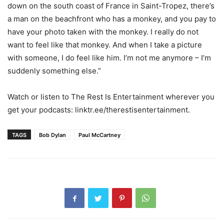
down on the south coast of France in Saint-Tropez, there’s
a man on the beachfront who has a monkey, and you pay to
have your photo taken with the monkey. I really do not
want to feel like that monkey. And when I take a picture
with someone, I do feel like him. I’m not me anymore – I’m
suddenly something else.”
Watch or listen to The Rest Is Entertainment wherever you
get your podcasts: linktr.ee/therestisentertainment.
TAGS
Bob Dylan
Paul McCartney