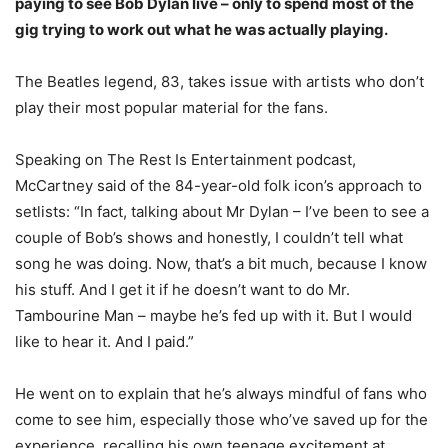
paying to see Bob Dylan live – only to spend most of the
gig trying to work out what he was actually playing.
The Beatles legend, 83, takes issue with artists who don’t
play their most popular material for the fans.
Speaking on The Rest Is Entertainment podcast,
McCartney said of the 84-year-old folk icon’s approach to
setlists: “In fact, talking about Mr Dylan – I’ve been to see a
couple of Bob’s shows and honestly, I couldn’t tell what
song he was doing. Now, that’s a bit much, because I know
his stuff. And I get it if he doesn’t want to do Mr.
Tambourine Man – maybe he’s fed up with it. But I would
like to hear it. And I paid.”
He went on to explain that he’s always mindful of fans who
come to see him, especially those who’ve saved up for the
experience, recalling his own teenage excitement at