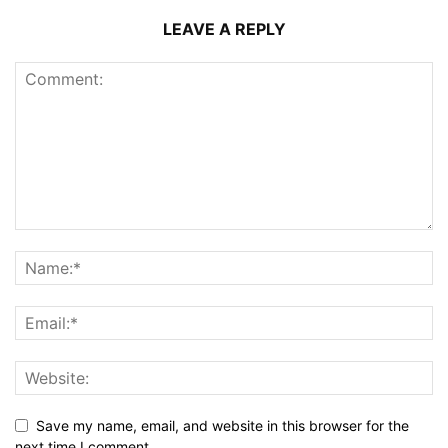
LEAVE A REPLY
Save my name, email, and website in this browser for the
next time I comment.