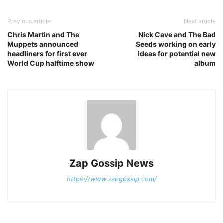
Previous article
Next article
Chris Martin and The
Nick Cave and The Bad
Muppets announced
Seeds working on early
headliners for first ever
ideas for potential new
World Cup halftime show
album
Zap Gossip News
https://www.zapgossip.com/