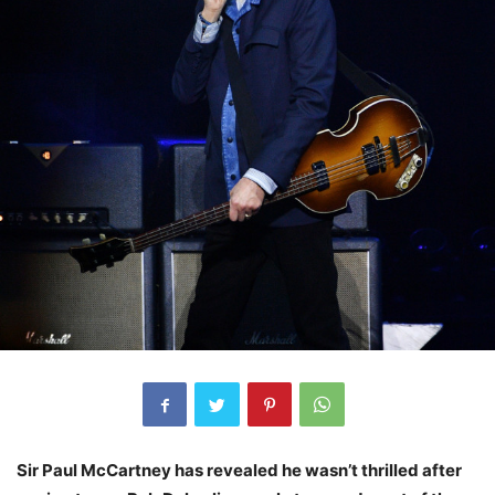
Sir Paul McCartney has revealed he wasn’t thrilled after