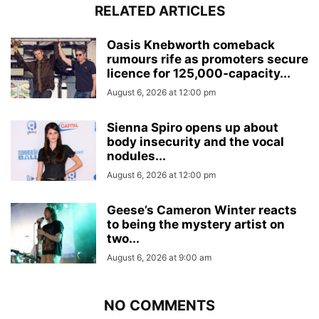
RELATED ARTICLES
Oasis Knebworth comeback
rumours rife as promoters secure
licence for 125,000‑capacity...
August 6, 2026 at 12:00 pm
Sienna Spiro opens up about
body insecurity and the vocal
nodules...
August 6, 2026 at 12:00 pm
Geese’s Cameron Winter reacts
to being the mystery artist on
two...
August 6, 2026 at 9:00 am
NO COMMENTS