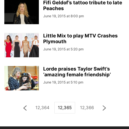
Fifi Geldof’s tattoo tribute to late
Peaches
June 19, 2015 at 8:00 pm
Little Mix to play MTV Crashes
Plymouth
June 19, 2015 at 5:20 pm
Lorde praises Taylor Swift’s
‘amazing female friendship’
June 19, 2015 at 5:10 pm
12,364
12,365
12,366