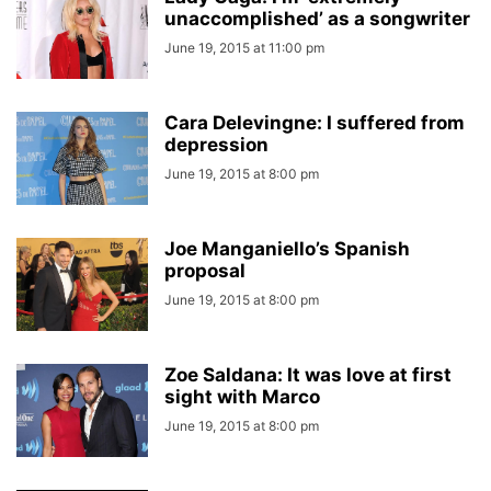
unaccomplished’ as a songwriter
June 19, 2015 at 11:00 pm
Cara Delevingne: I suffered from
depression
June 19, 2015 at 8:00 pm
Joe Manganiello’s Spanish
proposal
June 19, 2015 at 8:00 pm
Zoe Saldana: It was love at first
sight with Marco
June 19, 2015 at 8:00 pm