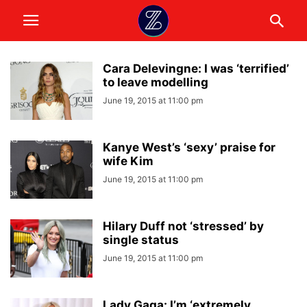
Cara Delevingne: I was ‘terrified’
to leave modelling
June 19, 2015 at 11:00 pm
Kanye West’s ‘sexy’ praise for
wife Kim
June 19, 2015 at 11:00 pm
Hilary Duff not ‘stressed’ by
single status
June 19, 2015 at 11:00 pm
Lady Gaga: I’m ‘extremely