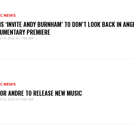
IC NEWS
IS ‘INVITE ANDY BURNHAM’ TO DON’T LOOK BACK IN ANG
UMENTARY PREMIERE
T 9, 2026 AT 7:00 AM
IC NEWS
IOR ANDRE TO RELEASE NEW MUSIC
T 8, 2026 AT 6:00 AM