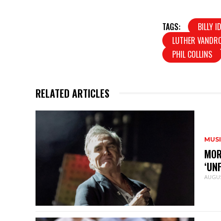
TAGS:
BILLY I
LUTHER VANDR
PHIL COLLINS
RELATED ARTICLES
MUS
MOR
‘UN
AUGUS