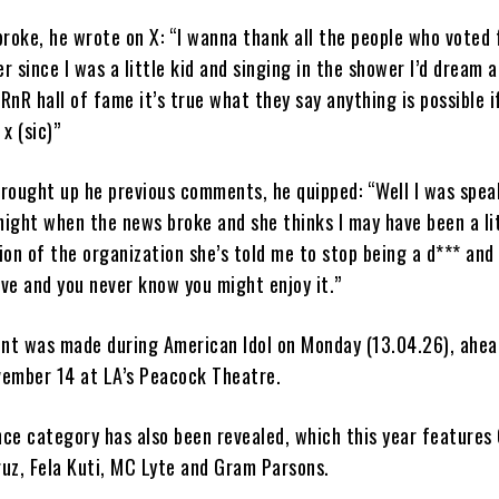
roke, he wrote on X: “I wanna thank all the people who voted f
er since I was a little kid and singing in the shower I’d dream 
 RnR hall of fame it’s true what they say anything is possible i
x (sic)”
rought up he previous comments, he quipped: “Well I was spea
ight when the news broke and she thinks I may have been a li
on of the organization she’s told me to stop being a d*** and
ve and you never know you might enjoy it.”
t was made during American Idol on Monday (13.04.26), ahea
ember 14 at LA’s Peacock Theatre.
nce category has also been revealed, which this year features
ruz, Fela Kuti, MC Lyte and Gram Parsons.