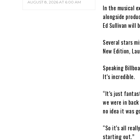
AUGUST 8, 2026 AT 6:00 AM
In the musical 
alongside produc
Ed Sullivan will
Several stars mi
New Edition, Lau
Speaking Billboar
It’s incredible.
“It’s just fanta
we were in back 
no idea it was g
“So it’s all rea
starting out.”