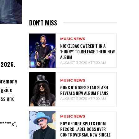
DON'T MISS
MUSIC NEWS
NICKELBACK WEREN’T IN A
‘HURRY’ TO RELEASE THEIR NEW
ALBUM
f 2026.
AUGUST 3, 2026 AT 7:00 AM
ceremony
MUSIC NEWS
GUNS N’ ROSES STAR SLASH
ngside
REVEALS NEW ALBUM PLANS
oss and
AUGUST 3, 2026 AT 7:00 AM
MUSIC NEWS
*****s”,
BOY GEORGE SPLITS FROM
RECORD LABEL BOSS OVER
CONTROVERSIAL NEW SINGLE