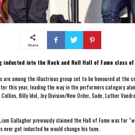
Share
g inducted into the Rock and Roll Hall of Fame class o
s are among the illustrious group set to be honoured at the 
ater this year, leading the way in the performers category alo
 Collins, Billy Idol, Joy Division/New Order, Sade, Luther Vandr
iam Gallagher previously claimed the Hall of Fame was for “w
is ever got inducted he would change his tune.