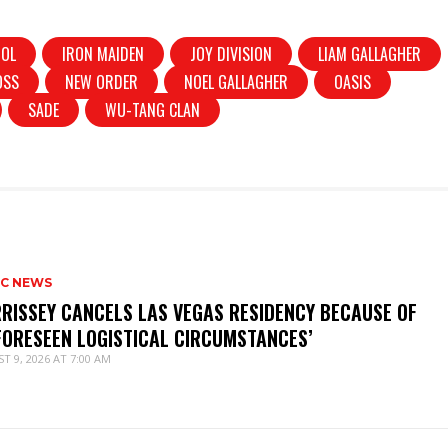
DOL
IRON MAIDEN
JOY DIVISION
LIAM GALLAGHER
OSS
NEW ORDER
NOEL GALLAGHER
OASIS
SADE
WU-TANG CLAN
IC NEWS
RISSEY CANCELS LAS VEGAS RESIDENCY BECAUSE OF
FORESEEN LOGISTICAL CIRCUMSTANCES’
T 9, 2026 AT 7:00 AM