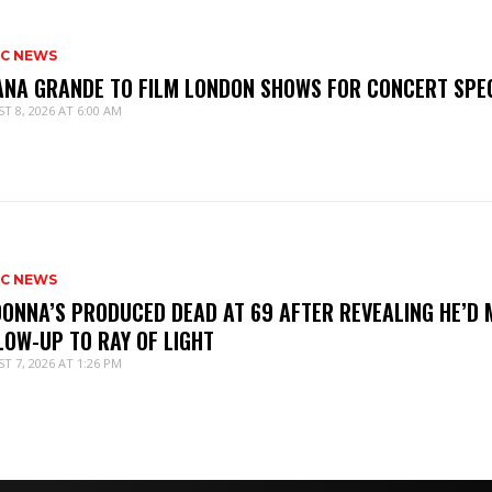
IC NEWS
ANA GRANDE TO FILM LONDON SHOWS FOR CONCERT SPE
T 8, 2026 AT 6:00 AM
IC NEWS
ONNA’S PRODUCED DEAD AT 69 AFTER REVEALING HE’D 
LOW-UP TO RAY OF LIGHT
T 7, 2026 AT 1:26 PM