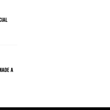
CIAL
MADE A