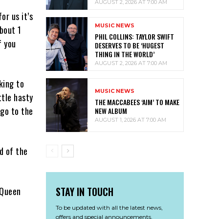
AUGUST 2, 2026 AT 7:00 AM
or us it’s
MUSIC NEWS
about 1
PHIL COLLINS: TAYLOR SWIFT
f you
DESERVES TO BE ‘HUGEST
THING IN THE WORLD’
AUGUST 2, 2026 AT 7:00 AM
king to
MUSIC NEWS
ttle hasty
THE MACCABEES ‘AIM’ TO MAKE
 go to the
NEW ALBUM
AUGUST 1, 2026 AT 7:00 AM
d of the
STAY IN TOUCH
 Queen
To be updated with all the latest news,
offers and special announcements.