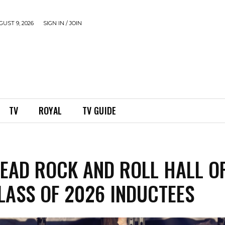
UST 9, 2026
SIGN IN / JOIN
TV
ROYAL
TV GUIDE
LEAD ROCK AND ROLL HALL O
LASS OF 2026 INDUCTEES