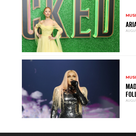
MUS
ARI
AUGUS
MUS
MAD
FOL
AUGUS