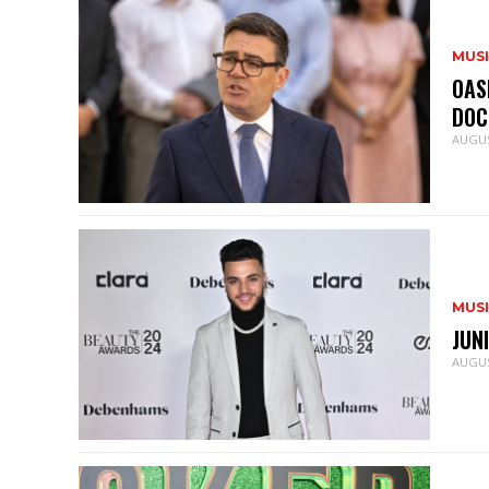
MUS
OAS
DOC
AUGUS
MUS
JUN
AUGUS