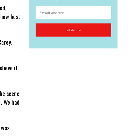
ed,
 show host
SIGN UP
Carey,
elieve it.
the scene
e. We had
I was