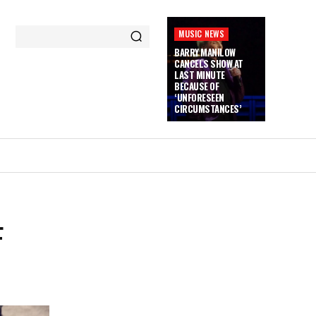
MUSIC NEWS
BARRY MANILOW
CANCELS SHOW AT
LAST MINUTE
BECAUSE OF
‘UNFORESEEN
CIRCUMSTANCES’
F