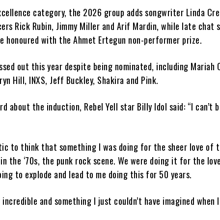
excellence category, the 2026 group adds songwriter Linda Cre
ers Rick Rubin, Jimmy Miller and Arif Mardin, while late chat
 be honoured with the Ahmet Ertegun non-performer prize.
ssed out this year despite being nominated, including Mariah 
ryn Hill, INXS, Jeff Buckley, Shakira and Pink.
d about the induction, Rebel Yell star Billy Idol said: “I can’t b
stic to think that something I was doing for the sheer love of 
in the ‘70s, the punk rock scene. We were doing it for the lov
oing to explode and lead to me doing this for 50 years.
lly incredible and something I just couldn’t have imagined when 