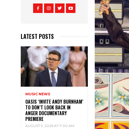
LATEST POSTS
MUSIC NEWS
OASIS ‘INVITE ANDY BURNHAM’
TO DON’T LOOK BACK IN
ANGER DOCUMENTARY
PREMIERE
AUGUST 9, 2026 AT 7:00 AM