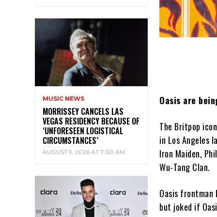
Oasis are bein
MUSIC NEWS
MORRISSEY CANCELS LAS
VEGAS RESIDENCY BECAUSE OF
The Britpop icon
‘UNFORESEEN LOGISTICAL
in Los Angeles l
CIRCUMSTANCES’
Iron Maiden, Phil
AUGUST 9, 2026 AT 7:00 AM
Wu-Tang Clan.
Oasis frontman L
but joked if Oas