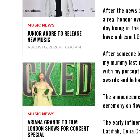
After the news b
a real honour ev
MUSIC NEWS
day being in the
JUNIOR ANDRE TO RELEASE
have a dream LG 
NEW MUSIC
AUGUST 8, 2026 AT 6:00 AM
After someone b
my mummy last n
with my percepti
awards and beha
The announcemen
ceremony on Nov
MUSIC NEWS
The early influe
ARIANA GRANDE TO FILM
LONDON SHOWS FOR CONCERT
Latifah, Celia C
SPECIAL