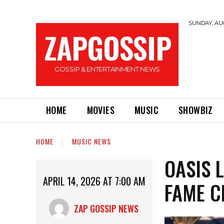
SUNDAY, AUG
ZAPGOSSIP
GOSSIP & ENTERTAINMENT NEWS
HOME
MOVIES
MUSIC
SHOWBIZ
HOME
MUSIC NEWS
OASIS 
APRIL 14, 2026 AT 7:00 AM
FAME C
ZAP GOSSIP NEWS