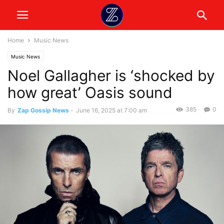
Home
Music News
Music News
Noel Gallagher is ‘shocked by
how great’ Oasis sound
385
0
By
Zap Gossip News
-
June 16, 2025 at 7:00 am