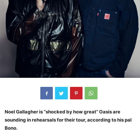
Noel Gallagher is “shocked by how great” Oasis are
sounding in rehearsals for their tour, according to his pal
Bono.