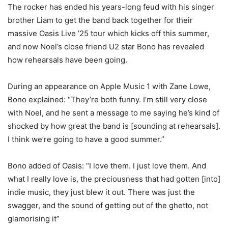
The rocker has ended his years-long feud with his singer
brother Liam to get the band back together for their
massive Oasis Live ’25 tour which kicks off this summer,
and now Noel’s close friend U2 star Bono has revealed
how rehearsals have been going.
During an appearance on Apple Music 1 with Zane Lowe,
Bono explained: “They’re both funny. I’m still very close
with Noel, and he sent a message to me saying he’s kind of
shocked by how great the band is [sounding at rehearsals].
I think we’re going to have a good summer.”
Bono added of Oasis: “I love them. I just love them. And
what I really love is, the preciousness that had gotten [into]
indie music, they just blew it out. There was just the
swagger, and the sound of getting out of the ghetto, not
glamorising it”