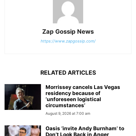
Zap Gossip News
https://www.zapgossip.com/
RELATED ARTICLES
Morrissey cancels Las Vegas
residency because of
‘unforeseen logistical
circumstances’
August 9, 2026 at 7:00 am
Oasis ‘invite Andy Burnham’ to
Don’t Look Back in Anger