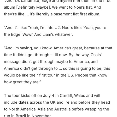
“And [Us bandmate] Edge and myself met them in the first
album [Definitely Maybe]. We went to Noel’s flat. And
they’re like … it’s literally a basement flat first album.
“And it’s like: ‘Yeah, I’m into U2. Noel’s like: ‘Yeah, you’re
the Edge! Wow!’ And Liam’s whatever.
“And I’m saying, you know, America’s great, because at that
time it didn’t get through – till now. By the way, Oasis’
message didn’t get through maybe to America, and
America didn’t get through to … so this is going to be, this
would be like their first tour in the US. People that know
how great they are.”
The tour kicks off on July 4 in Cardiff, Wales and will
include dates across the UK and Ireland before they head
to North America, Asia and Australia before wrapping the
run in Brazil in November.