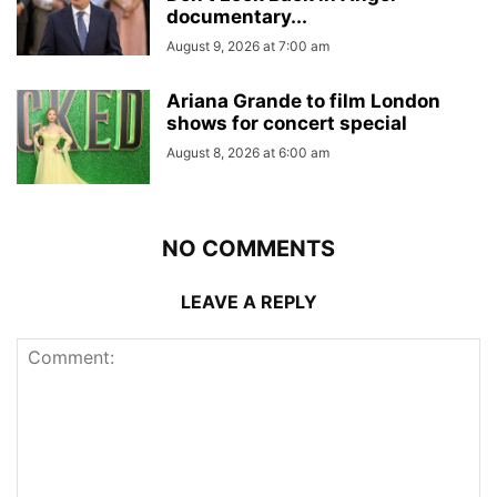
documentary...
August 9, 2026 at 7:00 am
Ariana Grande to film London
shows for concert special
August 8, 2026 at 6:00 am
NO COMMENTS
LEAVE A REPLY