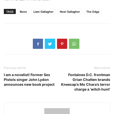
TAGS
Bono
Liam Gallagher
Noel Gallagher
The Edge
Previous article
Next article
I am a novelist! Former Sex
Fontaines D.C. frontman
Pistols singer John Lydon
Grian Chatten brands
announces new book project
Kneecap’s Mo Chara’s terror
charge a ‘witch hunt’