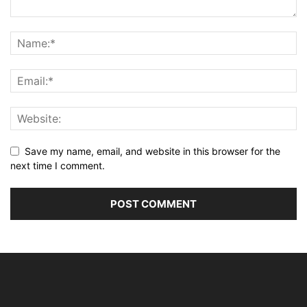
Save my name, email, and website in this browser for the
next time I comment.