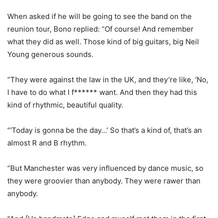
When asked if he will be going to see the band on the
reunion tour, Bono replied: “Of course! And remember
what they did as well. Those kind of big guitars, big Neil
Young generous sounds.
“They were against the law in the UK, and they’re like, ‘No,
I have to do what I f****** want. And then they had this
kind of rhythmic, beautiful quality.
“‘Today is gonna be the day…’ So that’s a kind of, that’s an
almost R and B rhythm.
“But Manchester was very influenced by dance music, so
they were groovier than anybody. They were rawer than
anybody.