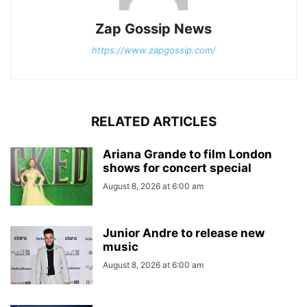
Zap Gossip News
https://www.zapgossip.com/
RELATED ARTICLES
Ariana Grande to film London
shows for concert special
August 8, 2026 at 6:00 am
Junior Andre to release new
music
August 8, 2026 at 6:00 am