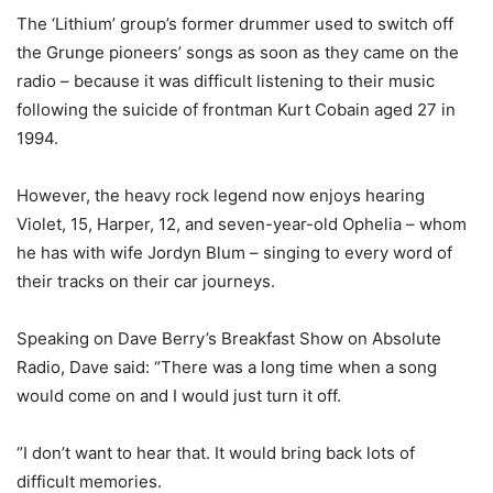
The ‘Lithium’ group’s former drummer used to switch off
the Grunge pioneers’ songs as soon as they came on the
radio – because it was difficult listening to their music
following the suicide of frontman Kurt Cobain aged 27 in
1994.
However, the heavy rock legend now enjoys hearing
Violet, 15, Harper, 12, and seven-year-old Ophelia – whom
he has with wife Jordyn Blum – singing to every word of
their tracks on their car journeys.
Speaking on Dave Berry’s Breakfast Show on Absolute
Radio, Dave said: “There was a long time when a song
would come on and I would just turn it off.
“I don’t want to hear that. It would bring back lots of
difficult memories.