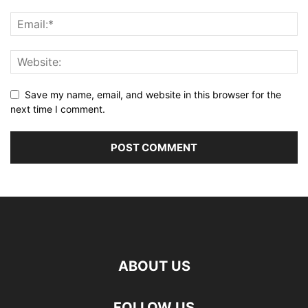
Save my name, email, and website in this browser for the
next time I comment.
ABOUT US
FOLLOW US