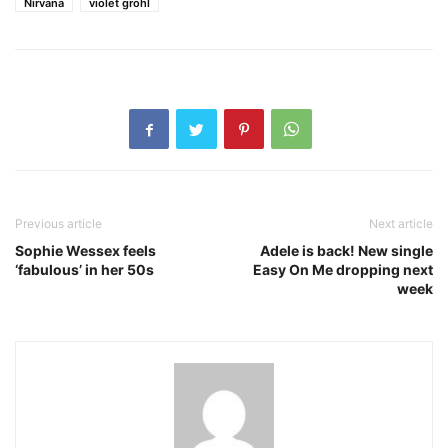
Nirvana
violet grohl
Previous article
Next article
Sophie Wessex feels
Adele is back! New single
‘fabulous’ in her 50s
Easy On Me dropping next
week