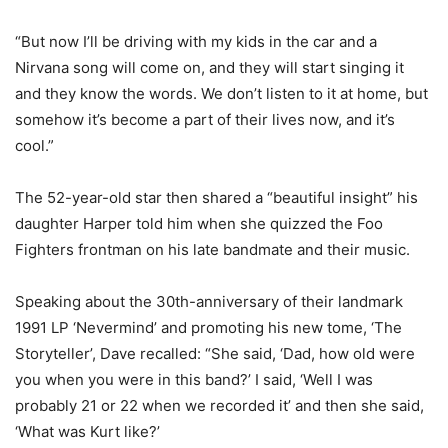
“But now I’ll be driving with my kids in the car and a
Nirvana song will come on, and they will start singing it
and they know the words. We don’t listen to it at home, but
somehow it’s become a part of their lives now, and it’s
cool.”
The 52-year-old star then shared a “beautiful insight” his
daughter Harper told him when she quizzed the Foo
Fighters frontman on his late bandmate and their music.
Speaking about the 30th-anniversary of their landmark
1991 LP ‘Nevermind’ and promoting his new tome, ‘The
Storyteller’, Dave recalled: “She said, ‘Dad, how old were
you when you were in this band?’ I said, ‘Well I was
probably 21 or 22 when we recorded it’ and then she said,
‘What was Kurt like?’