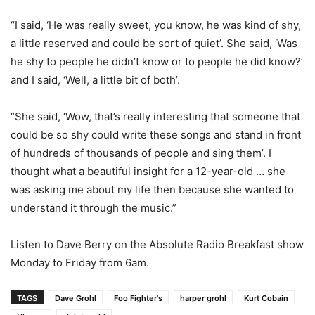
“I said, ‘He was really sweet, you know, he was kind of shy,
a little reserved and could be sort of quiet’. She said, ‘Was
he shy to people he didn’t know or to people he did know?’
and I said, ‘Well, a little bit of both’.
“She said, ‘Wow, that’s really interesting that someone that
could be so shy could write these songs and stand in front
of hundreds of thousands of people and sing them’. I
thought what a beautiful insight for a 12-year-old … she
was asking me about my life then because she wanted to
understand it through the music.”
Listen to Dave Berry on the Absolute Radio Breakfast show
Monday to Friday from 6am.
TAGS
Dave Grohl
Foo Fighter's
harper grohl
Kurt Cobain