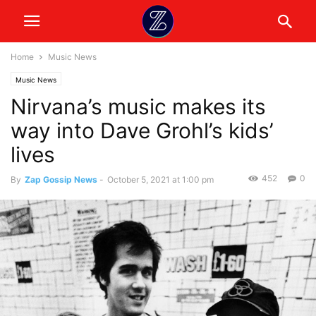
Home
Music News
Music News
Nirvana’s music makes its
way into Dave Grohl’s kids’
lives
452
0
By
Zap Gossip News
-
October 5, 2021 at 1:00 pm