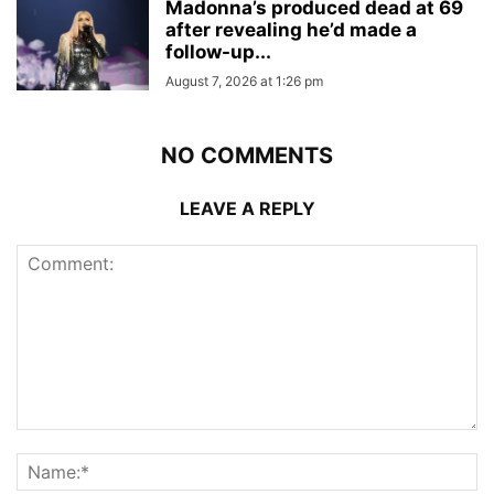
Madonna’s produced dead at 69
after revealing he’d made a
follow-up...
August 7, 2026 at 1:26 pm
NO COMMENTS
LEAVE A REPLY