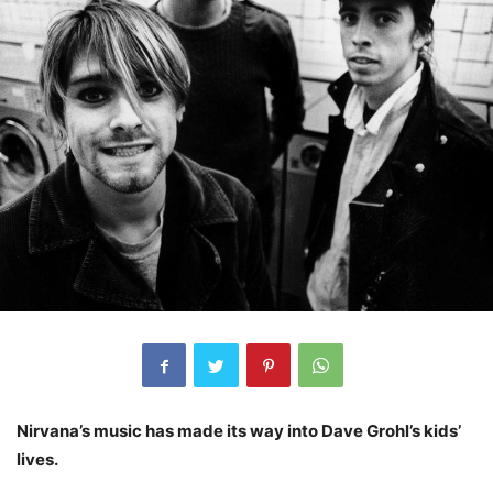
Nirvana’s music has made its way into Dave Grohl’s kids’
lives.