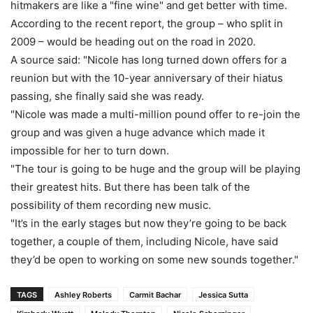
hitmakers are like a "fine wine" and get better with time.
According to the recent report, the group – who split in
2009 – would be heading out on the road in 2020.
A source said: "Nicole has long turned down offers for a
reunion but with the 10-year anniversary of their hiatus
passing, she finally said she was ready.
"Nicole was made a multi-million pound offer to re-join the
group and was given a huge advance which made it
impossible for her to turn down.
"The tour is going to be huge and the group will be playing
their greatest hits. But there has been talk of the
possibility of them recording new music.
"It’s in the early stages but now they’re going to be back
together, a couple of them, including Nicole, have said
they’d be open to working on some new sounds together."
TAGS
Ashley Roberts
Carmit Bachar
Jessica Sutta