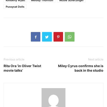
Kimberly Wyatt
Melody Thornton
Nicole Scherzinger
Pussycat Dolls
Previous article
Next article
Rita Ora ‘in Oliver Twist
Miley Cyrus confirms she is
movie talks’
back in the studio