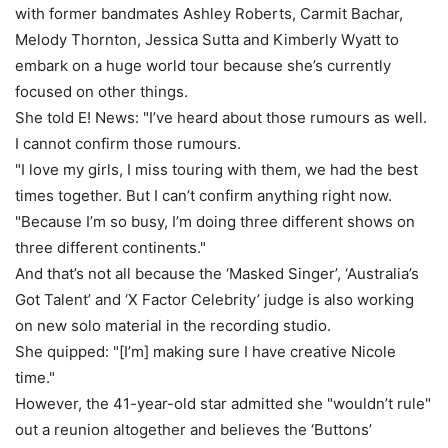
with former bandmates Ashley Roberts, Carmit Bachar,
Melody Thornton, Jessica Sutta and Kimberly Wyatt to
embark on a huge world tour because she’s currently
focused on other things.
She told E! News: "I’ve heard about those rumours as well.
I cannot confirm those rumours.
"I love my girls, I miss touring with them, we had the best
times together. But I can’t confirm anything right now.
"Because I’m so busy, I’m doing three different shows on
three different continents."
And that’s not all because the ‘Masked Singer’, ‘Australia’s
Got Talent’ and ‘X Factor Celebrity’ judge is also working
on new solo material in the recording studio.
She quipped: "[I’m] making sure I have creative Nicole
time."
However, the 41-year-old star admitted she "wouldn’t rule"
out a reunion altogether and believes the ‘Buttons’