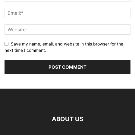
Save my name, email, and website in this browser for the
next time I comment.
ABOUT US