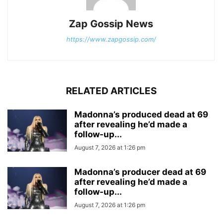
Zap Gossip News
https://www.zapgossip.com/
RELATED ARTICLES
Madonna’s produced dead at 69
after revealing he’d made a
follow-up...
August 7, 2026 at 1:26 pm
Madonna’s producer dead at 69
after revealing he’d made a
follow-up...
August 7, 2026 at 1:26 pm