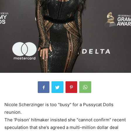
Nicole Scherzinger is too "busy" for a Pussycat Dolls
reunion.
The ‘Poison’ hitmaker insisted she "cannot confirm" recent
speculation that she’s agreed a multi-million dollar deal