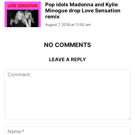
Pop idols Madonna and Kylie
Minogue drop Love Sensation
remix
August 7, 2026 at 11:00 am
NO COMMENTS
LEAVE A REPLY