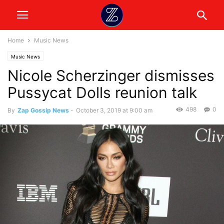
Home
Music News
Music News
Nicole Scherzinger dismisses
Pussycat Dolls reunion talk
498
0
By
Zap Gossip News
-
October 3, 2019 at 9:00 am