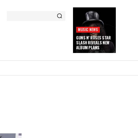
MUSIC NEWS
GUNS N’ ROSES STAR
SLASH REVEALS NEW
ALBUM PLANS