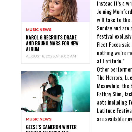
instead it’s a w
Joining Mumford
will take to the
Sunday and are m
MUSIC NEWS
festival exclusi
KAROL G RECRUITS DRAKE
AND BRUNO MARS FOR NEW
Fleet Foxes said 
ALBUM
nothing we’re m
AUGUST 6, 2026 AT 9:00 AM
at Latitude!"
Other performer
The Horrors, Luc
Meanwhile, the 
Fatboy Slim, Ja
acts including 
Latitude Festiva
are available no
MUSIC NEWS
GEESE’S CAMERON WINTER