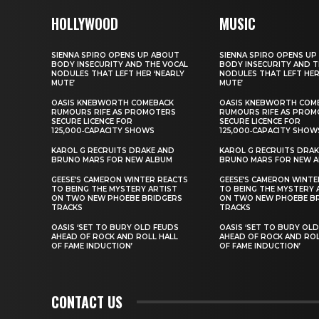
HOLLYWOOD
MUSIC
SIENNA SPIRO OPENS UP ABOUT
SIENNA SPIRO OPENS UP
BODY INSECURITY AND THE VOCAL
BODY INSECURITY AND T
NODULES THAT LEFT HER ‘NEARLY
NODULES THAT LEFT HER
MUTE’
MUTE’
OASIS KNEBWORTH COMEBACK
OASIS KNEBWORTH COM
RUMOURS RIFE AS PROMOTERS
RUMOURS RIFE AS PROM
SECURE LICENCE FOR
SECURE LICENCE FOR
125,000‑CAPACITY SHOWS
125,000‑CAPACITY SHOW
KAROL G RECRUITS DRAKE AND
KAROL G RECRUITS DRAK
BRUNO MARS FOR NEW ALBUM
BRUNO MARS FOR NEW 
GEESE’S CAMERON WINTER REACTS
GEESE’S CAMERON WINTE
TO BEING THE MYSTERY ARTIST
TO BEING THE MYSTERY 
ON TWO NEW PHOEBE BRIDGERS
ON TWO NEW PHOEBE B
TRACKS
TRACKS
OASIS ‘SET TO BURY OLD FEUDS
OASIS ‘SET TO BURY OL
AHEAD OF ROCK AND ROLL HALL
AHEAD OF ROCK AND ROL
OF FAME INDUCTION’
OF FAME INDUCTION’
CONTACT US