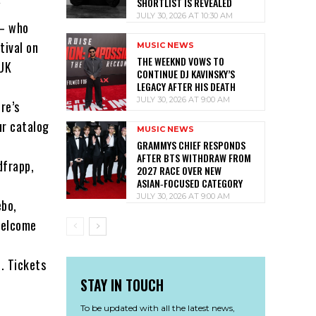
SHORTLIST IS REVEALED
"
JULY 30, 2026 AT 10:30 AM
 – who
tival on
MUSIC NEWS
THE WEEKND VOWS TO
 UK
CONTINUE DJ KAVINSKY’S
LEGACY AFTER HIS DEATH
JULY 30, 2026 AT 9:00 AM
re’s
ur catalog
MUSIC NEWS
GRAMMYS CHIEF RESPONDS
AFTER BTS WITHDRAW FROM
dfrapp,
2027 RACE OVER NEW
ASIAN‑FOCUSED CATEGORY
JULY 30, 2026 AT 9:00 AM
ebo,
welcome
6. Tickets
STAY IN TOUCH
To be updated with all the latest news,