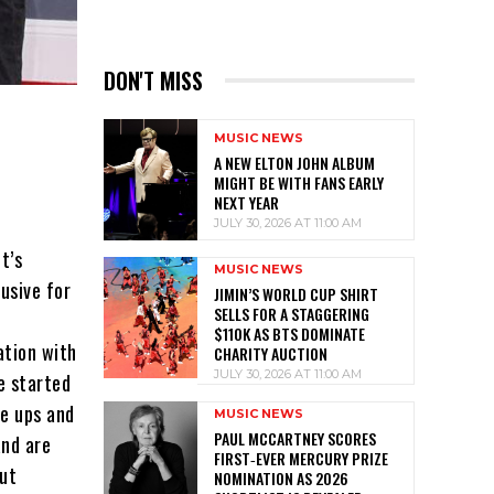
DON'T MISS
MUSIC NEWS
A NEW ELTON JOHN ALBUM
MIGHT BE WITH FANS EARLY
NEXT YEAR
JULY 30, 2026 AT 11:00 AM
t’s
MUSIC NEWS
lusive for
JIMIN’S WORLD CUP SHIRT
SELLS FOR A STAGGERING
$110K AS BTS DOMINATE
ation with
CHARITY AUCTION
JULY 30, 2026 AT 11:00 AM
e started
ne ups and
MUSIC NEWS
PAUL MCCARTNEY SCORES
and are
FIRST‑EVER MERCURY PRIZE
but
NOMINATION AS 2026