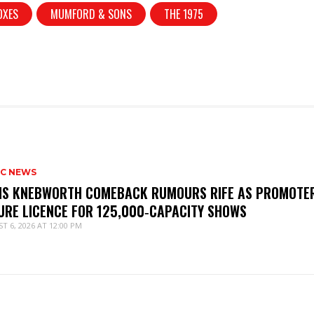
OXES
MUMFORD & SONS
THE 1975
IC NEWS
IS KNEBWORTH COMEBACK RUMOURS RIFE AS PROMOTE
URE LICENCE FOR 125,000‑CAPACITY SHOWS
T 6, 2026 AT 12:00 PM