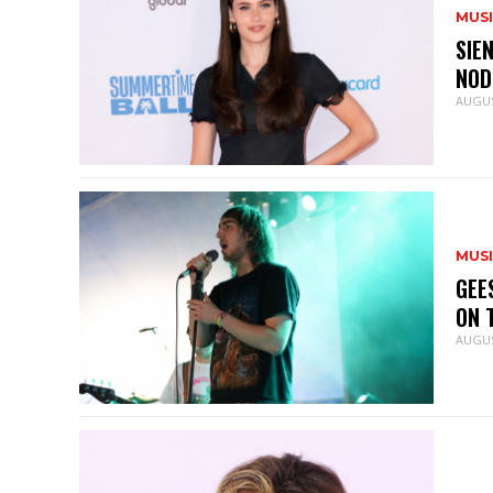
MUS
SIE
NOD
AUGUS
MUS
GEE
ON 
AUGUS