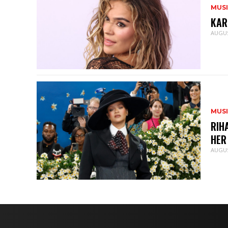
MUS
KAR
AUGUS
MUS
RIH
HER
AUGUS