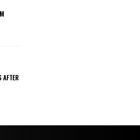
UM
S AFTER