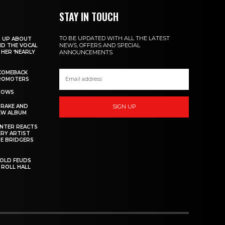
STAY IN TOUCH
TO BE UPDATED WITH ALL THE LATEST
S UP ABOUT
NEWS, OFFERS AND SPECIAL
ND THE VOCAL
HER ‘NEARLY
ANNOUNCEMENTS.
COMEBACK
PROMOTERS
SHOWS
DRAKE AND
SIGN UP
EW ALBUM
INTER REACTS
ERY ARTIST
E BRIDGERS
 OLD FEUDS
 ROLL HALL