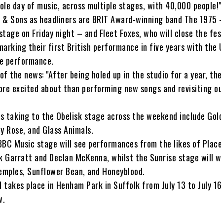
hole day of music, across multiple stages, with 40,000 people!
 & Sons as headliners are BRIT Award-winning band The 1975
 stage on Friday night – and Fleet Foxes, who will close the fes
arking their first British performance in five years with the
ve performance.
of the news: "After being holed up in the studio for a year, the
ore excited about than performing new songs and revisiting o
s taking to the Obelisk stage across the weekend include Gol
y Rose, and Glass Animals.
BBC Music stage will see performances from the likes of Plac
ck Garratt and Declan McKenna, whilst the Sunrise stage will 
Temples, Sunflower Bean, and Honeyblood.
l takes place in Henham Park in Suffolk from July 13 to July 1
w.