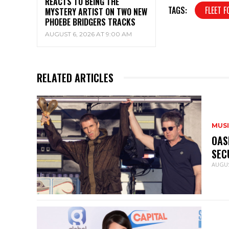
REACTS TO BEING THE
TAGS:
FLEET F
MYSTERY ARTIST ON TWO NEW
PHOEBE BRIDGERS TRACKS
AUGUST 6, 2026 AT 9:00 AM
RELATED ARTICLES
MUS
OAS
SEC
AUGUS