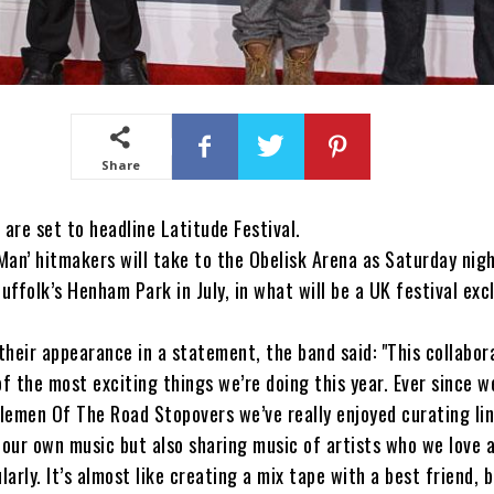
Share
re set to headline Latitude Festival.
 Man’ hitmakers will take to the Obelisk Arena as Saturday nigh
Suffolk’s Henham Park in July, in what will be a UK festival exc
heir appearance in a statement, the band said: "This collabor
of the most exciting things we’re doing this year. Ever since w
lemen Of The Road Stopovers we’ve really enjoyed curating li
 our own music but also sharing music of artists who we love 
larly. It’s almost like creating a mix tape with a best friend, 