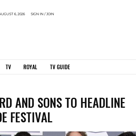
UGUST 6, 2026
SIGN IN / JOIN
TV
ROYAL
TV GUIDE
D AND SONS TO HEADLINE
DE FESTIVAL