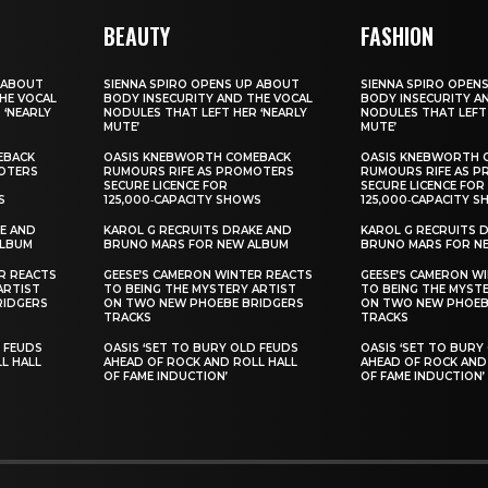
BEAUTY
FASHION
 ABOUT
SIENNA SPIRO OPENS UP ABOUT
SIENNA SPIRO OPEN
HE VOCAL
BODY INSECURITY AND THE VOCAL
BODY INSECURITY A
 ‘NEARLY
NODULES THAT LEFT HER ‘NEARLY
NODULES THAT LEFT 
MUTE’
MUTE’
EBACK
OASIS KNEBWORTH COMEBACK
OASIS KNEBWORTH 
OTERS
RUMOURS RIFE AS PROMOTERS
RUMOURS RIFE AS 
SECURE LICENCE FOR
SECURE LICENCE FOR
S
125,000‑CAPACITY SHOWS
125,000‑CAPACITY 
E AND
KAROL G RECRUITS DRAKE AND
KAROL G RECRUITS 
ALBUM
BRUNO MARS FOR NEW ALBUM
BRUNO MARS FOR N
R REACTS
GEESE’S CAMERON WINTER REACTS
GEESE’S CAMERON W
ARTIST
TO BEING THE MYSTERY ARTIST
TO BEING THE MYST
RIDGERS
ON TWO NEW PHOEBE BRIDGERS
ON TWO NEW PHOEB
TRACKS
TRACKS
D FEUDS
OASIS ‘SET TO BURY OLD FEUDS
OASIS ‘SET TO BURY
L HALL
AHEAD OF ROCK AND ROLL HALL
AHEAD OF ROCK AND
OF FAME INDUCTION’
OF FAME INDUCTION’