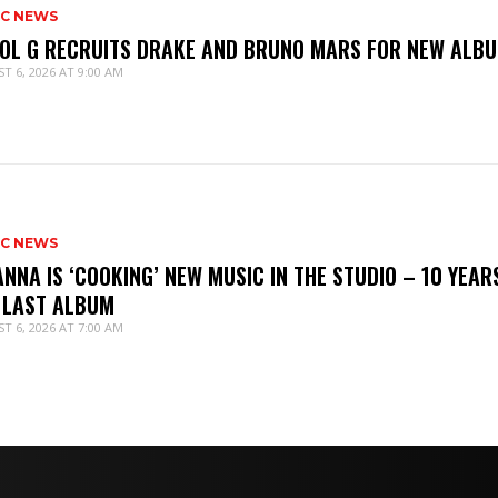
IC NEWS
OL G RECRUITS DRAKE AND BRUNO MARS FOR NEW ALB
T 6, 2026 AT 9:00 AM
IC NEWS
ANNA IS ‘COOKING’ NEW MUSIC IN THE STUDIO – 10 YEAR
 LAST ALBUM
T 6, 2026 AT 7:00 AM