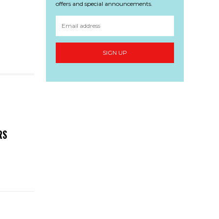
offers and special announcements.
SIGN UP
RS