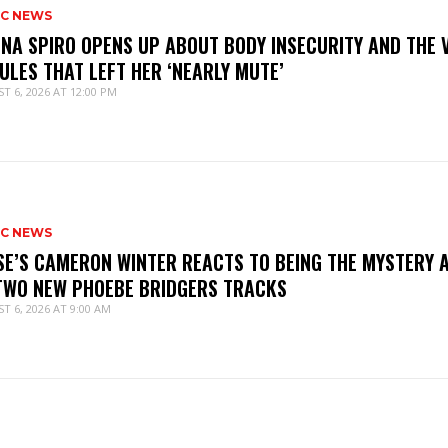
IC NEWS
NNA SPIRO OPENS UP ABOUT BODY INSECURITY AND THE 
ULES THAT LEFT HER ‘NEARLY MUTE’
T 6, 2026 AT 12:00 PM
IC NEWS
SE’S CAMERON WINTER REACTS TO BEING THE MYSTERY 
TWO NEW PHOEBE BRIDGERS TRACKS
T 6, 2026 AT 9:00 AM