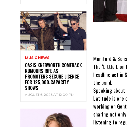
Mumford & Sons a
MUSIC NEWS
OASIS KNEBWORTH COMEBACK
The ‘Little Lion
RUMOURS RIFE AS
headline act in 
PROMOTERS SECURE LICENCE
FOR 125,000‑CAPACITY
the band.
SHOWS
Speaking about t
AUGUST 6, 2026 AT 12:00 PM
Latitude is one 
working on Gent
sharing not only
listening to regu