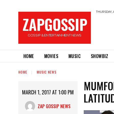
THURSDAY, A
ZAPGOSSIP
GOSSIP & ENTERTAINMENT NEWS
HOME
MOVIES
MUSIC
SHOWBIZ
HOME
MUSIC NEWS
MUMFOR
MARCH 1, 2017 AT 1:00 PM
LATITU
ZAP GOSSIP NEWS