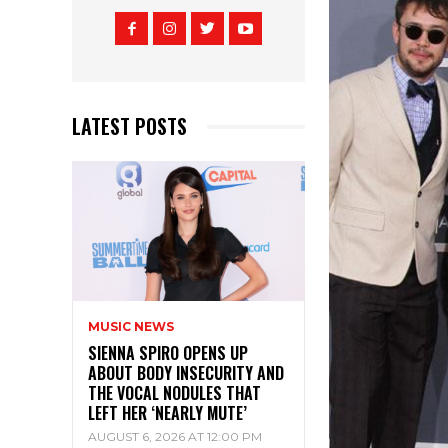
LATEST POSTS
MUSIC NEWS
SIENNA SPIRO OPENS UP
ABOUT BODY INSECURITY AND
THE VOCAL NODULES THAT
LEFT HER ‘NEARLY MUTE’
AUGUST 6, 2026 AT 12:00 PM