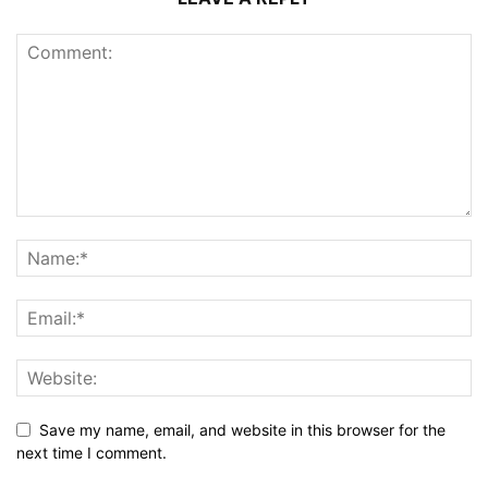
Save my name, email, and website in this browser for the
next time I comment.