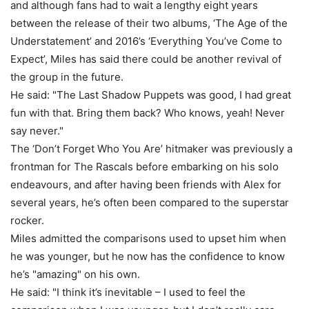
and although fans had to wait a lengthy eight years
between the release of their two albums, ‘The Age of the
Understatement’ and 2016’s ‘Everything You’ve Come to
Expect’, Miles has said there could be another revival of
the group in the future.
He said: "The Last Shadow Puppets was good, I had great
fun with that. Bring them back? Who knows, yeah! Never
say never."
The ‘Don’t Forget Who You Are’ hitmaker was previously a
frontman for The Rascals before embarking on his solo
endeavours, and after having been friends with Alex for
several years, he’s often been compared to the superstar
rocker.
Miles admitted the comparisons used to upset him when
he was younger, but he now has the confidence to know
he’s "amazing" on his own.
He said: "I think it’s inevitable – I used to feel the