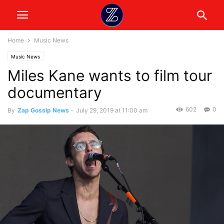
Home
Music News
Music News
Miles Kane wants to film tour
documentary
602
0
By
Zap Gossip News
-
July 29, 2019 at 11:00 am