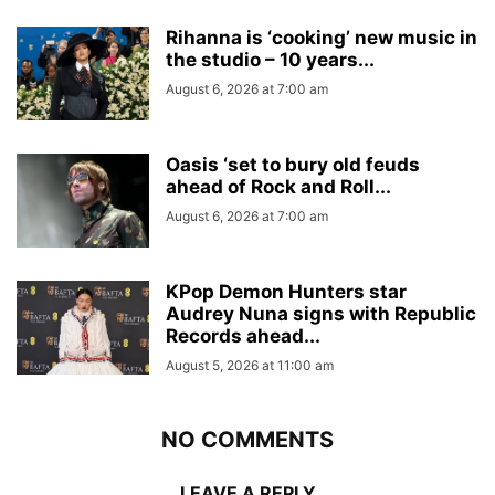
Rihanna is ‘cooking’ new music in
the studio – 10 years...
August 6, 2026 at 7:00 am
Oasis ‘set to bury old feuds
ahead of Rock and Roll...
August 6, 2026 at 7:00 am
KPop Demon Hunters star
Audrey Nuna signs with Republic
Records ahead...
August 5, 2026 at 11:00 am
NO COMMENTS
LEAVE A REPLY