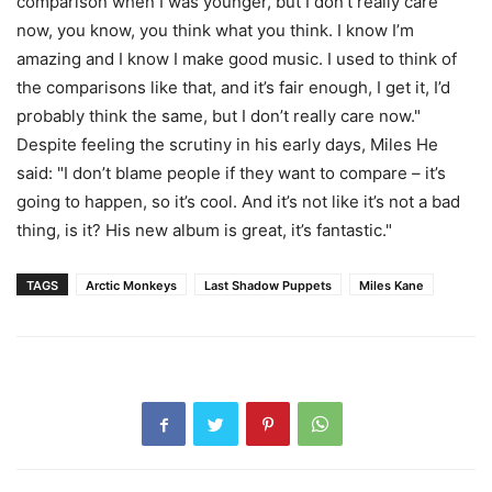
comparison when I was younger, but I don’t really care
now, you know, you think what you think. I know I’m
amazing and I know I make good music. I used to think of
the comparisons like that, and it’s fair enough, I get it, I’d
probably think the same, but I don’t really care now."
Despite feeling the scrutiny in his early days, Miles He
said: "I don’t blame people if they want to compare – it’s
going to happen, so it’s cool. And it’s not like it’s not a bad
thing, is it? His new album is great, it’s fantastic."
TAGS
Arctic Monkeys
Last Shadow Puppets
Miles Kane