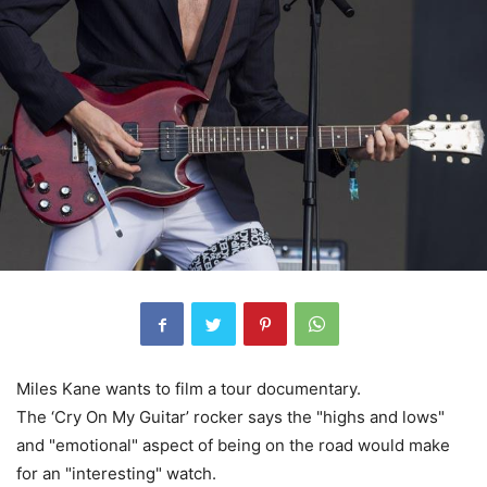
Miles Kane wants to film a tour documentary.
The ‘Cry On My Guitar’ rocker says the "highs and lows"
and "emotional" aspect of being on the road would make
for an "interesting" watch.