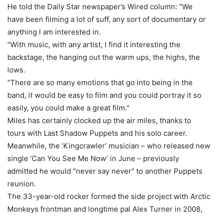
He told the Daily Star newspaper’s Wired column: "We
have been filming a lot of suff, any sort of documentary or
anything I am interested in.
"With music, with any artist, I find it interesting the
backstage, the hanging out the warm ups, the highs, the
lows.
"There are so many emotions that go into being in the
band, it would be easy to film and you could portray it so
easily, you could make a great film."
Miles has certainly clocked up the air miles, thanks to
tours with Last Shadow Puppets and his solo career.
Meanwhile, the ‘Kingcrawler’ musician – who released new
single ‘Can You See Me Now’ in June – previously
admitted he would "never say never" to another Puppets
reunion.
The 33-year-old rocker formed the side project with Arctic
Monkeys frontman and longtime pal Alex Turner in 2008,