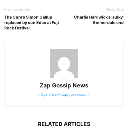
Previous article
Next article
The Cure’s Simon Gallup
Charlie Hardwick’s ‘sulky’
replaced by son Eden at Fuji
Emmerdale end
Rock Festival
Zap Gossip News
https://www.zapgossip.com/
RELATED ARTICLES