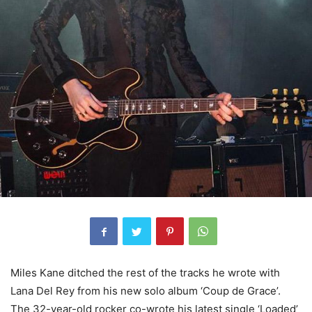
Miles Kane ditched the rest of the tracks he wrote with
Lana Del Rey from his new solo album ‘Coup de Grace’.
The 32-year-old rocker co-wrote his latest single ‘Loaded’