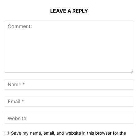
LEAVE A REPLY
Save my name, email, and website in this browser for the