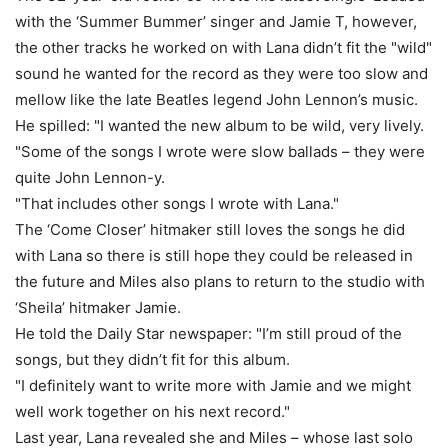
with the ‘Summer Bummer’ singer and Jamie T, however,
the other tracks he worked on with Lana didn’t fit the "wild"
sound he wanted for the record as they were too slow and
mellow like the late Beatles legend John Lennon’s music.
He spilled: "I wanted the new album to be wild, very lively.
"Some of the songs I wrote were slow ballads – they were
quite John Lennon-y.
"That includes other songs I wrote with Lana."
The ‘Come Closer’ hitmaker still loves the songs he did
with Lana so there is still hope they could be released in
the future and Miles also plans to return to the studio with
‘Sheila’ hitmaker Jamie.
He told the Daily Star newspaper: "I’m still proud of the
songs, but they didn’t fit for this album.
"I definitely want to write more with Jamie and we might
well work together on his next record."
Last year, Lana revealed she and Miles – whose last solo