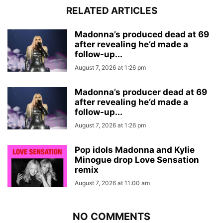
RELATED ARTICLES
Madonna’s produced dead at 69
after revealing he’d made a
follow-up...
August 7, 2026 at 1:26 pm
Madonna’s producer dead at 69
after revealing he’d made a
follow-up...
August 7, 2026 at 1:26 pm
Pop idols Madonna and Kylie
Minogue drop Love Sensation
remix
August 7, 2026 at 11:00 am
NO COMMENTS