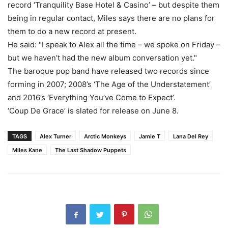
record ‘Tranquility Base Hotel & Casino’ – but despite them
being in regular contact, Miles says there are no plans for
them to do a new record at present.
He said: "I speak to Alex all the time – we spoke on Friday –
but we haven’t had the new album conversation yet."
The baroque pop band have released two records since
forming in 2007; 2008’s ‘The Age of the Understatement’
and 2016’s ‘Everything You’ve Come to Expect’.
‘Coup De Grace’ is slated for release on June 8.
TAGS
Alex Turner
Arctic Monkeys
Jamie T
Lana Del Rey
Miles Kane
The Last Shadow Puppets