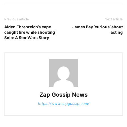
Previous article
Next article
Alden Ehrenreich’s cape
James Bay ‘curious’ about
caught fire while shooting
acting
Solo: A Star Wars Story
Zap Gossip News
https://www.zapgossip.com/