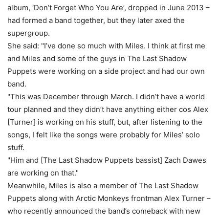
album, ‘Don’t Forget Who You Are’, dropped in June 2013 –
had formed a band together, but they later axed the
supergroup.
She said: "I’ve done so much with Miles. I think at first me
and Miles and some of the guys in The Last Shadow
Puppets were working on a side project and had our own
band.
"This was December through March. I didn’t have a world
tour planned and they didn’t have anything either cos Alex
[Turner] is working on his stuff, but, after listening to the
songs, I felt like the songs were probably for Miles’ solo
stuff.
"Him and [The Last Shadow Puppets bassist] Zach Dawes
are working on that."
Meanwhile, Miles is also a member of The Last Shadow
Puppets along with Arctic Monkeys frontman Alex Turner –
who recently announced the band’s comeback with new