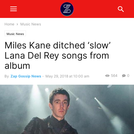
Home
Music News
Music News
Miles Kane ditched ‘slow’
Lana Del Rey songs from
album
564
0
By
Zap Gossip News
-
May 29, 2018 at 10:00 am